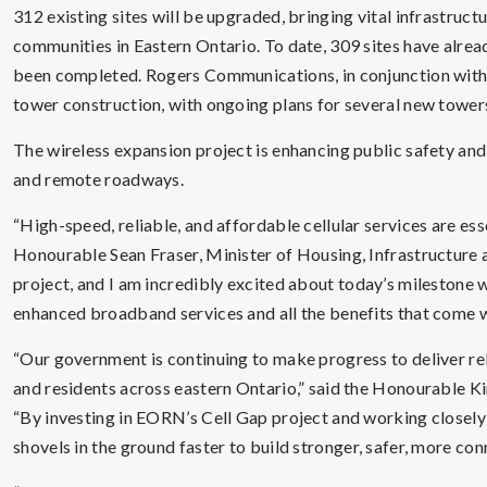
312 existing sites will be upgraded, bringing vital infrastruc
communities in Eastern Ontario. To date, 309 sites have alre
been completed. Rogers Communications, in conjunction with 
tower construction, with ongoing plans for several new tower
The wireless expansion project is enhancing public safety and
and remote roadways.
“High-speed, reliable, and affordable cellular services are ess
Honourable Sean Fraser, Minister of Housing, Infrastructure
project, and I am incredibly excited about today’s milestone
enhanced broadband services and all the benefits that come wi
“Our government is continuing to make progress to deliver reli
and residents across eastern Ontario,” said the Honourable Ki
“By investing in EORN’s Cell Gap project and working closely
shovels in the ground faster to build stronger, safer, more co