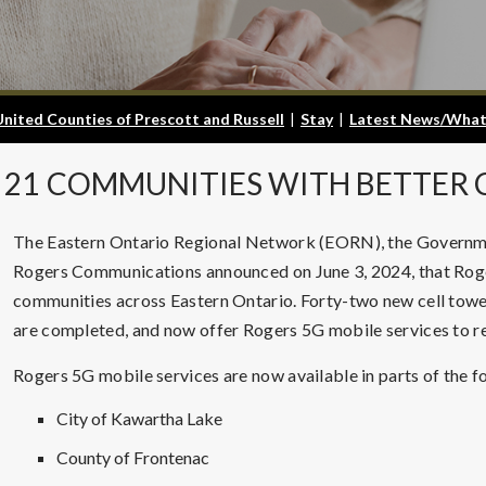
United Counties of Prescott and Russell
|
Stay
|
Latest News/What
21
COMMUNITIES WITH BETTER C
The Eastern Ontario Regional Network (EORN), the Governme
Rogers Communications announced on June 3, 2024, that Roge
communities across Eastern Ontario. Forty-two new cell tower
are completed, and now offer Rogers 5G mobile services to res
Rogers 5G mobile services are now available in parts of the f
City of Kawartha Lake
County of Frontenac