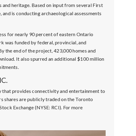
ts and heritage. Based on input from several First
, and is conducting archaeological assessments
 for nearly 90 percent of eastern Ontario
k was funded by federal, provincial, and
By the end of the project, 423,000 homes and
nload. It also spurred an additional $100 million
mitments.
C.
 that provides connectivity and entertainment to
s shares are publicly traded on the Toronto
 Stock Exchange (NYSE: RCI). For more