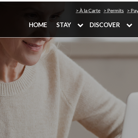
À la Carte
Permits
Pa
HOME
STAY
DISCOVER