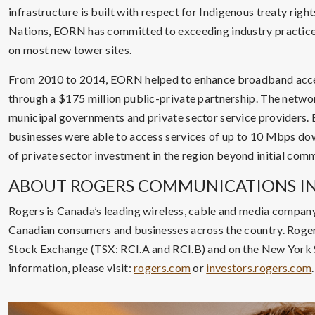
infrastructure is built with respect for Indigenous treaty righ
Nations, EORN has committed to exceeding industry practice
on most new tower sites.
From 2010 to 2014, EORN helped to enhance broadband access
through a $175 million public-private partnership. The networ
municipal governments and private sector service providers. 
businesses were able to access services of up to 10 Mbps dow
of private sector investment in the region beyond initial com
ABOUT ROGERS COMMUNICATIONS IN
Rogers is Canada’s leading wireless, cable and media company
Canadian consumers and businesses across the country. Roger
Stock Exchange (TSX: RCI.A and RCI.B) and on the New York
information, please visit:
rogers.com
or
investors.rogers.com
.