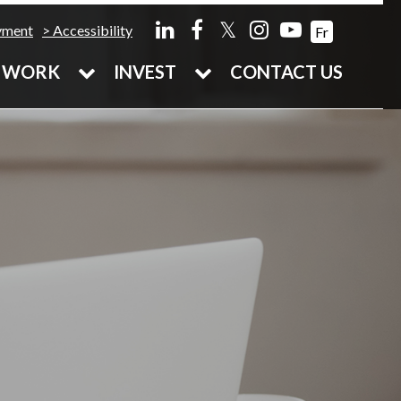
𝕏
yment
Accessibility
Fr
WORK
INVEST
CONTACT US