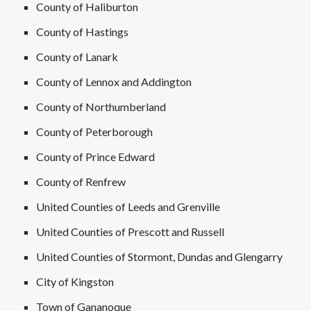
County of Haliburton
County of Hastings
County of Lanark
County of Lennox and Addington
County of Northumberland
County of Peterborough
County of Prince Edward
County of Renfrew
United Counties of Leeds and Grenville
United Counties of Prescott and Russell
United Counties of Stormont, Dundas and Glengarry
City of Kingston
Town of Gananoque