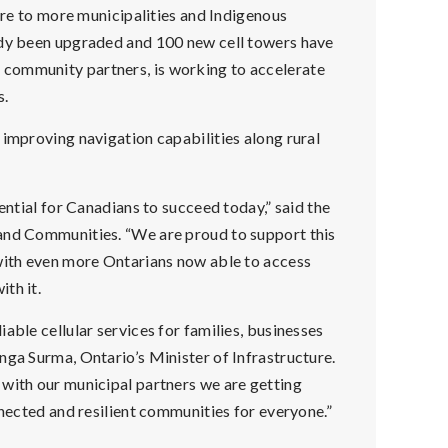
ture to more municipalities and Indigenous
ady been upgraded and 100 new cell towers have
community partners, is working to accelerate
s.
 improving navigation capabilities along rural
ential for Canadians to succeed today,” said the
 and Communities. “We are proud to support this
 with even more Ontarians now able to access
th it.
able cellular services for families, businesses
nga Surma, Ontario’s Minister of Infrastructure.
 with our municipal partners we are getting
nnected and resilient communities for everyone.”