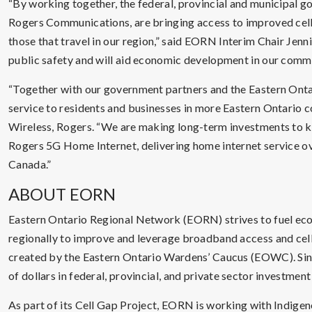
“By working together, the federal, provincial and municipal g
Rogers Communications, are bringing access to improved cell 
those that travel in our region,” said EORN Interim Chair Jennif
public safety and will aid economic development in our commu
“Together with our government partners and the Eastern Ont
service to residents and businesses in more Eastern Ontario co
Wireless, Rogers. “We are making long-term investments to 
Rogers 5G Home Internet, delivering home internet service ov
Canada.”
ABOUT EORN
Eastern Ontario Regional Network (EORN) strives to fuel e
regionally to improve and leverage broadband access and cell
created by the Eastern Ontario Wardens’ Caucus (EOWC). Since
of dollars in federal, provincial, and private sector investmen
As part of its Cell Gap Project, EORN is working with Indige