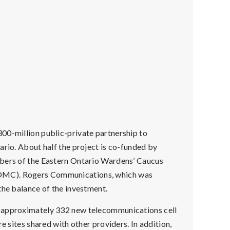
00-million public-private partnership to
ario. About half the project is co-funded by
mbers of the Eastern Ontario Wardens’ Caucus
EOMC). Rogers Communications, which was
the balance of the investment.
g approximately 332 new telecommunications cell
e sites shared with other providers. In addition,