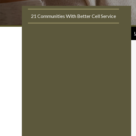
21 Communities With Better Cell Service