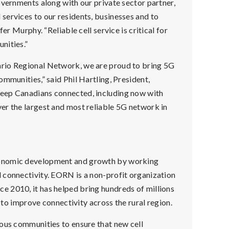
overnments along with our private sector partner,
services to our residents, businesses and to
er Murphy. “Reliable cell service is critical for
nities.”
ario Regional Network, we are proud to bring 5G
mmunities,” said Phil Hartling, President,
keep Canadians connected, including now with
er the largest and most reliable 5G network in
conomic development and growth by working
 connectivity. EORN is a non-profit organization
 2010, it has helped bring hundreds of millions
t to improve connectivity across the rural region.
nous communities to ensure that new cell