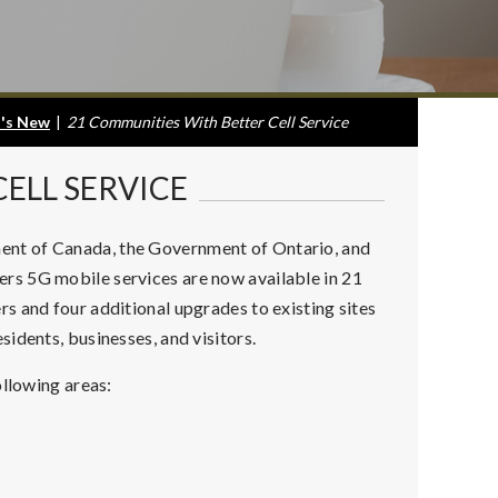
's New
|
21 Communities With Better Cell Service
ELL SERVICE
nt of Canada, the Government of Ontario, and
rs 5G mobile services are now available in 21
s and four additional upgrades to existing sites
idents, businesses, and visitors.
ollowing areas: