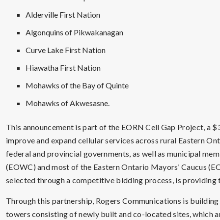
Alderville First Nation
Algonquins of Pikwakanagan
Curve Lake First Nation
Hiawatha First Nation
Mohawks of the Bay of Quinte
Mohawks of Akwesasne.
This announcement is part of the EORN Cell Gap Project, a $3
improve and expand cellular services across rural Eastern Ont
federal and provincial governments, as well as municipal me
(EOWC) and most of the Eastern Ontario Mayors’ Caucus (
selected through a competitive bidding process, is providing 
Through this partnership, Rogers Communications is buildin
towers consisting of newly built and co-located sites, which ar