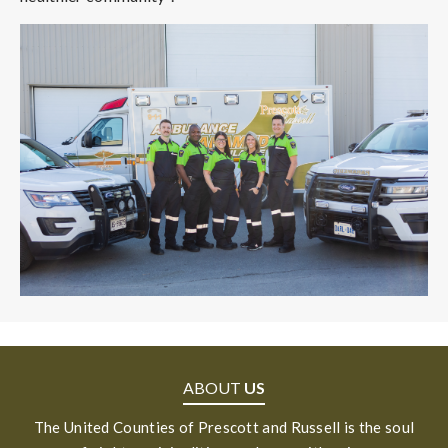
ABOUT
US
The United Counties of Prescott and Russell is the soul