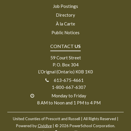
Job Postings
Directory
À la Carte
Public Notices
CONTACT
US
59 Court Street
P. O. Box 304
L’Orignal (Ontario) K0B 1K0
613-675-4661
1-800-667-6307
Monday to Friday
8 AM to Noon and 1 PM to 4 PM
United Counties of Prescott and Russell
| All Rights Reserved |
Powered by
Civiclive
| ©
2026 PowerSchool Corporation.