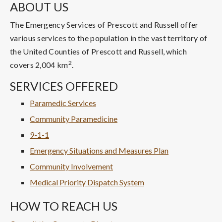
ABOUT US
The Emergency Services of Prescott and Russell offer
various services to the population in the vast territory of
the United Counties of Prescott and Russell, which
2
covers 2,004 km
.
SERVICES OFFERED
Paramedic Services
Community Paramedicine
9-1-1
Emergency Situations and Measures Plan
Community Involvement
Medical Priority Dispatch System
HOW TO REACH US