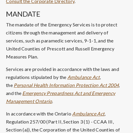
Consult the Corporate Directory
.
MANDATE
The mandate of the Emergency Services is to protect
citizens through the management and delivery of
services, such as paramedic services, 9-1-1, and the
United Counties of Prescott and Russell Emergency
Measures Plan.
Services are provided in accordance with the laws and
regulations stipulated by the
Ambulance Act
,
the
Personal Health Information Protection Act 2004
,
and the
Emergency Prepardness Act and Emergency
Management Ontario
.
In accordance with the Ontario
Ambulance Act
,
Regulation 257/00 (Part II, Section 3 (1) - CCAA III,
Section (a)), the Corporation of the United Counties of