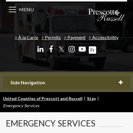
MENU
À la Carte
Permits
Payment
Accessibility
𝕏
Fr
Side Navigation
United Counties of Prescott and Russell
|
Stay
|
Emergency Services
EMERGENCY
SERVICES