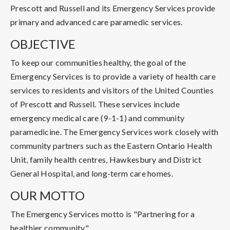
Prescott and Russell and its Emergency Services provide
primary and advanced care paramedic services.
OBJECTIVE
To keep our communities healthy, the goal of the
Emergency Services is to provide a variety of health care
services to residents and visitors of the United Counties
of Prescott and Russell. These services include
emergency medical care (9-1-1) and community
paramedicine. The Emergency Services work closely with
community partners such as the Eastern Ontario Health
Unit, family health centres, Hawkesbury and District
General Hospital, and long-term care homes.
OUR MOTTO
The Emergency Services motto is "Partnering for a
healthier community".