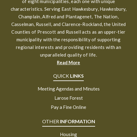
of eight municipalities, each one with unique
characteristics. Serving East Hawkesbury, Hawkesbury,
Champlain, Alfred and Plantagenet, The Nation,
Casselman, Russell, and Clarence-Rockland, the United
Counties of Prescott and Russell acts as an upper-tier
municipality with the responsibility of supporting
regional interests and providing residents with an
unparalleled quality of life.
Read More
QUICK
LINKS
Meeting Agendas and Minutes
Larose Forest
Pay a Fine Online
OTHER
INFORMATION
Housing