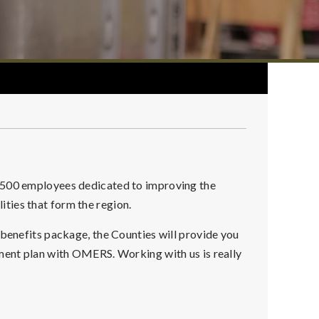
r 500 employees dedicated to improving the
alities that form the region.
 benefits package, the Counties will provide you
ement plan with OMERS. Working with us is really