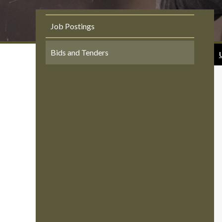
Job Postings
Bids and Tenders