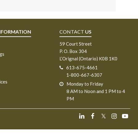
NFORMATION
CONTACT
US
59 Court Street
P. O. Box 304
ngs
L’Orignal (Ontario) K0B 1K0
613-675-4661
1-800-667-6307
ices
Monday to Friday
8 AM to Noon and 1 PM to 4
PM
𝕏