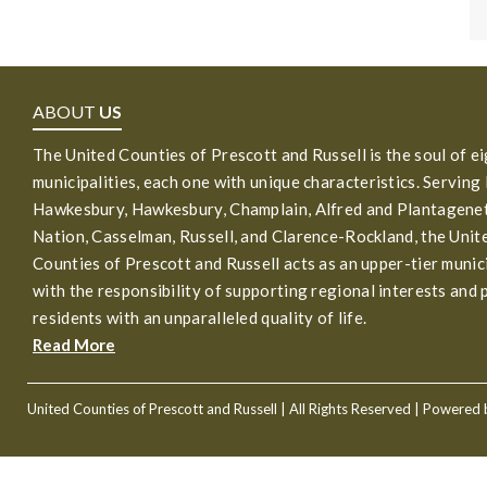
ABOUT
US
The United Counties of Prescott and Russell is the soul of e
municipalities, each one with unique characteristics. Serving
Hawkesbury, Hawkesbury, Champlain, Alfred and Plantagenet
Nation, Casselman, Russell, and Clarence-Rockland, the Unit
Counties of Prescott and Russell acts as an upper-tier munic
with the responsibility of supporting regional interests and 
residents with an unparalleled quality of life.
Read More
United Counties of Prescott and Russell
| All Rights Reserved | Powered