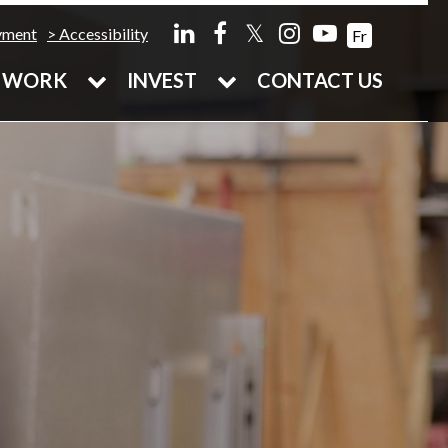
𝕏
yment
Accessibility
Fr
WORK
INVEST
CONTACT US