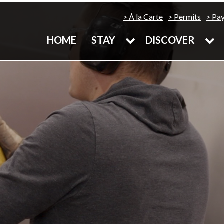
À la Carte
Permits
Pa
HOME
STAY
DISCOVER