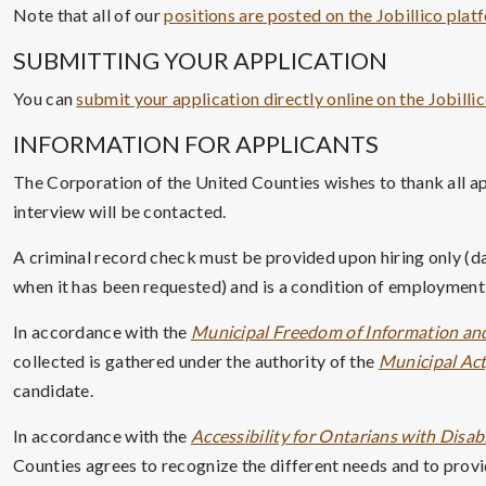
Note that all of our
positions are posted on the Jobillico plat
SUBMITTING YOUR APPLICATION
You can
submit your application directly online on the Jobilli
INFORMATION FOR APPLICANTS
The Corporation of the United Counties wishes to thank all ap
interview will be contacted.
A criminal record check must be provided upon hiring only (da
when it has been requested) and is a condition of employment.
In accordance with the
Municipal Freedom of Information and
collected is gathered under the authority of the
Municipal Act,
candidate.
In accordance with the
Accessibility for Ontarians with Disabi
Counties agrees to recognize the different needs and to provid