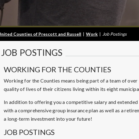
United Counties of Prescott and Russell
|
Work
|
Job Postings
JOB
POSTINGS
WORKING FOR THE COUNTIES
Working for the Counties means being part of a team of ove
quality of lives of their citizens living within its eight municip
In addition to offering you a competitive salary and extended
with a comprehensive group insurance plan as well as a retir
a long-term investment into your future!
JOB POSTINGS