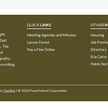
QUICK
LINKS
OTHER
I
ight
Meeting Agendas and Minutes
Housing
 East
Larose Forest
Job Posti
, The
Pay a Fine Online
Directory
ed
À la Carte
ipality
Public Not
providing
 by
Civiclive
| ©
2026 PowerSchool Corporation.