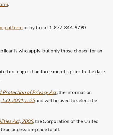
form
.
co platform
or by fax at 1-877-844-9790.
plicants who apply, but only those chosen for an
ted no longer than three months prior to the date
.
 Protection of Privacy Act
, the information
 L.O. 2001, c. 25
and will be used to select the
lities Act, 2005
, the Corporation of the United
e an accessible place to all.