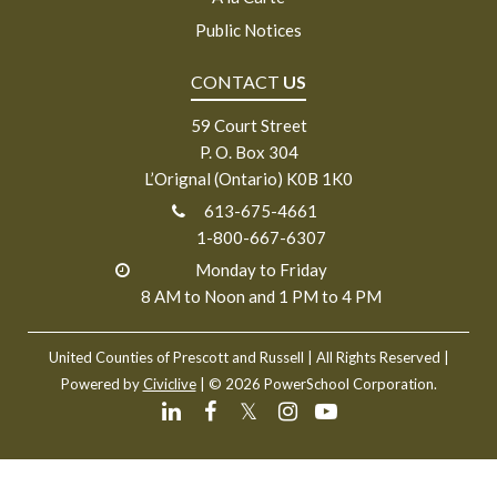
Public Notices
CONTACT
US
59 Court Street
P. O. Box 304
L’Orignal (Ontario) K0B 1K0
613-675-4661
1-800-667-6307
Monday to Friday
8 AM to Noon and 1 PM to 4 PM
United Counties of Prescott and Russell
| All Rights Reserved |
Powered by
Civiclive
| ©
2026 PowerSchool Corporation.
𝕏