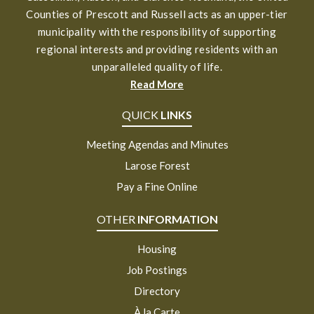
Counties of Prescott and Russell acts as an upper-tier
municipality with the responsibility of supporting
regional interests and providing residents with an
unparalleled quality of life.
Read More
QUICK
LINKS
Meeting Agendas and Minutes
Larose Forest
Pay a Fine Online
OTHER
INFORMATION
Housing
Job Postings
Directory
À la Carte