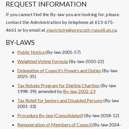
REQUEST INFORMATION
If you cannot find the By-law you are looking for, please
contact the Administration by telephone at 613-675-
4661 or by email at
slavictoire@prescott-russell.on.ca
.
BY-LAWS
Public Notice
(By-law 2005-57)
Weighted Voting Formula
(By-law 2010-22)
Delegation of Council's Powers and Duties
(By-law
2025-35)
Tax Rebate Program for Eligible Charities
(By-law
1998-39); amended by
By-law 2002-23
Tax Relief for Seniors and Disabled Persons
(By-law
2001-33)
Procedure By-law (Consolidated)
(By-law 2018-12)
Remuneration of Members of Council
(By-law 2024-