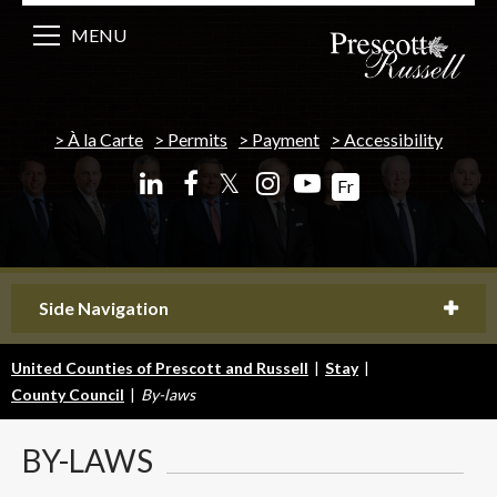
MENU
À la Carte
Permits
Payment
Accessibility
𝕏
Fr
Side Navigation
United Counties of Prescott and Russell
|
Stay
|
County Council
|
By-laws
BY-LAWS