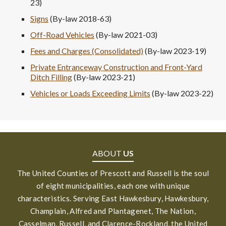
23)
Signs
(By-law 2018-63)
Off-Road Vehicles
(By-law 2021-03)
Fees and Charges (Consolidated)
(By-law 2023-19)
Private Entranceway Construction and Front-Yard
Ditch Filling
(By-law 2023-21)
Vehicles or Loads Exceeding Limits
(By-law 2023-22)
ABOUT
US
The United Counties of Prescott and Russell is the soul
of eight municipalities, each one with unique
characteristics. Serving East Hawkesbury, Hawkesbury,
Champlain, Alfred and Plantagenet, The Nation,
Casselman, Russell, and Clarence-Rockland, the United