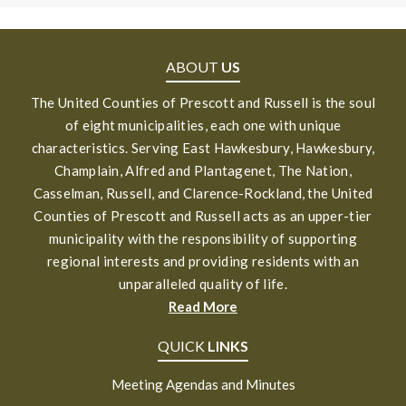
ABOUT
US
The United Counties of Prescott and Russell is the soul
of eight municipalities, each one with unique
characteristics. Serving East Hawkesbury, Hawkesbury,
Champlain, Alfred and Plantagenet, The Nation,
Casselman, Russell, and Clarence-Rockland, the United
Counties of Prescott and Russell acts as an upper-tier
municipality with the responsibility of supporting
regional interests and providing residents with an
unparalleled quality of life.
Read More
QUICK
LINKS
Meeting Agendas and Minutes