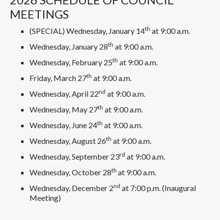
MEETINGS
th
(SPECIAL) Wednesday, January 14
at 9:00 a.m.
th
Wednesday, January 28
at 9:00 a.m.
th
Wednesday, February 25
at 9:00 a.m.
th
Friday, March 27
at 9:00 a.m.
nd
Wednesday, April 22
at 9:00 a.m.
th
Wednesday, May 27
at 9:00 a.m.
th
Wednesday, June 24
at 9:00 a.m.
th
Wednesday, August 26
at 9:00 a.m.
rd
Wednesday, September 23
at 9:00 a.m.
th
Wednesday, October 28
at 9:00 a.m.
nd
Wednesday, December 2
at 7:00 p.m. (Inaugural
Meeting)