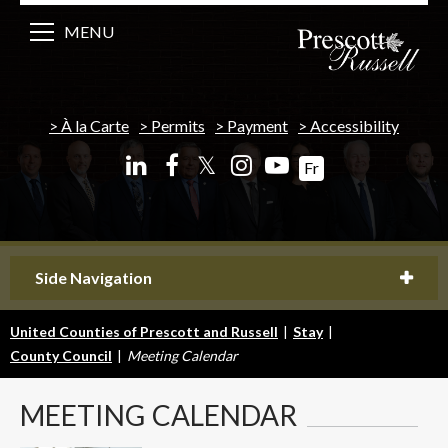
MENU
À la Carte
Permits
Payment
Accessibility
𝕏
Fr
Side Navigation
United Counties of Prescott and Russell
|
Stay
|
County Council
|
Meeting Calendar
MEETING
CALENDAR