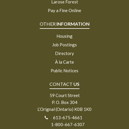
Larose Forest
Pay a Fine Online
OTHER
INFORMATION
Housing
Job Postings
Directory
À la Carte
Public Notices
CONTACT
US
59 Court Street
P. O. Box 304
L’Orignal (Ontario) K0B 1K0
613-675-4661
1-800-667-6307