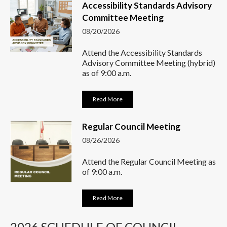
Accessibility Standards Advisory
Committee Meeting
08/20/2026
Attend the Accessibility Standards
Advisory Committee Meeting (hybrid)
as of 9:00 a.m.
Read More
Regular Council Meeting
08/26/2026
Attend the Regular Council Meeting as
of 9:00 a.m.
Read More
2026 SCHEDULE OF COUNCIL