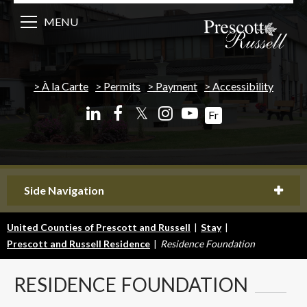
MENU
À la Carte
Permits
Payment
Accessibility
𝕏
Fr
Side Navigation
United Counties of Prescott and Russell
|
Stay
|
Prescott and Russell Residence
|
Residence Foundation
RESIDENCE
FOUNDATION