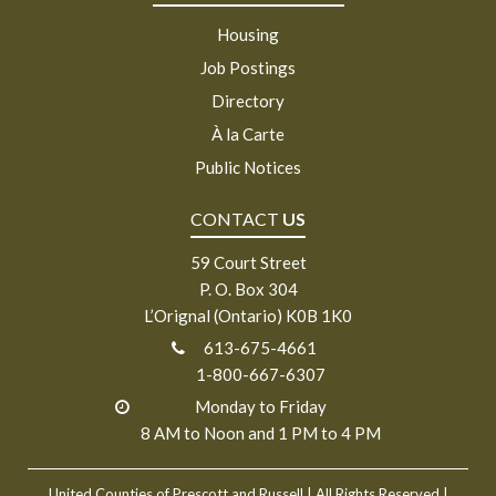
Housing
Job Postings
Directory
À la Carte
Public Notices
CONTACT
US
59 Court Street
P. O. Box 304
L’Orignal (Ontario) K0B 1K0
613-675-4661
1-800-667-6307
Monday to Friday
8 AM to Noon and 1 PM to 4 PM
United Counties of Prescott and Russell
| All Rights Reserved |