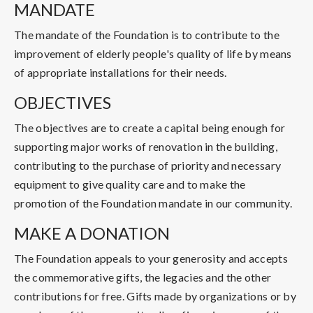
MANDATE
The mandate of the Foundation is to contribute to the
improvement of elderly people's quality of life by means
of appropriate installations for their needs.
OBJECTIVES
The objectives are to create a capital being enough for
supporting major works of renovation in the building,
contributing to the purchase of priority and necessary
equipment to give quality care and to make the
promotion of the Foundation mandate in our community.
MAKE A DONATION
The Foundation appeals to your generosity and accepts
the commemorative gifts, the legacies and the other
contributions for free. Gifts made by organizations or by