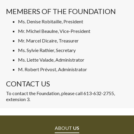
MEMBERS OF THE FOUNDATION
Ms. Denise Robitaille, President
Mr. Michel Beaulne, Vice-President
Mr. Marcel Dicaire, Treasurer
Ms. Sylvie Rathier, Secretary
Ms. Liette Valade, Administrator
M. Robert Prévost, Administrator
CONTACT US
To contact the Foundation, please call 613-632-2755,
extension 3.
ABOUT
US