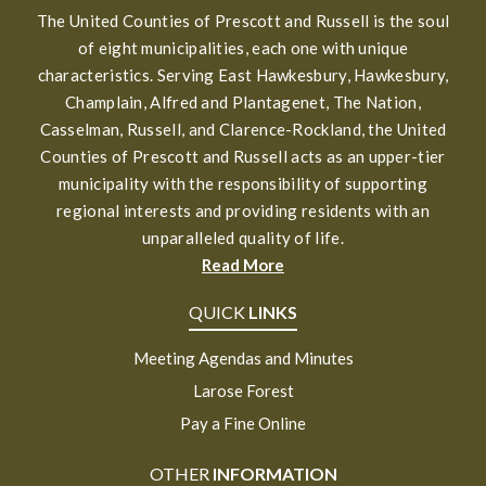
The United Counties of Prescott and Russell is the soul
of eight municipalities, each one with unique
characteristics. Serving East Hawkesbury, Hawkesbury,
Champlain, Alfred and Plantagenet, The Nation,
Casselman, Russell, and Clarence-Rockland, the United
Counties of Prescott and Russell acts as an upper-tier
municipality with the responsibility of supporting
regional interests and providing residents with an
unparalleled quality of life.
Read More
QUICK
LINKS
Meeting Agendas and Minutes
Larose Forest
Pay a Fine Online
OTHER
INFORMATION