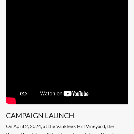
CAMPAIGN LAUNCH
On April 2, 2024, at the Vankleek Hill Vineyard, the