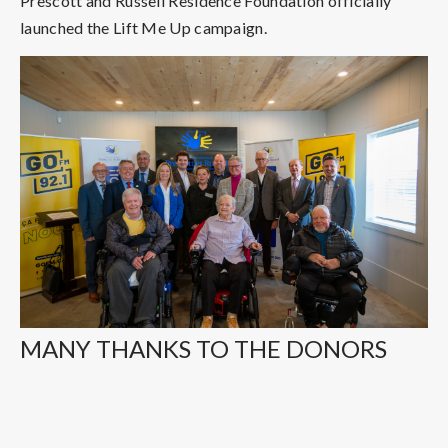
Prescott and Russell Residence Foundation officially
launched the Lift Me Up campaign.
MANY THANKS TO THE DONORS