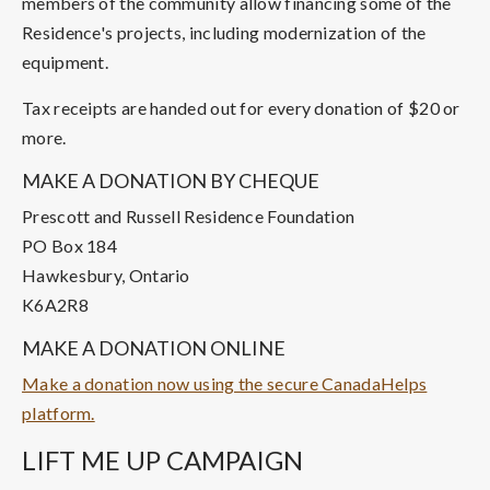
members of the community allow financing some of the
Residence's projects, including modernization of the
equipment.
Tax receipts are handed out for every donation of $20 or
more.
MAKE A DONATION BY CHEQUE
Prescott and Russell Residence Foundation
PO Box 184
Hawkesbury, Ontario
K6A2R8
MAKE A DONATION ONLINE
Make a donation now using the secure CanadaHelps
platform.
LIFT ME UP CAMPAIGN