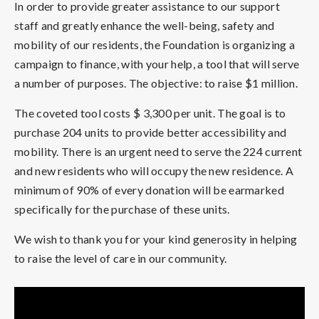
In order to provide greater assistance to our support
staff and greatly enhance the well-being, safety and
mobility of our residents, the Foundation is organizing a
campaign to finance, with your help, a tool that will serve
a number of purposes. The objective: to raise $1 million.
The coveted tool costs $ 3,300 per unit. The goal is to
purchase 204 units to provide better accessibility and
mobility. There is an urgent need to serve the 224 current
and new residents who will occupy the new residence. A
minimum of 90% of every donation will be earmarked
specifically for the purchase of these units.
We wish to thank you for your kind generosity in helping
to raise the level of care in our community.