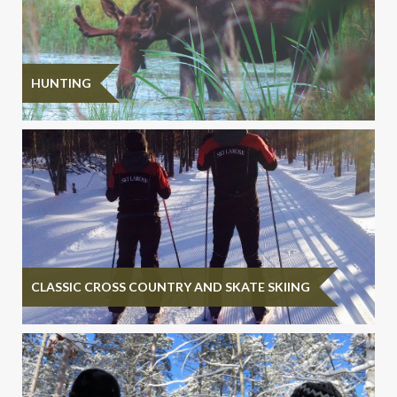
HUNTING
CLASSIC CROSS COUNTRY AND SKATE SKIING