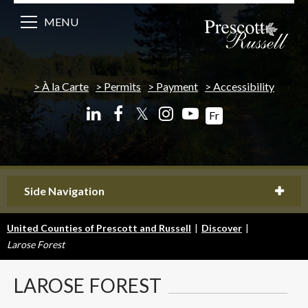
MENU
À la Carte
Permits
Payment
Accessibility
𝕏
Fr
Side Navigation
United Counties of Prescott and Russell
|
Discover
|
Larose Forest
LAROSE
FOREST