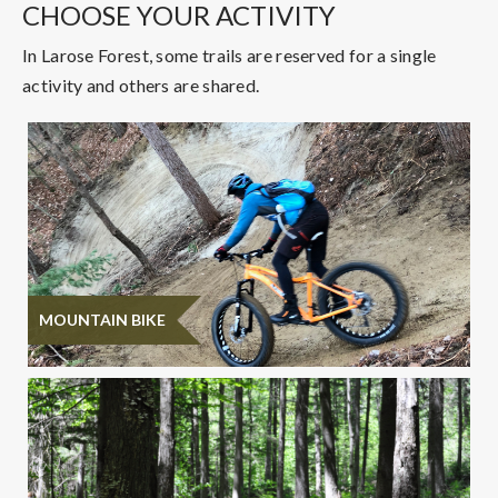
CHOOSE YOUR ACTIVITY
In Larose Forest, some trails are reserved for a single
activity and others are shared.
MOUNTAIN BIKE