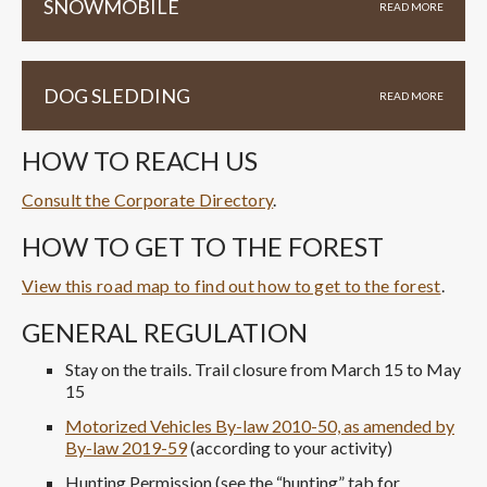
SNOWMOBILE
READ MORE
DOG SLEDDING
READ MORE
HOW TO REACH US
Consult the Corporate Directory
.
HOW TO GET TO THE FOREST
View this road map to find out how to get to the forest
.
GENERAL REGULATION
Stay on the trails. Trail closure from March 15 to May
15
Motorized Vehicles By-law 2010-50, as amended by
By-law 2019-59
(according to your activity)
Hunting Permission (see the “hunting” tab for