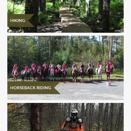
HIKING
HORSEBACK RIDING