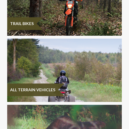
TRAIL BIKES
ALL TERRAIN VEHICLES