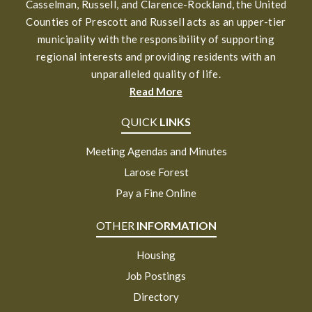
Casselman, Russell, and Clarence-Rockland, the United
Counties of Prescott and Russell acts as an upper-tier
municipality with the responsibility of supporting
regional interests and providing residents with an
unparalleled quality of life.
Read More
QUICK
LINKS
Meeting Agendas and Minutes
Larose Forest
Pay a Fine Online
OTHER
INFORMATION
Housing
Job Postings
Directory