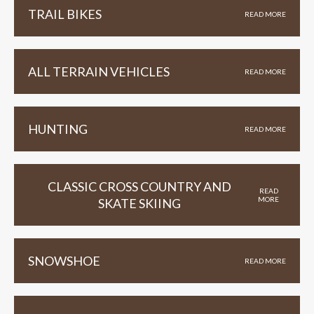
TRAIL BIKES
READ MORE
ALL TERRAIN VEHICLES
READ MORE
HUNTING
READ MORE
CLASSIC CROSS COUNTRY AND
READ
MORE
SKATE SKIING
SNOWSHOE
READ MORE