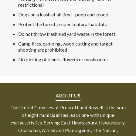
restrictions)
Dogs on a leash at all time - poop and scoop
Protect the forest, respect natural habitats
Do not throw trash and yard waste in the forest.
Camp fires, camping, wood cutting and target
shooting are prohibited
No picking of plants, flowers or mushrooms
ABOUT
US
The United Counties of Prescott and Russell is the soul
of eight municipalities, each one with unique
characteristics. Serving East Hawkesbury, Hawkesbury,
Champlain, Alfred and Plantagenet, The Nation,