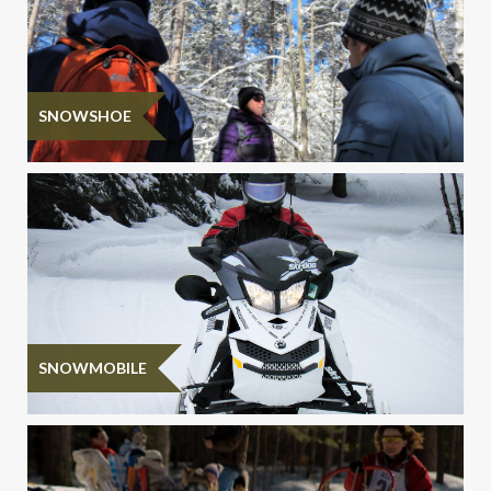
SNOWSHOE
SNOWMOBILE