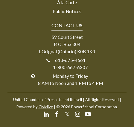
À la Carte
Public Notices
CONTACT
US
59 Court Street
P. O. Box 304
L’Orignal (Ontario) K0B 1K0
613-675-4661
1-800-667-6307
Monday to Friday
8 AM to Noon and 1 PM to 4 PM
United Counties of Prescott and Russell
| All Rights Reserved |
Powered by
Civiclive
| ©
2026 PowerSchool Corporation.
𝕏