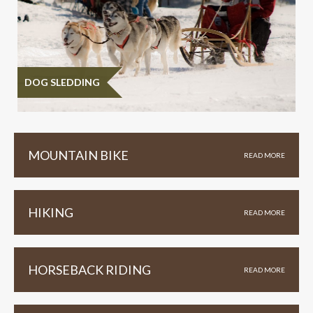
DOG SLEDDING
MOUNTAIN BIKE
READ MORE
HIKING
READ MORE
HORSEBACK RIDING
READ MORE