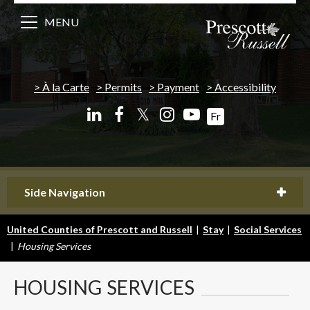
MENU
À la Carte
Permits
Payment
Accessibility
𝕏
Fr
Side Navigation
United Counties of Prescott and Russell
|
Stay
|
Social Services
|
Housing Services
HOUSING
SERVICES