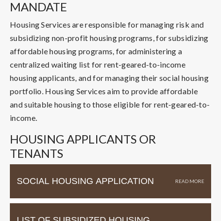
MANDATE
Housing Services are responsible for managing risk and
subsidizing non-profit housing programs, for subsidizing
affordable housing programs, for administering a
centralized waiting list for rent-geared-to-income
housing applicants, and for managing their social housing
portfolio. Housing Services aim to provide affordable
and suitable housing to those eligible for rent-geared-to-
income.
HOUSING APPLICANTS OR
TENANTS
SOCIAL HOUSING APPLICATION
LIST OF SUBSIDIZED HOUSING