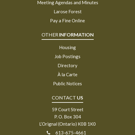
Meeting Agendas and Minutes
Larose Forest
Pay a Fine Online
OTHER
INFORMATION
Housing
Job Postings
Directory
À la Carte
Public Notices
CONTACT
US
59 Court Street
P. O. Box 304
L’Orignal (Ontario) K0B 1K0
613-675-4661