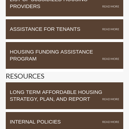
PROVIDERS
ASSISTANCE FOR TENANTS
HOUSING FUNDING ASSISTANCE
PROGRAM
RESOURCES
LONG TERM AFFORDABLE HOUSING
STRATEGY, PLAN, AND REPORT
INTERNAL POLICIES