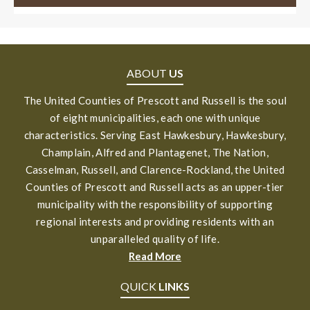
ABOUT
US
The United Counties of Prescott and Russell is the soul
of eight municipalities, each one with unique
characteristics. Serving East Hawkesbury, Hawkesbury,
Champlain, Alfred and Plantagenet, The Nation,
Casselman, Russell, and Clarence-Rockland, the United
Counties of Prescott and Russell acts as an upper-tier
municipality with the responsibility of supporting
regional interests and providing residents with an
unparalleled quality of life.
Read More
QUICK
LINKS