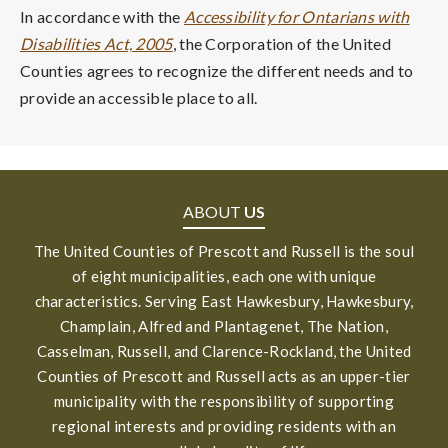
In accordance with the
Accessibility for Ontarians with
Disabilities Act, 2005
, the Corporation of the United
Counties agrees to recognize the different needs and to
provide an accessible place to all.
ABOUT
US
The United Counties of Prescott and Russell is the soul
of eight municipalities, each one with unique
characteristics. Serving East Hawkesbury, Hawkesbury,
Champlain, Alfred and Plantagenet, The Nation,
Casselman, Russell, and Clarence-Rockland, the United
Counties of Prescott and Russell acts as an upper-tier
municipality with the responsibility of supporting
regional interests and providing residents with an