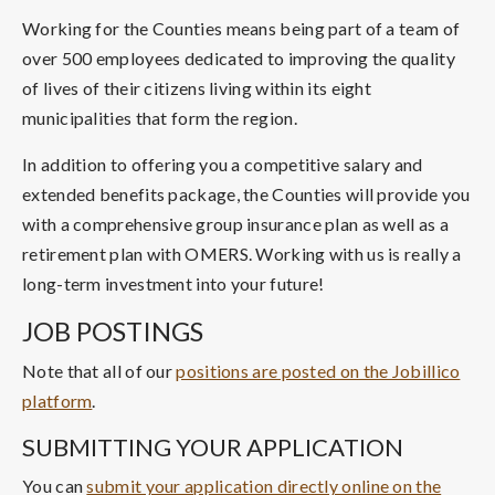
Working for the Counties means being part of a team of
over 500 employees dedicated to improving the quality
of lives of their citizens living within its eight
municipalities that form the region.
In addition to offering you a competitive salary and
extended benefits package, the Counties will provide you
with a comprehensive group insurance plan as well as a
retirement plan with OMERS. Working with us is really a
long-term investment into your future!
JOB POSTINGS
Note that all of our
positions are posted on the Jobillico
platform
.
SUBMITTING YOUR APPLICATION
You can
submit your application directly online on the