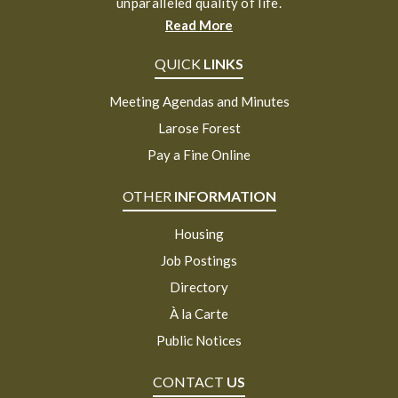
unparalleled quality of life.
Read More
QUICK
LINKS
Meeting Agendas and Minutes
Larose Forest
Pay a Fine Online
OTHER
INFORMATION
Housing
Job Postings
Directory
À la Carte
Public Notices
CONTACT
US