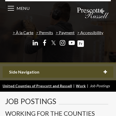
MENU
À la Carte
Permits
Payment
Accessibility
𝕏
Fr
Side Navigation
United Counties of Prescott and Russell
|
Work
|
Job Postings
JOB
POSTINGS
WORKING FOR THE COUNTIES