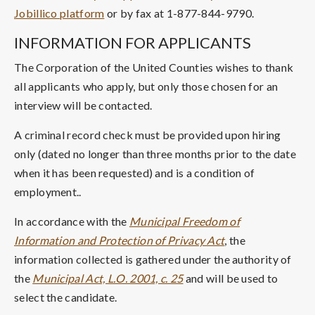
Jobillico platform
or by fax at 1-877-844-9790.
INFORMATION FOR APPLICANTS
The Corporation of the United Counties wishes to thank
all applicants who apply, but only those chosen for an
interview will be contacted.
A criminal record check must be provided upon hiring
only (dated no longer than three months prior to the date
when it has been requested) and is a condition of
employment..
In accordance with the
Municipal Freedom of
Information and Protection of Privacy Act
, the
information collected is gathered under the authority of
the
Municipal Act, L.O. 2001, c. 25
and will be used to
select the candidate.