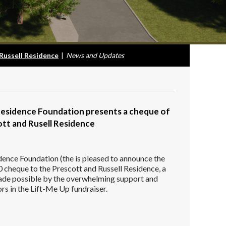
Russell Residence
|
News and Updates
Residence Foundation presents a cheque of
tt and Rusell Residence
dence Foundation (the is pleased to announce the
 cheque to the Prescott and Russell Residence, a
made possible by the overwhelming support and
rs in the Lift-Me Up fundraiser.