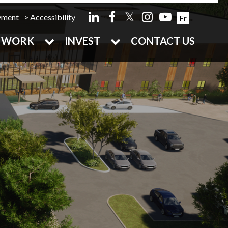
𝕏
yment
Accessibility
Fr
WORK
INVEST
CONTACT US