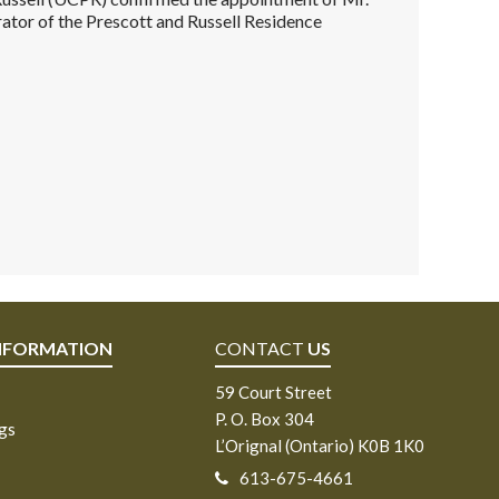
ator of the Prescott and Russell Residence
NFORMATION
CONTACT
US
59 Court Street
P. O. Box 304
ngs
L’Orignal (Ontario) K0B 1K0
613-675-4661