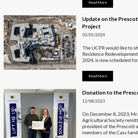
Read More
Update on the Prescot
Project
03/05/2024
The UCPR would like to sh
Residence Redevelopment P
2024, is now scheduled for
Read More
Donation to the Presc
12/08/2023
On December 8, 2023, Mr. 
Agricultural Society remit
president of the Prescott 
members of the Cass famil