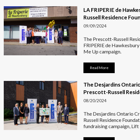
LA FRIPERIE de Hawkes
Russell Residence Fou
09/09/2024
The Prescott-Russell Resi
FRIPERIE de Hawkesbury ha
Me Up campaign.
Read More
The Desjardins Ontari
Prescott-Russell Resi
08/20/2024
The Desjardins Ontario Cr
Russell Residence Foundati
fundraising campaign, Lif