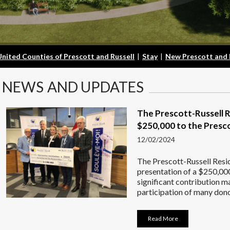
United Counties of Prescott and Russell
|
Stay
|
New Prescott and 
NEWS
AND UPDATES
The Prescott-Russell 
$250,000 to the Presco
12/02/2024
The Prescott-Russell Resi
presentation of a $250,000
significant contribution 
participation of many dono
Read More