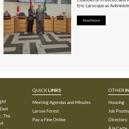
Eric Larocque as Administr
Read More
QUICK
LINKS
OTHER
I
ight
Meeting Agendas and Minutes
Housing
 East
Larose Forest
Job Posti
, The
Pay a Fine Online
Directory
ed
À la Carte