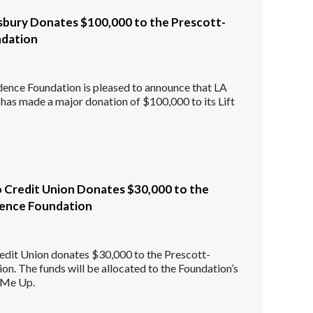
bury Donates $100,000 to the Prescott-
ndation
dence Foundation is pleased to announce that LA
s made a major donation of $100,000 to its Lift
o Credit Union Donates $30,000 to the
dence Foundation
edit Union donates $30,000 to the Prescott-
on. The funds will be allocated to the Foundation’s
t Me Up.