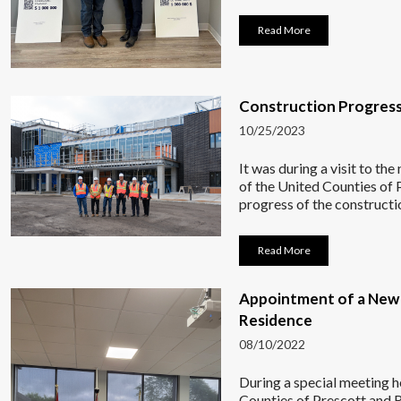
Read More
Construction Progress
10/25/2023
It was during a visit to t
of the United Counties of 
progress of the constructi
Read More
Appointment of a New 
Residence
08/10/2022
During a special meeting 
Counties of Prescott and 