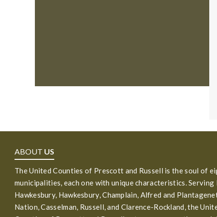
ABOUT
US
The United Counties of Prescott and Russell is the soul of e
municipalities, each one with unique characteristics. Serving
Hawkesbury, Hawkesbury, Champlain, Alfred and Plantagenet
Nation, Casselman, Russell, and Clarence-Rockland, the Unit