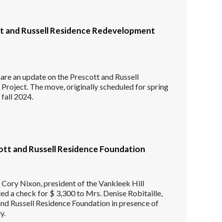
t and Russell Residence Redevelopment
are an update on the Prescott and Russell
roject. The move, originally scheduled for spring
 fall 2024.
ott and Russell Residence Foundation
Cory Nixon, president of the Vankleek Hill
ted a check for $ 3,300 to Mrs. Denise Robitaille,
and Russell Residence Foundation in presence of
y.