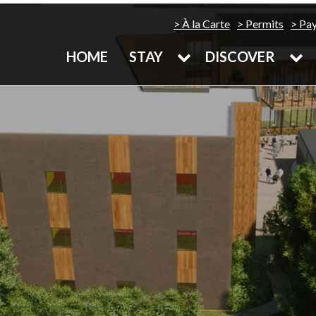
À la Carte
Permits
Pa
HOME
STAY
DISCOVER