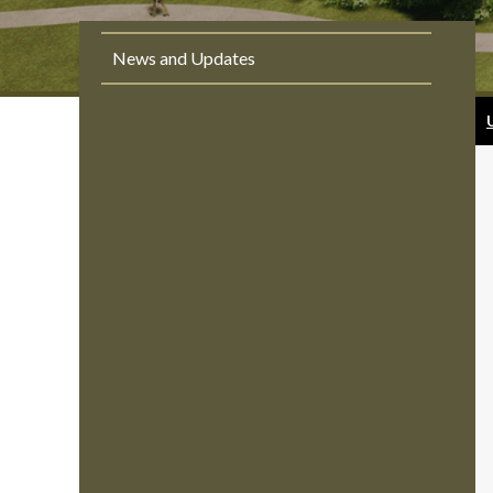
News and Updates