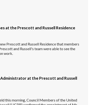
es at the Prescott and Russell Residence
he new Prescott and Russell Residence that members
Prescott and Russell's team were able to see the
on work.
Administrator at the Prescott and Russell
held this morning, Council Members of the United
Russell (UCPR) confirmed the appointment of Mr.