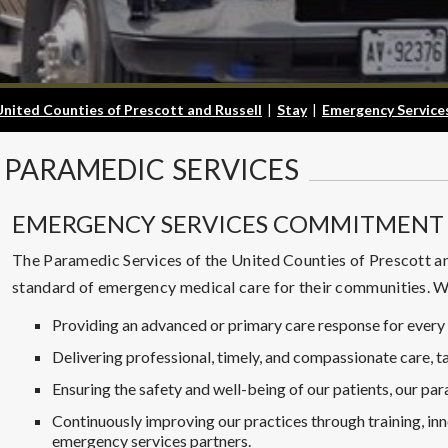
United Counties of Prescott and Russell
|
Stay
|
Emergency Service
PARAMEDIC
SERVICES
EMERGENCY SERVICES COMMITMENT 
The Paramedic Services of the United Counties of Prescott an
standard of emergency medical care for their communities. 
Providing an advanced or primary care response for every 
Delivering professional, timely, and compassionate care, ta
Ensuring the safety and well-being of our patients, our pa
Continuously improving our practices through training, inn
emergency services partners.