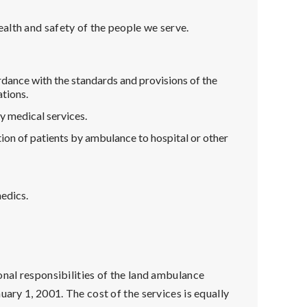
alth and safety of the people we serve.
ordance with the standards and provisions of the
tions.
y medical services.
ion of patients by ambulance to hospital or other
edics.
onal responsibilities of the land ambulance
uary 1, 2001. The cost of the services is equally