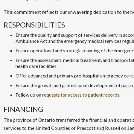
This commitment reflects our unwavering dedication to the he
RESPONSIBILITIES
Ensure the quality and support of services delivery in acc
Ambulance Act and the emergency medical services regula
Ensure operational and strategic planning of the emergenc
Ensure the assessment, medical treatment, and transportat
health care facilities.
Offer advanced and primary pre-hospital emergency care.
Ensure the growth and professional development of param
Follow up on
requests for access to patient records
.
FINANCING
The province of Ontario transferred the financial and operati
services to the United Counties of Prescott and Russell on Jan