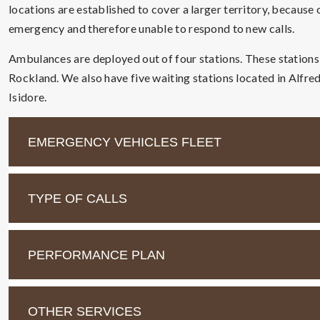
locations are established to cover a larger territory, because
emergency and therefore unable to respond to new calls.
Ambulances are deployed out of four stations. These station
Rockland. We also have five waiting stations located in Alfre
Isidore.
EMERGENCY VEHICLES FLEET
TYPE OF CALLS
PERFORMANCE PLAN
OTHER SERVICES