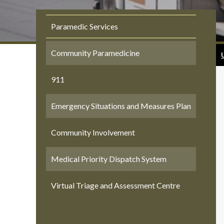
Paramedic Services
Community Paramedicine
911
Emergency Situations and Measures Plan
Community Involvement
Medical Priority Dispatch System
Virtual Triage and Assessment Centre