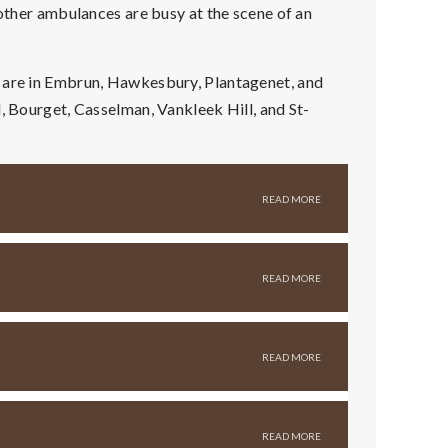
 other ambulances are busy at the scene of an
s are in Embrun, Hawkesbury, Plantagenet, and
d, Bourget, Casselman, Vankleek Hill, and St-