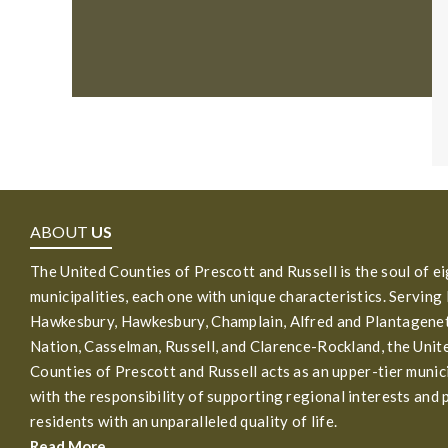
ABOUT
US
The United Counties of Prescott and Russell is the soul of e
municipalities, each one with unique characteristics. Serving
Hawkesbury, Hawkesbury, Champlain, Alfred and Plantagenet
Nation, Casselman, Russell, and Clarence-Rockland, the Unit
Counties of Prescott and Russell acts as an upper-tier munic
with the responsibility of supporting regional interests and 
residents with an unparalleled quality of life.
Read More