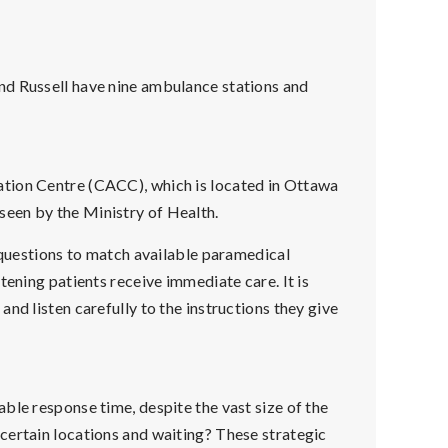
nd Russell have nine ambulance stations and
tion Centre (CACC), which is located in Ottawa
seen by the Ministry of Health.
l questions to match available paramedical
tening patients receive immediate care. It is
nd listen carefully to the instructions they give
ble response time, despite the vast size of the
certain locations and waiting? These strategic