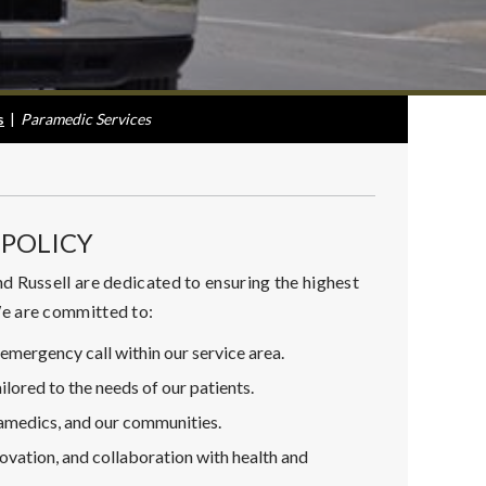
s
|
Paramedic Services
POLICY
d Russell are dedicated to ensuring the highest
We are committed to:
emergency call within our service area.
ilored to the needs of our patients.
ramedics, and our communities.
ovation, and collaboration with health and