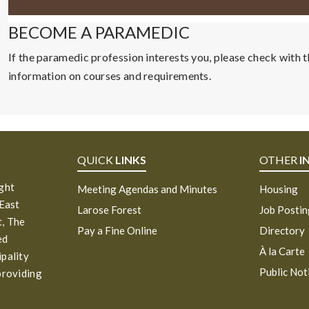
BECOME A PARAMEDIC
If the paramedic profession interests you, please check with th
information on courses and requirements.
QUICK
LINKS
OTHER
I
ight
Meeting Agendas and Minutes
Housing
 East
Larose Forest
Job Posti
, The
Pay a Fine Online
Directory
ed
À la Carte
ipality
Public Not
providing