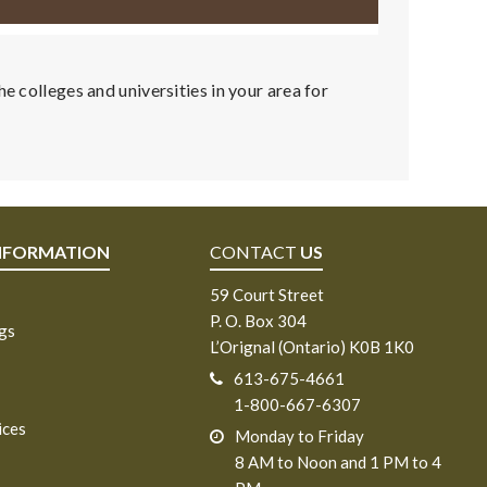
e colleges and universities in your area for
NFORMATION
CONTACT
US
59 Court Street
P. O. Box 304
ngs
L’Orignal (Ontario) K0B 1K0
613-675-4661
1-800-667-6307
ices
Monday to Friday
8 AM to Noon and 1 PM to 4