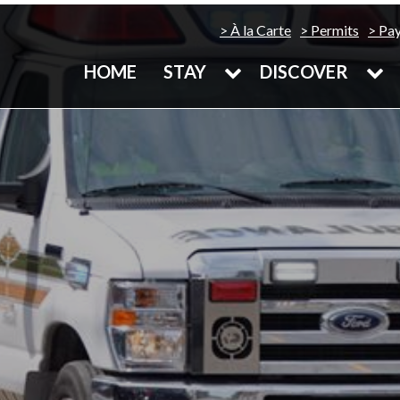
À la Carte
Permits
Pa
HOME
STAY
DISCOVER