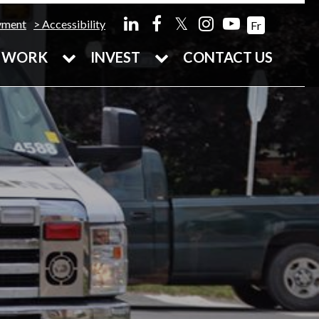
𝕏
yment
Accessibility
Fr
WORK
INVEST
CONTACT US