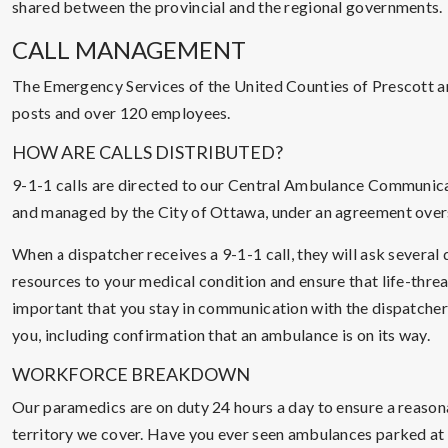
shared between the provincial and the regional governments.
CALL MANAGEMENT
The Emergency Services of the United Counties of Prescott a
posts and over 120 employees.
HOW ARE CALLS DISTRIBUTED?
9-1-1 calls are directed to our Central Ambulance Communica
and managed by the City of Ottawa, under an agreement over
When a dispatcher receives a 9-1-1 call, they will ask severa
resources to your medical condition and ensure that life-threa
important that you stay in communication with the dispatcher a
you, including confirmation that an ambulance is on its way.
WORKFORCE BREAKDOWN
Our paramedics are on duty 24 hours a day to ensure a reasona
territory we cover. Have you ever seen ambulances parked at 