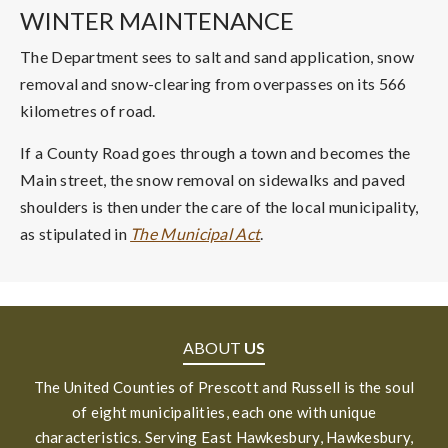
WINTER MAINTENANCE
The Department sees to salt and sand application, snow
removal and snow-clearing from overpasses on its 566
kilometres of road.
If a County Road goes through a town and becomes the
Main street, the snow removal on sidewalks and paved
shoulders is then under the care of the local municipality,
as stipulated in
The Municipal Act
.
ABOUT
US
The United Counties of Prescott and Russell is the soul
of eight municipalities, each one with unique
characteristics. Serving East Hawkesbury, Hawkesbury,