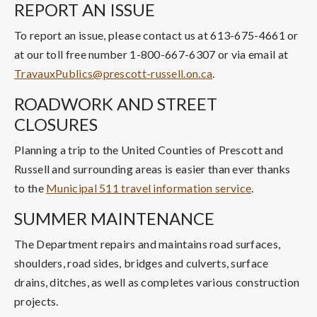
REPORT AN ISSUE
To report an issue, please contact us at 613-675-4661 or
at our toll free number 1-800-667-6307 or via email at
TravauxPublics@prescott-russell.on.ca
.
ROADWORK AND STREET
CLOSURES
Planning a trip to the United Counties of Prescott and
Russell and surrounding areas is easier than ever thanks
to the
Municipal 511 travel information service
.
SUMMER MAINTENANCE
The Department repairs and maintains road surfaces,
shoulders, road sides, bridges and culverts, surface
drains, ditches, as well as completes various construction
projects.