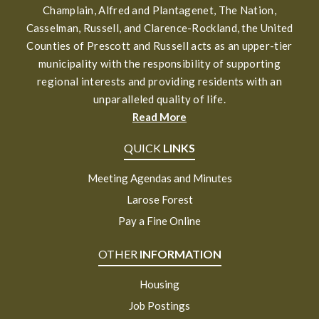
Champlain, Alfred and Plantagenet, The Nation,
Casselman, Russell, and Clarence-Rockland, the United
Counties of Prescott and Russell acts as an upper-tier
municipality with the responsibility of supporting
regional interests and providing residents with an
unparalleled quality of life.
Read More
QUICK
LINKS
Meeting Agendas and Minutes
Larose Forest
Pay a Fine Online
OTHER
INFORMATION
Housing
Job Postings