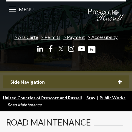
MENU
À la Carte
Permits
Payment
Accessibility
𝕏
Fr
Side Navigation
United Counties of Prescott and Russell
|
Stay
|
Public Works
|
Road Maintenance
ROAD
MAINTENANCE