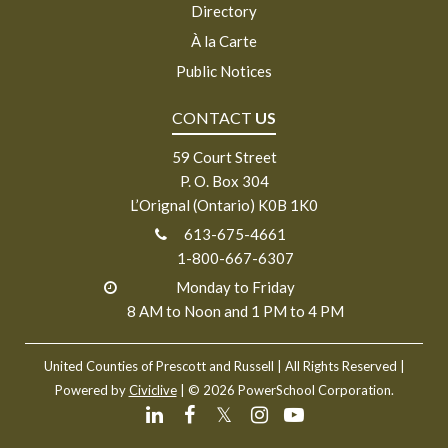
Directory
À la Carte
Public Notices
CONTACT
US
59 Court Street
P. O. Box 304
L’Orignal (Ontario) K0B 1K0
613-675-4661
1-800-667-6307
Monday to Friday
8 AM to Noon and 1 PM to 4 PM
United Counties of Prescott and Russell
| All Rights Reserved |
Powered by
Civiclive
| ©
2026 PowerSchool Corporation.
𝕏