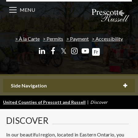
MENU
À la Carte
Permits
Payment
Accessibility
𝕏
Fr
Side Navigation
United Counties of Prescott and Russell
|
Discover
DISCOVER
In our beautiful region, located in Eastern Ontario, you