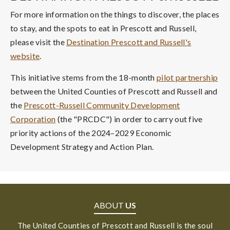
For more information on the things to discover, the places
to stay, and the spots to eat in Prescott and Russell,
please visit the
Destination Prescott and Russell's
website
.
This initiative stems from the 18-month
pilot partnership
between the United Counties of Prescott and Russell and
the
Prescott-Russell Community Development
Corporation
(the "PRCDC") in order to carry out five
priority actions of the 2024–2029 Economic
Development Strategy and Action Plan.
ABOUT
US
The United Counties of Prescott and Russell is the soul