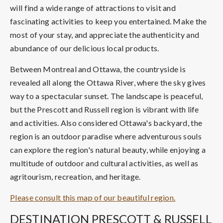
will find a wide range of attractions to visit and
fascinating activities to keep you entertained. Make the
most of your stay, and appreciate the authenticity and
abundance of our delicious local products.
Between Montreal and Ottawa, the countryside is
revealed all along the Ottawa River, where the sky gives
way to a spectacular sunset. The landscape is peaceful,
but the Prescott and Russell region is vibrant with life
and activities. Also considered Ottawa's backyard, the
region is an outdoor paradise where adventurous souls
can explore the region's natural beauty, while enjoying a
multitude of outdoor and cultural activities, as well as
agritourism, recreation, and heritage.
Please consult this map of our beautiful region.
DESTINATION PRESCOTT & RUSSELL