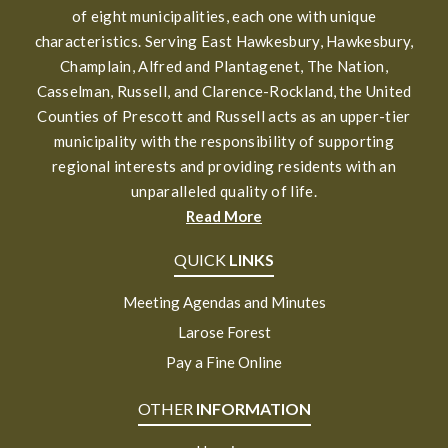
of eight municipalities, each one with unique
characteristics. Serving East Hawkesbury, Hawkesbury,
Champlain, Alfred and Plantagenet, The Nation,
Casselman, Russell, and Clarence-Rockland, the United
Counties of Prescott and Russell acts as an upper-tier
municipality with the responsibility of supporting
regional interests and providing residents with an
unparalleled quality of life.
Read More
QUICK
LINKS
Meeting Agendas and Minutes
Larose Forest
Pay a Fine Online
OTHER
INFORMATION