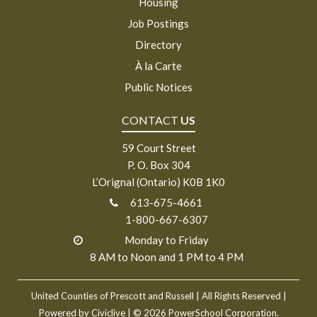
Housing
Job Postings
Directory
À la Carte
Public Notices
CONTACT
US
59 Court Street
P. O. Box 304
L’Orignal (Ontario) K0B 1K0
613-675-4661
1-800-667-6307
Monday to Friday
8 AM to Noon and 1 PM to 4 PM
United Counties of Prescott and Russell
| All Rights Reserved |
Powered by
Civiclive
| ©
2026 PowerSchool Corporation.