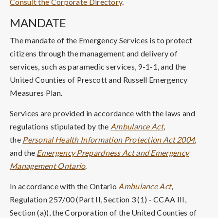
Consult the Corporate Directory
.
MANDATE
The mandate of the Emergency Services is to protect
citizens through the management and delivery of
services, such as paramedic services, 9-1-1, and the
United Counties of Prescott and Russell Emergency
Measures Plan.
Services are provided in accordance with the laws and
regulations stipulated by the
Ambulance Act
,
the
Personal Health Information Protection Act 2004
,
and the
Emergency Prepardness Act and Emergency
Management Ontario
.
In accordance with the Ontario
Ambulance Act
,
Regulation 257/00 (Part II, Section 3 (1) - CCAA III,
Section (a)), the Corporation of the United Counties of