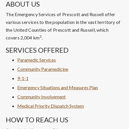
ABOUT US
The Emergency Services of Prescott and Russell offer
various services to the population in the vast territory of
the United Counties of Prescott and Russell, which
2
covers 2,004 km
.
SERVICES OFFERED
Paramedic Services
Community Paramedicine
9-1-1
Emergency Situations and Measures Plan
Community Involvement
Medical Priority Dispatch System
HOW TO REACH US