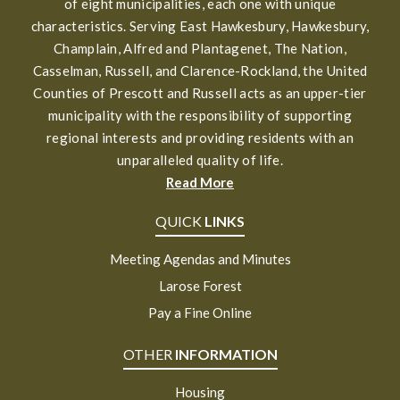
of eight municipalities, each one with unique
characteristics. Serving East Hawkesbury, Hawkesbury,
Champlain, Alfred and Plantagenet, The Nation,
Casselman, Russell, and Clarence-Rockland, the United
Counties of Prescott and Russell acts as an upper-tier
municipality with the responsibility of supporting
regional interests and providing residents with an
unparalleled quality of life.
Read More
QUICK
LINKS
Meeting Agendas and Minutes
Larose Forest
Pay a Fine Online
OTHER
INFORMATION
Housing