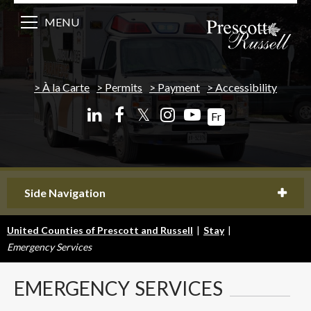
MENU
À la Carte
Permits
Payment
Accessibility
𝕏
Fr
Side Navigation
United Counties of Prescott and Russell
|
Stay
|
Emergency Services
EMERGENCY
SERVICES