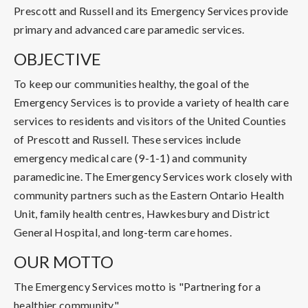
Prescott and Russell and its Emergency Services provide
primary and advanced care paramedic services.
OBJECTIVE
To keep our communities healthy, the goal of the
Emergency Services is to provide a variety of health care
services to residents and visitors of the United Counties
of Prescott and Russell. These services include
emergency medical care (9-1-1) and community
paramedicine. The Emergency Services work closely with
community partners such as the Eastern Ontario Health
Unit, family health centres, Hawkesbury and District
General Hospital, and long-term care homes.
OUR MOTTO
The Emergency Services motto is "Partnering for a
healthier community".