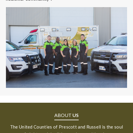
ABOUT
US
The United Counties of Prescott and Russell is the soul