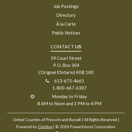
Job Postings
Directory
À la Carte
Public Notices
CONTACT
US
59 Court Street
P. O. Box 304
L’Orignal (Ontario) K0B 1K0
613-675-4661
1-800-667-6307
Monday to Friday
8 AM to Noon and 1 PM to 4 PM
United Counties of Prescott and Russell
| All Rights Reserved |
Powered by
Civiclive
| ©
2026 PowerSchool Corporation.