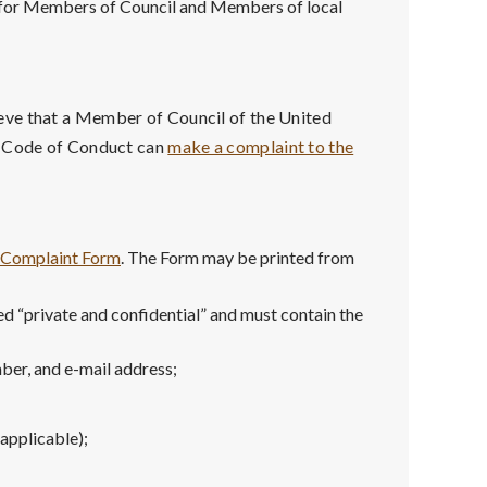
t for Members of Council and Members of local
eve that a Member of Council of the United
l Code of Conduct can
make a complaint to the
l Complaint Form
. The Form may be printed from
d “private and confidential” and must contain the
ber, and e-mail address;
 applicable);