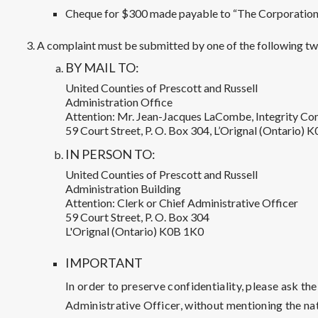
Cheque for $300 made payable to “The Corporation o
A complaint must be submitted by one of the following two
BY MAIL TO:
United Counties of Prescott and Russell
Administration Office
Attention: Mr. Jean-Jacques LaCombe, Integrity C
59 Court Street, P. O. Box 304, L’Orignal (Ontario) 
IN PERSON TO:
United Counties of Prescott and Russell
Administration Building
Attention: Clerk or Chief Administrative Officer
59 Court Street, P. O. Box 304
L'Orignal (Ontario) K0B 1K0
IMPORTANT
In order to preserve confidentiality, please ask th
Administrative Officer, without mentioning the nat