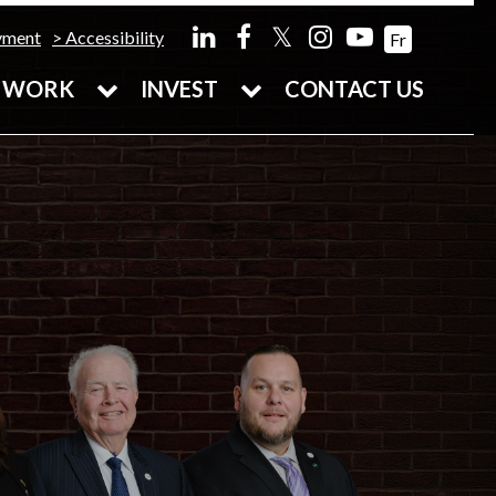
𝕏
yment
Accessibility
Fr
WORK
INVEST
CONTACT US