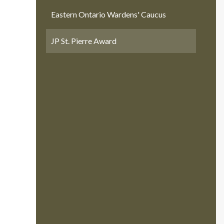
Eastern Ontario Wardens' Caucus
JP St. Pierre Award