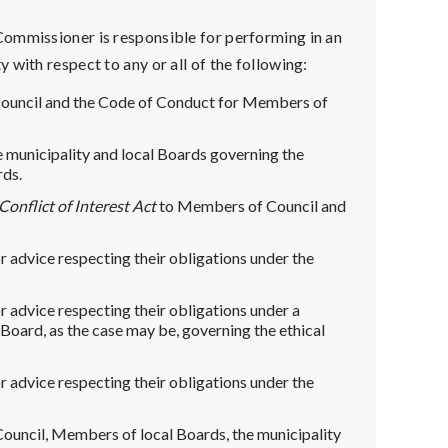
 Commissioner is responsible for performing in an
with respect to any or all of the following:
Council and the Code of Conduct for Members of
he municipality and local Boards governing the
rds.
Conflict of Interest Act
to Members of Council and
 advice respecting their obligations under the
 advice respecting their obligations under a
l Board, as the case may be, governing the ethical
 advice respecting their obligations under the
ouncil, Members of local Boards, the municipality