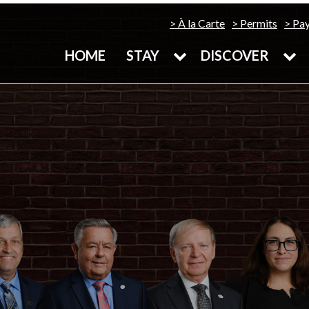
À la Carte
Permits
Pa
HOME
STAY
DISCOVER