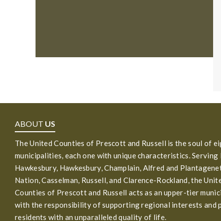
ABOUT
US
The United Counties of Prescott and Russell is the soul of e
municipalities, each one with unique characteristics. Serving
Hawkesbury, Hawkesbury, Champlain, Alfred and Plantagenet
Nation, Casselman, Russell, and Clarence-Rockland, the Unit
Counties of Prescott and Russell acts as an upper-tier munic
with the responsibility of supporting regional interests and 
residents with an unparalleled quality of life.