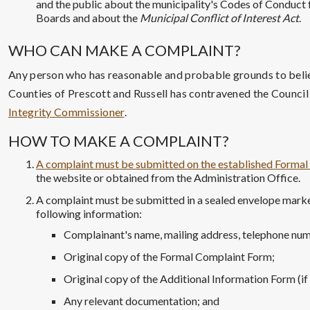
and the public about the municipality's Codes of Conduc
Boards and about the
Municipal Conflict of Interest Act
.
WHO CAN MAKE A COMPLAINT?
Any person who has reasonable and probable grounds to beli
Counties of Prescott and Russell has contravened the Counci
Integrity Commissioner
.
HOW TO MAKE A COMPLAINT?
A complaint must be submitted on the established Forma
the website or obtained from the Administration Office.
A complaint must be submitted in a sealed envelope marke
following information:
Complainant's name, mailing address, telephone num
Original copy of the Formal Complaint Form;
Original copy of the Additional Information Form (if
Any relevant documentation; and