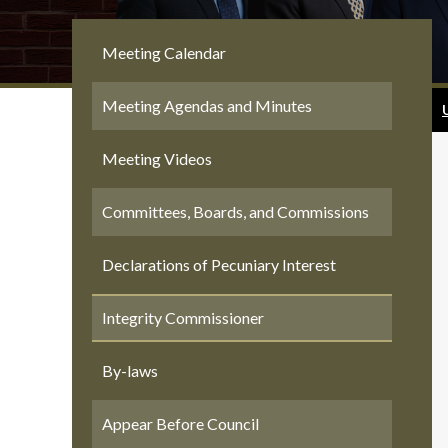
Meeting Calendar
Meeting Agendas and Minutes
Meeting Videos
Committees, Boards, and Commissions
Declarations of Pecuniary Interest
Integrity Commissioner
By-laws
Appear Before Council