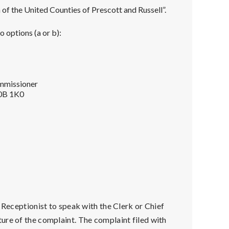
f the United Counties of Prescott and Russell”.
 options (a or b):
ommissioner
K0B 1K0
e Receptionist to speak with the Clerk or Chief
ure of the complaint. The complaint filed with