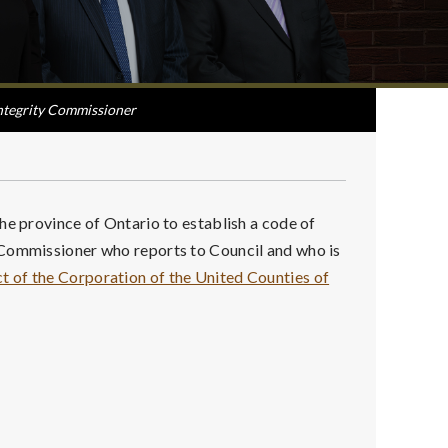
ntegrity Commissioner
he province of Ontario to establish a code of
 Commissioner who reports to Council and who is
 of the Corporation of the United Counties of