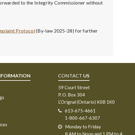
 forwarded to the Integrity Commissioner without
mplaint Protocol
(By-law 2025-28) for further
NFORMATION
CONTACT
US
59 Court Street
P. O. Box 304
ngs
L’Orignal (Ontario) K0B 1K0
613-675-4661
1-800-667-6307
ices
Monday to Friday
8 AM to Noon and 1 PM to 4