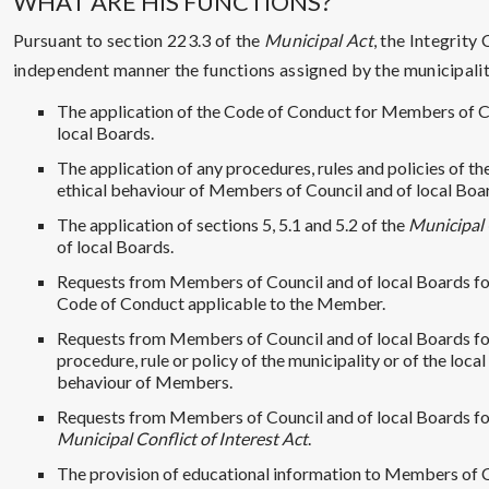
WHAT ARE HIS FUNCTIONS?
Pursuant to section 223.3 of the
Municipal Act
, the Integrity
independent manner the functions assigned by the municipality 
The application of the Code of Conduct for Members of 
local Boards.
The application of any procedures, rules and policies of t
ethical behaviour of Members of Council and of local Boa
The application of sections 5, 5.1 and 5.2 of the
Municipal 
of local Boards.
Requests from Members of Council and of local Boards for
Code of Conduct applicable to the Member.
Requests from Members of Council and of local Boards for
procedure, rule or policy of the municipality or of the loca
behaviour of Members.
Requests from Members of Council and of local Boards for
Municipal Conflict of Interest Act
.
The provision of educational information to Members of C