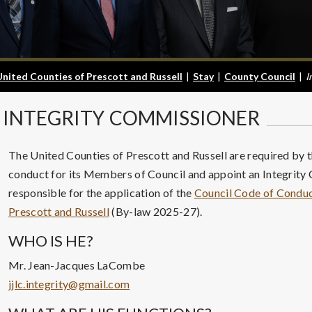
United Counties of Prescott and Russell
|
Stay
|
County Council
|
I
INTEGRITY
COMMISSIONER
The United Counties of Prescott and Russell are required by t
conduct for its Members of Council and appoint an Integrity
responsible for the application of the
Council Code of Conduct
Prescott and Russell
(By-law 2025-27).
WHO IS HE?
Mr. Jean-Jacques LaCombe
jjlc.integrity@gmail.com