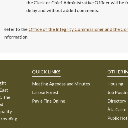
the Clerk or Chief Administrative Officer will be
delay and without added comments.
Refer to the
Office of the Integrity Commissioner and the Co
information.
QUICK
LINKS
OTHER
I
ight
Meeting Agendas and Minutes
Housing
 East
Larose Forest
Job Posti
, The
Pay a Fine Online
Directory
ed
À la Carte
ipality
Public Not
providing