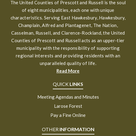
The United Counties of Prescott and Russell is the soul
of eight municipalities, each one with unique
characteristics. Serving East Hawkesbury, Hawkesbury,
Champlain, Alfred and Plantagenet, The Nation,
Casselman, Russell, and Clarence-Rockland, the United
Counties of Prescott and Russell acts as an upper-tier
municipality with the responsibility of supporting
regional interests and providing residents with an
unparalleled quality of life.
Read More
QUICK
LINKS
Meeting Agendas and Minutes
Larose Forest
Pay a Fine Online
OTHER
INFORMATION