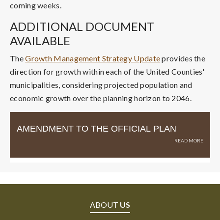
coming weeks.
ADDITIONAL DOCUMENT
AVAILABLE
The
Growth Management Strategy Update
provides the
direction for growth within each of the United Counties'
municipalities, considering projected population and
economic growth over the planning horizon to 2046.
AMENDMENT TO THE OFFICIAL PLAN
ABOUT
US