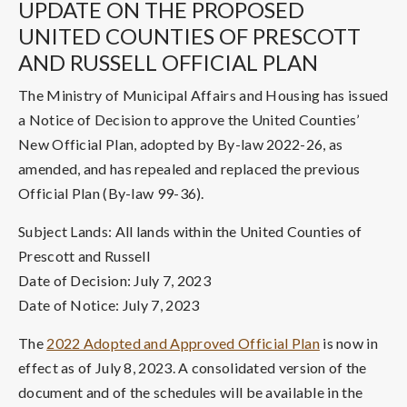
UPDATE ON THE PROPOSED
UNITED COUNTIES OF PRESCOTT
AND RUSSELL OFFICIAL PLAN
The Ministry of Municipal Affairs and Housing has issued
a Notice of Decision to approve the United Counties’
New Official Plan, adopted by By-law 2022-26, as
amended, and has repealed and replaced the previous
Official Plan (By-law 99-36).
Subject Lands: All lands within the United Counties of
Prescott and Russell
Date of Decision: July 7, 2023
Date of Notice: July 7, 2023
The
2022 Adopted and Approved Official Plan
is now in
effect as of July 8, 2023. A consolidated version of the
document and of the schedules will be available in the