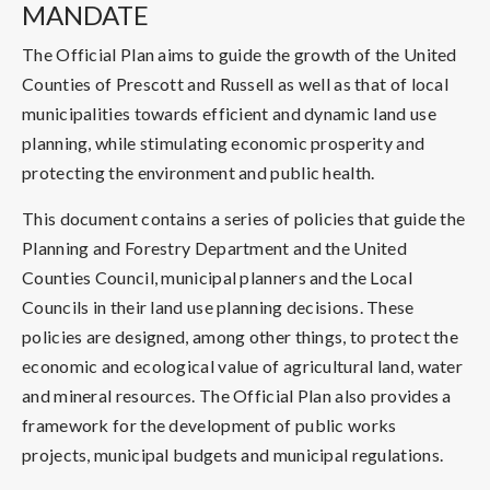
MANDATE
The Official Plan aims to guide the growth of the United
Counties of Prescott and Russell as well as that of local
municipalities towards efficient and dynamic land use
planning, while stimulating economic prosperity and
protecting the environment and public health.
This document contains a series of policies that guide the
Planning and Forestry Department and the United
Counties Council, municipal planners and the Local
Councils in their land use planning decisions. These
policies are designed, among other things, to protect the
economic and ecological value of agricultural land, water
and mineral resources. The Official Plan also provides a
framework for the development of public works
projects, municipal budgets and municipal regulations.