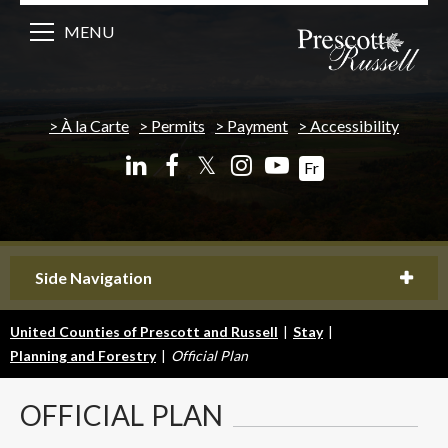
MENU
À la Carte
Permits
Payment
Accessibility
𝕏
Fr
Side Navigation
United Counties of Prescott and Russell
|
Stay
|
Planning and Forestry
|
Official Plan
OFFICIAL
PLAN