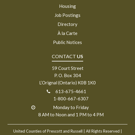
Housing
Job Postings
Directory
À la Carte
Public Notices
CONTACT
US
59 Court Street
P. O. Box 304
L’Orignal (Ontario) K0B 1K0
613-675-4661
1-800-667-6307
Monday to Friday
8 AM to Noon and 1 PM to 4 PM
United Counties of Prescott and Russell
| All Rights Reserved |