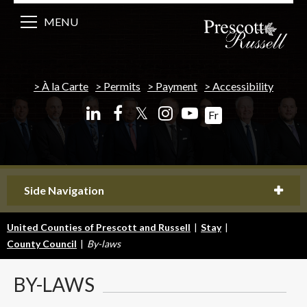
MENU
À la Carte
Permits
Payment
Accessibility
𝕏
Fr
Side Navigation
United Counties of Prescott and Russell
|
Stay
|
County Council
|
By-laws
BY-LAWS