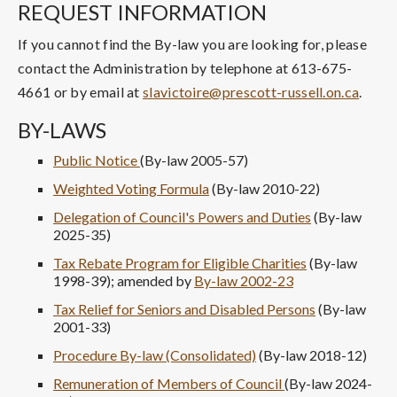
REQUEST INFORMATION
If you cannot find the By-law you are looking for, please
contact the Administration by telephone at 613-675-
4661 or by email at
slavictoire@prescott-russell.on.ca
.
BY-LAWS
Public Notice
(By-law 2005-57)
Weighted Voting Formula
(By-law 2010-22)
Delegation of Council's Powers and Duties
(By-law
2025-35)
Tax Rebate Program for Eligible Charities
(By-law
1998-39); amended by
By-law 2002-23
Tax Relief for Seniors and Disabled Persons
(By-law
2001-33)
Procedure By-law (Consolidated)
(By-law 2018-12)
Remuneration of Members of Council
(By-law 2024-