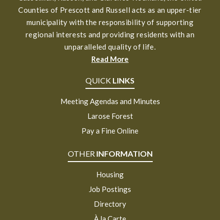
Counties of Prescott and Russell acts as an upper-tier
municipality with the responsibility of supporting
regional interests and providing residents with an
unparalleled quality of life.
Read More
QUICK
LINKS
Meeting Agendas and Minutes
Larose Forest
Pay a Fine Online
OTHER
INFORMATION
Housing
Job Postings
Directory
À la Carte