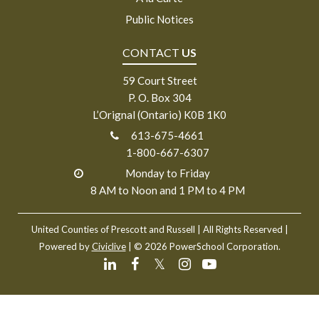
Public Notices
CONTACT
US
59 Court Street
P. O. Box 304
L’Orignal (Ontario) K0B 1K0
613-675-4661
1-800-667-6307
Monday to Friday
8 AM to Noon and 1 PM to 4 PM
United Counties of Prescott and Russell
| All Rights Reserved |
Powered by
Civiclive
| ©
2026 PowerSchool Corporation.
𝕏