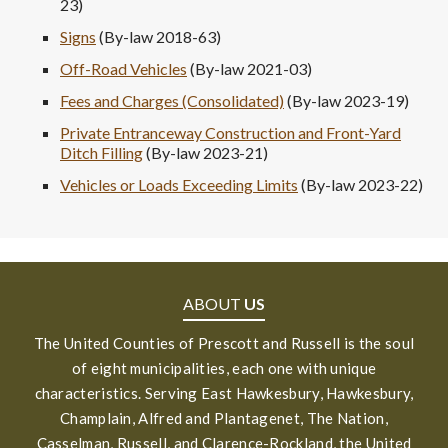
23)
Signs
(By-law 2018-63)
Off-Road Vehicles
(By-law 2021-03)
Fees and Charges (Consolidated)
(By-law 2023-19)
Private Entranceway Construction and Front-Yard
Ditch Filling
(By-law 2023-21)
Vehicles or Loads Exceeding Limits
(By-law 2023-22)
ABOUT
US
The United Counties of Prescott and Russell is the soul
of eight municipalities, each one with unique
characteristics. Serving East Hawkesbury, Hawkesbury,
Champlain, Alfred and Plantagenet, The Nation,
Casselman, Russell, and Clarence-Rockland, the United