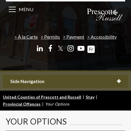
MENU
À la Carte
Permits
Payment
Accessibility
𝕏
Fr
Side Navigation
United Counties of Prescott and Russell
|
Stay
|
Provincial Offences
|
Your Options
YOUR
OPTIONS