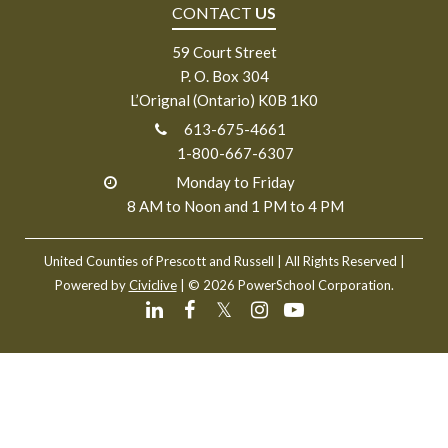
CONTACT
US
59 Court Street
P. O. Box 304
L’Orignal (Ontario) K0B 1K0
613-675-4661
1-800-667-6307
Monday to Friday
8 AM to Noon and 1 PM to 4 PM
United Counties of Prescott and Russell
| All Rights Reserved |
Powered by
Civiclive
| ©
2026 PowerSchool Corporation.
𝕏