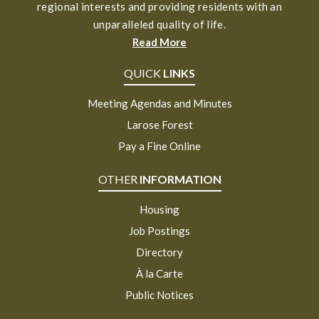
regional interests and providing residents with an
unparalleled quality of life.
Read More
QUICK
LINKS
Meeting Agendas and Minutes
Larose Forest
Pay a Fine Online
OTHER
INFORMATION
Housing
Job Postings
Directory
À la Carte
Public Notices