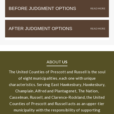
BEFORE JUDGMENT OPTIONS
AFTER JUDGMENT OPTIONS
ABOUT
US
The United Counties of Prescott and Russell is the soul
of eight municipalities, each one with unique
characteristics. Serving East Hawkesbury, Hawkesbury,
Champlain, Alfred and Plantagenet, The Nation,
Casselman, Russell, and Clarence-Rockland, the United
Counties of Prescott and Russell acts as an upper-tier
municipality with the responsibility of supporting