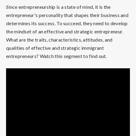
Since entrepreneurship is a state of mind, it is the
entrepreneur's personality that shapes their business and
determines its success. To succeed, they need to develop
the mindset of an effective and strategic entrepreneur.
What are the traits, characteristics, attitudes, and
qualities of effective and strategic immigrant
entrepreneurs? Watch this segment to find out.