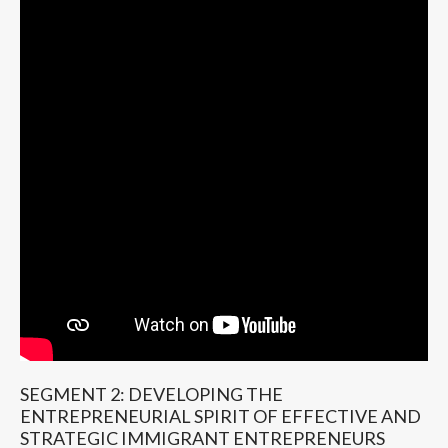
SEGMENT 2: DEVELOPING THE
ENTREPRENEURIAL SPIRIT OF EFFECTIVE AND
STRATEGIC IMMIGRANT ENTREPRENEURS