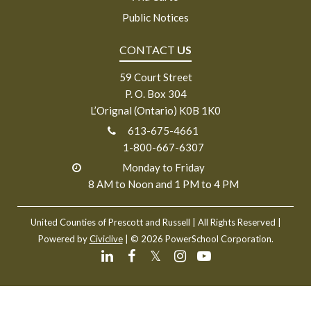
Public Notices
CONTACT
US
59 Court Street
P. O. Box 304
L’Orignal (Ontario) K0B 1K0
613-675-4661
1-800-667-6307
Monday to Friday
8 AM to Noon and 1 PM to 4 PM
United Counties of Prescott and Russell
| All Rights Reserved |
Powered by
Civiclive
| ©
2026 PowerSchool Corporation.
𝕏