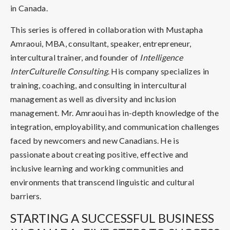
in Canada.
This series is offered in collaboration with Mustapha
Amraoui, MBA, consultant, speaker, entrepreneur,
intercultural trainer, and founder of
Intelligence
InterCulturelle Consulting
. His company specializes in
training, coaching, and consulting in intercultural
management as well as diversity and inclusion
management. Mr. Amraoui has in-depth knowledge of the
integration, employability, and communication challenges
faced by newcomers and new Canadians. He is
passionate about creating positive, effective and
inclusive learning and working communities and
environments that transcend linguistic and cultural
barriers.
STARTING A SUCCESSFUL BUSINESS