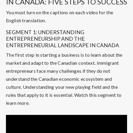
IN CANADA: FIVE STEPS TO SUCCESS
You must turn on the captions on each video for the
English translation.
SEGMENT 1: UNDERSTANDING
ENTREPRENEURSHIP AND THE
ENTREPRENEURIAL LANDSCAPE IN CANADA
The first step in starting a business is to learn about the
market and adapt to the Canadian context. Immigrant
entrepreneurs face many challenges if they do not
understand the Canadian economic ecosystem and
culture. Understanding your new playing field and the
rules that apply to it is essential. Watch this segment to
learn more.