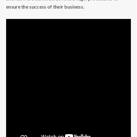
ensure the success of their business.