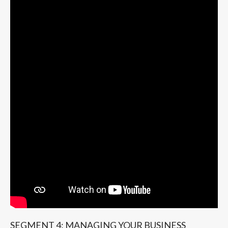
SEGMENT 4: MANAGING YOUR BUSINESS