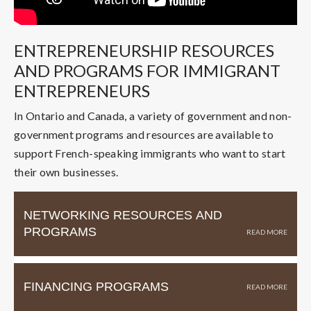
ENTREPRENEURSHIP RESOURCES
AND PROGRAMS FOR IMMIGRANT
ENTREPRENEURS
In Ontario and Canada, a variety of government and non-
government programs and resources are available to
support French-speaking immigrants who want to start
their own businesses.
NETWORKING RESOURCES AND
PROGRAMS
FINANCING PROGRAMS