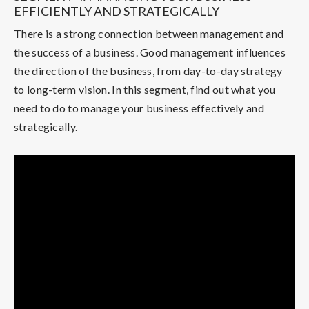
EFFICIENTLY AND STRATEGICALLY
There is a strong connection between management and
the success of a business. Good management influences
the direction of the business, from day-to-day strategy
to long-term vision. In this segment, find out what you
need to do to manage your business effectively and
strategically.