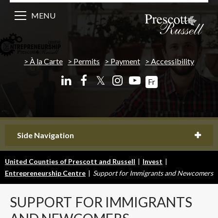
MENU
À la Carte
Permits
Payment
Accessibility
𝕏
Fr
Side Navigation
United Counties of Prescott and Russell
|
Invest
|
Entrepreneurship Centre
|
Support for Immigrants and Newcomers
SUPPORT
FOR IMMIGRANTS