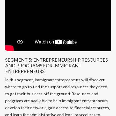
SEGMENT 5: ENTREPRENEURSHIP RESOURCES
AND PROGRAMS FOR IMMIGRANT
ENTREPRENEURS
In this segment, immigrant entrepreneurs will discover
where to go to find the support and resources they need
to get their business off the ground. Resources and
programs are available to help immigrant entrepreneurs
develop their network, gain access to financial resources,
and learn the administrative and legal procedures to