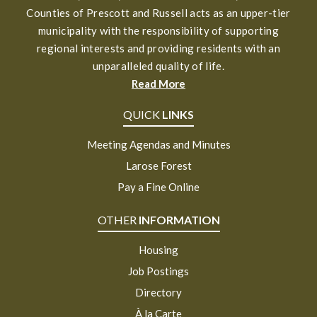
Counties of Prescott and Russell acts as an upper-tier
municipality with the responsibility of supporting
regional interests and providing residents with an
unparalleled quality of life.
Read More
QUICK
LINKS
Meeting Agendas and Minutes
Larose Forest
Pay a Fine Online
OTHER
INFORMATION
Housing
Job Postings
Directory
À la Carte