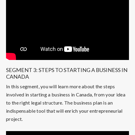
SEGMENT 3: STEPS TO STARTING A BUSINESS IN
CANADA
In this segment, you will learn more about the steps
involved in starting a business in Canada, from your idea
to the right legal structure. The business plan is an
indispensable tool that will enrich your entrepreneurial
project.