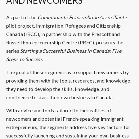
AND NEWCOMERS
As part of the
Communauté Francophone Accueillant
e
pilot project, Immigration, Refugees and Citizenship
Canada (IRCC), in partnership with the Prescott and
Russell Entrepreneurship Centre (PREC), presents the
series
Starting a Successful Business in Canada: Five
Steps to Success
.
The goal of these segments is to support newcomers by
providing them with the tools, resources, and knowledge
they need to develop the skills, knowledge, and
confidence to start their own business in Canada.
With advice and tools tailored to the realities of
newcomers and potential French-speaking immigrant
entrepreneurs, the segments address five key factors for
successfully launching and sustaining your own business