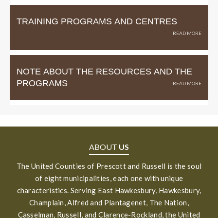
TRAINING PROGRAMS AND CENTRES
NOTE ABOUT THE RESOURCES AND THE
PROGRAMS
ABOUT
US
The United Counties of Prescott and Russell is the soul
of eight municipalities, each one with unique
characteristics. Serving East Hawkesbury, Hawkesbury,
Champlain, Alfred and Plantagenet, The Nation,
Casselman, Russell, and Clarence-Rockland, the United