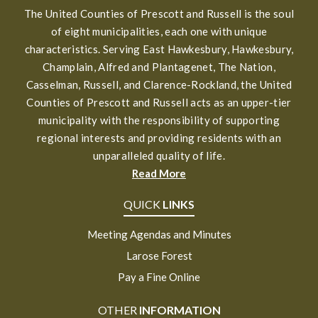
The United Counties of Prescott and Russell is the soul
of eight municipalities, each one with unique
characteristics. Serving East Hawkesbury, Hawkesbury,
Champlain, Alfred and Plantagenet, The Nation,
Casselman, Russell, and Clarence-Rockland, the United
Counties of Prescott and Russell acts as an upper-tier
municipality with the responsibility of supporting
regional interests and providing residents with an
unparalleled quality of life.
Read More
QUICK
LINKS
Meeting Agendas and Minutes
Larose Forest
Pay a Fine Online
OTHER
INFORMATION