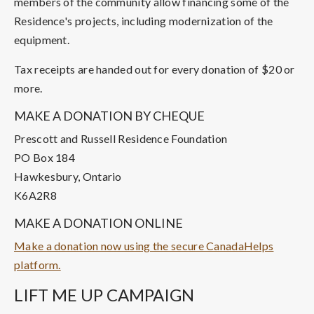
members of the community allow financing some of the
Residence's projects, including modernization of the
equipment.
Tax receipts are handed out for every donation of $20 or
more.
MAKE A DONATION BY CHEQUE
Prescott and Russell Residence Foundation
PO Box 184
Hawkesbury, Ontario
K6A2R8
MAKE A DONATION ONLINE
Make a donation now using the secure CanadaHelps
platform.
LIFT ME UP CAMPAIGN