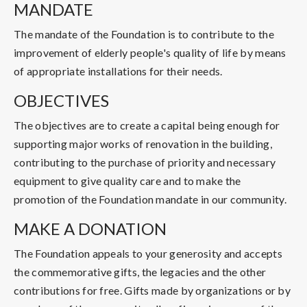
MANDATE
The mandate of the Foundation is to contribute to the
improvement of elderly people's quality of life by means
of appropriate installations for their needs.
OBJECTIVES
The objectives are to create a capital being enough for
supporting major works of renovation in the building,
contributing to the purchase of priority and necessary
equipment to give quality care and to make the
promotion of the Foundation mandate in our community.
MAKE A DONATION
The Foundation appeals to your generosity and accepts
the commemorative gifts, the legacies and the other
contributions for free. Gifts made by organizations or by