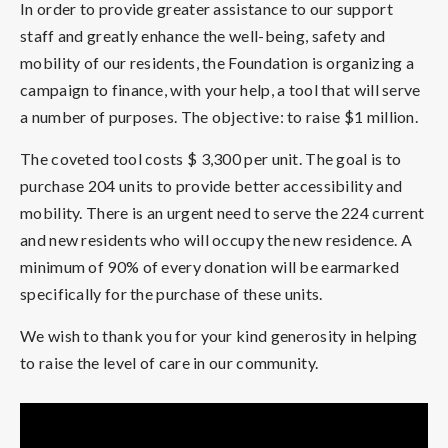
In order to provide greater assistance to our support
staff and greatly enhance the well-being, safety and
mobility of our residents, the Foundation is organizing a
campaign to finance, with your help, a tool that will serve
a number of purposes. The objective: to raise $1 million.
The coveted tool costs $ 3,300 per unit. The goal is to
purchase 204 units to provide better accessibility and
mobility. There is an urgent need to serve the 224 current
and new residents who will occupy the new residence. A
minimum of 90% of every donation will be earmarked
specifically for the purchase of these units.
We wish to thank you for your kind generosity in helping
to raise the level of care in our community.