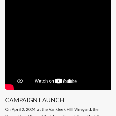
CAMPAIGN LAUNCH
On April 2, 2024, at the Vankleek Hill Vineyard, the