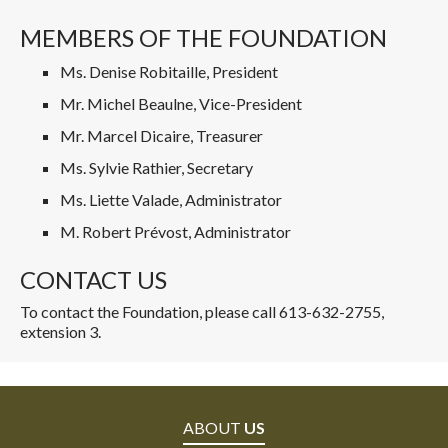
MEMBERS OF THE FOUNDATION
Ms. Denise Robitaille, President
Mr. Michel Beaulne, Vice-President
Mr. Marcel Dicaire, Treasurer
Ms. Sylvie Rathier, Secretary
Ms. Liette Valade, Administrator
M. Robert Prévost, Administrator
CONTACT US
To contact the Foundation, please call 613-632-2755,
extension 3.
ABOUT
US