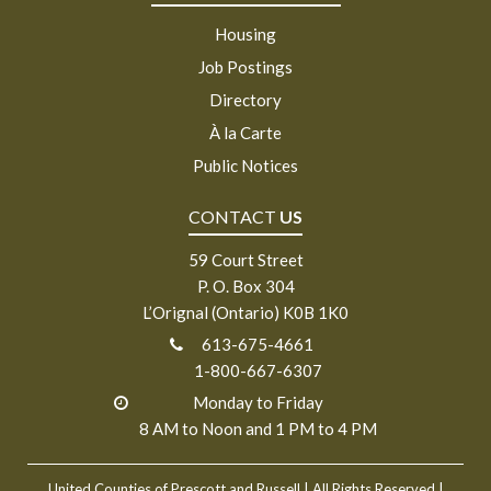
Housing
Job Postings
Directory
À la Carte
Public Notices
CONTACT
US
59 Court Street
P. O. Box 304
L’Orignal (Ontario) K0B 1K0
613-675-4661
1-800-667-6307
Monday to Friday
8 AM to Noon and 1 PM to 4 PM
United Counties of Prescott and Russell
| All Rights Reserved |