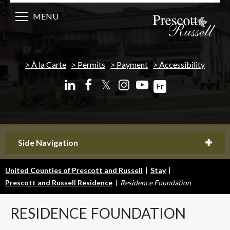
MENU
À la Carte
Permits
Payment
Accessibility
𝕏
Fr
Side Navigation
United Counties of Prescott and Russell
|
Stay
|
Prescott and Russell Residence
|
Residence Foundation
RESIDENCE
FOUNDATION