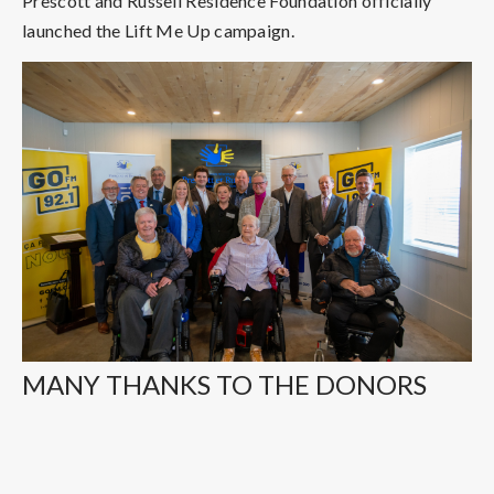
Prescott and Russell Residence Foundation officially
launched the Lift Me Up campaign.
MANY THANKS TO THE DONORS