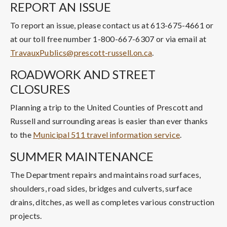
REPORT AN ISSUE
To report an issue, please contact us at 613-675-4661 or
at our toll free number 1-800-667-6307 or via email at
TravauxPublics@prescott-russell.on.ca
.
ROADWORK AND STREET
CLOSURES
Planning a trip to the United Counties of Prescott and
Russell and surrounding areas is easier than ever thanks
to the
Municipal 511 travel information service
.
SUMMER MAINTENANCE
The Department repairs and maintains road surfaces,
shoulders, road sides, bridges and culverts, surface
drains, ditches, as well as completes various construction
projects.