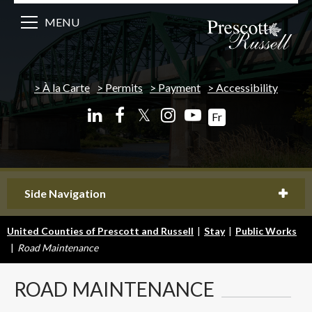
MENU
À la Carte
Permits
Payment
Accessibility
𝕏
Fr
Side Navigation
United Counties of Prescott and Russell
|
Stay
|
Public Works
|
Road Maintenance
ROAD
MAINTENANCE