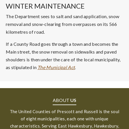
WINTER MAINTENANCE
The Department sees to salt and sand application, snow
removal and snow-clearing from overpasses on its 566
kilometres of road.
If a County Road goes through a town and becomes the
Main street, the snow removal on sidewalks and paved
shoulders is then under the care of the local municipality,
as stipulated in
The Municipal Act
.
ABOUT
US
The United Counties of Prescott and Russell is the soul
of eight municipalities, each one with unique
characteristics. Serving East Hawkesbury, Hawkesbury,