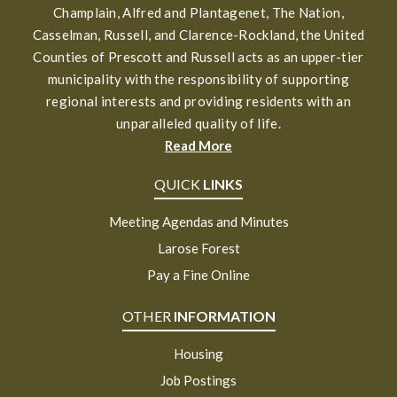
Champlain, Alfred and Plantagenet, The Nation,
Casselman, Russell, and Clarence-Rockland, the United
Counties of Prescott and Russell acts as an upper-tier
municipality with the responsibility of supporting
regional interests and providing residents with an
unparalleled quality of life.
Read More
QUICK
LINKS
Meeting Agendas and Minutes
Larose Forest
Pay a Fine Online
OTHER
INFORMATION
Housing
Job Postings