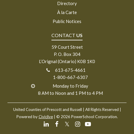
Directory
À la Carte
Public Notices
CONTACT
US
59 Court Street
P. O. Box 304
L’Orignal (Ontario) K0B 1K0
613-675-4661
1-800-667-6307
Monday to Friday
8 AM to Noon and 1 PM to 4 PM
United Counties of Prescott and Russell
| All Rights Reserved |
Powered by
Civiclive
| ©
2026 PowerSchool Corporation.
𝕏