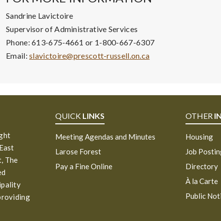
Sandrine Lavictoire
Supervisor of Administrative Services
Phone: 613-675-4661 or 1-800-667-6307
Email:
slavictoire@prescott-russell.on.ca
QUICK
LINKS
OTHER
I
ight
Meeting Agendas and Minutes
Housing
 East
Larose Forest
Job Posti
, The
Pay a Fine Online
Directory
ed
À la Carte
ipality
Public Not
providing