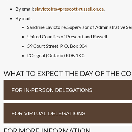
By email:
slavictoire@prescott-russell.on.ca
.
By mail:
Sandrine Lavictoire, Supervisor of Administrative Se
United Counties of Prescott and Russell
59 Court Street, P. O. Box 304
L’Orignal (Ontario) K0B 1K0.
WHAT TO EXPECT THE DAY OF THE C
FOR IN-PERSON DELEGATIONS
FOR VIRTUAL DELEGATIONS
FOR MORE INFORMATION