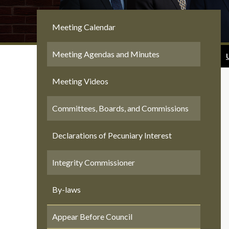
Meeting Calendar
Meeting Agendas and Minutes
Meeting Videos
Committees, Boards, and Commissions
Declarations of Pecuniary Interest
Integrity Commissioner
By-laws
Appear Before Council