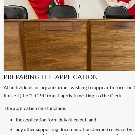
PREPARING THE APPLICATION
All individuals or organizations wishing to appear before the
Russell (the “UCPR”) must apply, in writing, to the Clerk.
The application must include:
the application form duly filled out; and
any other supporting documentation deemed relevant by th