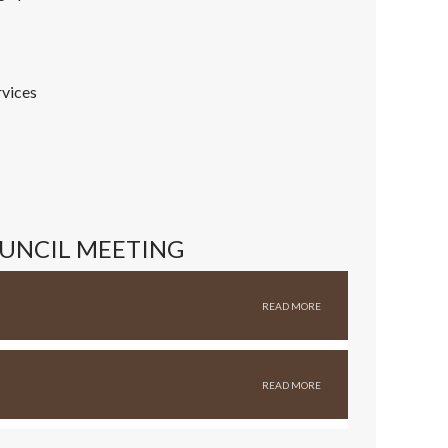
rvices
OUNCIL MEETING