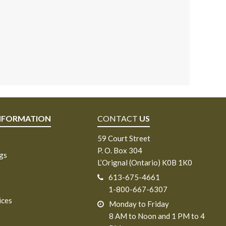
NFORMATION
CONTACT
US
59 Court Street
P. O. Box 304
ngs
L’Orignal (Ontario) K0B 1K0
613-675-4661
1-800-667-6307
ices
Monday to Friday
8 AM to Noon and 1 PM to 4