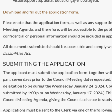
visual support (optional, but strongly encouraged).
Download and fill out the application form.
Please note that the application form, as well as any support
Meeting Agenda; and therefore, will be accessible to the publ
confidential or personal information should be included in ap
All documents submitted should be accessible and comply wi
Disabilities Act
.
SUBMITTING THE APPLICATION
The applicant must submit the application form, together wi
p.m., seven days prior to the Council Meeting date requested. 
delegation to be during the Wednesday, January 24, 2024, C
submitted by 1:00 p.m. on Wednesday, January 17, 2024.) This 
Council Meeting Agenda, giving the Council a chance to stud
Applications must be sent to the Clerk via one of the followin