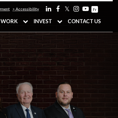
𝕏
yment
Accessibility
Fr
WORK
INVEST
CONTACT US