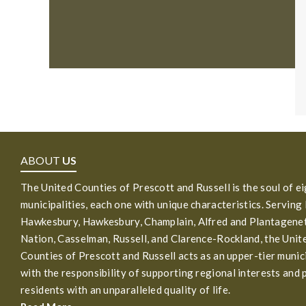
ABOUT
US
The United Counties of Prescott and Russell is the soul of e
municipalities, each one with unique characteristics. Serving
Hawkesbury, Hawkesbury, Champlain, Alfred and Plantagenet
Nation, Casselman, Russell, and Clarence-Rockland, the Unit
Counties of Prescott and Russell acts as an upper-tier munic
with the responsibility of supporting regional interests and 
residents with an unparalleled quality of life.