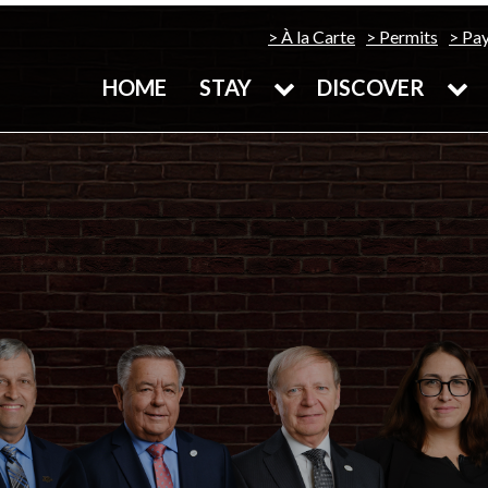
À la Carte
Permits
Pa
HOME
STAY
DISCOVER