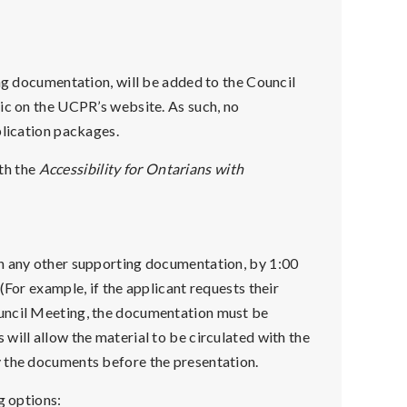
ing documentation, will be added to the Council
ic on the UCPR’s website. As such, no
plication packages.
th the
Accessibility for Ontarians with
th any other supporting documentation, by 1:00
(For example, if the applicant requests their
ouncil Meeting, the documentation must be
will allow the material to be circulated with the
y the documents before the presentation.
g options: