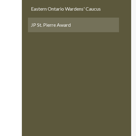
Eastern Ontario Wardens' Caucus
JP St. Pierre Award