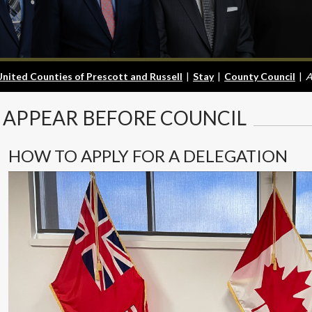
United Counties of Prescott and Russell
|
Stay
|
County Council
|
A
APPEAR
BEFORE COUNCIL
HOW TO APPLY FOR A DELEGATION