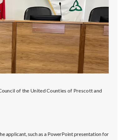
 Council of the United Counties of Prescott and
e applicant, such as a PowerPoint presentation for