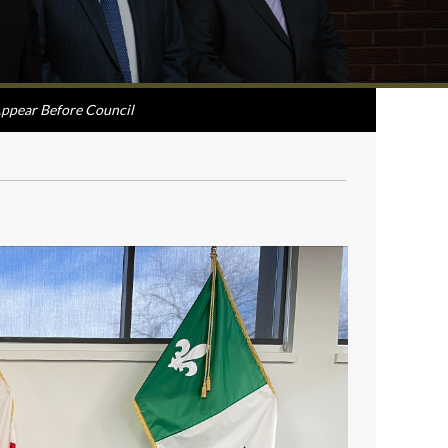
ppear Before Council