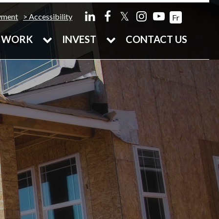
𝕏
yment
Accessibility
Fr
WORK
INVEST
CONTACT US