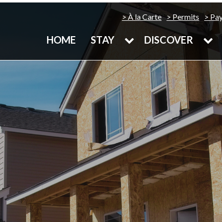
À la Carte
Permits
Pa
HOME
STAY
DISCOVER