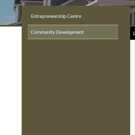
Entrepreneurship Centre
Community Development