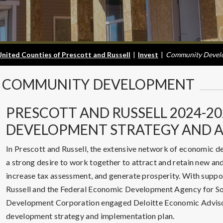
United Counties of Prescott and Russell
|
Invest
|
Community Devel
COMMUNITY
DEVELOPMENT
PRESCOTT AND RUSSELL 2024-2
DEVELOPMENT STRATEGY AND A
In Prescott and Russell, the extensive network of economic 
a strong desire to work together to attract and retain new a
increase tax assessment, and generate prosperity. With suppo
Russell and the Federal Economic Development Agency for Sou
Development Corporation engaged Deloitte Economic Advisor
development strategy and implementation plan.