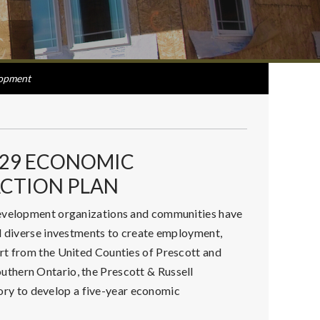
opment
029 ECONOMIC
CTION PLAN
development organizations and communities have
nd diverse investments to create employment,
rt from the United Counties of Prescott and
thern Ontario, the Prescott & Russell
y to develop a five-year economic