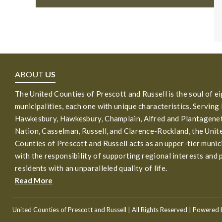
ABOUT
US
The United Counties of Prescott and Russell is the soul of e
municipalities, each one with unique characteristics. Serving
Hawkesbury, Hawkesbury, Champlain, Alfred and Plantagenet
Nation, Casselman, Russell, and Clarence-Rockland, the Unit
Counties of Prescott and Russell acts as an upper-tier munic
with the responsibility of supporting regional interests and 
residents with an unparalleled quality of life.
Read More
United Counties of Prescott and Russell
| All Rights Reserved | Powered