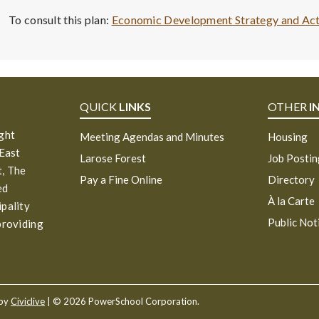
To consult this plan:
Economic Development Strategy and Ac
QUICK
LINKS
OTHER
I
ight
Meeting Agendas and Minutes
Housing
 East
Larose Forest
Job Posti
, The
Pay a Fine Online
Directory
ed
À la Carte
ipality
Public Not
providing
 by
Civiclive
| ©
2026 PowerSchool Corporation.