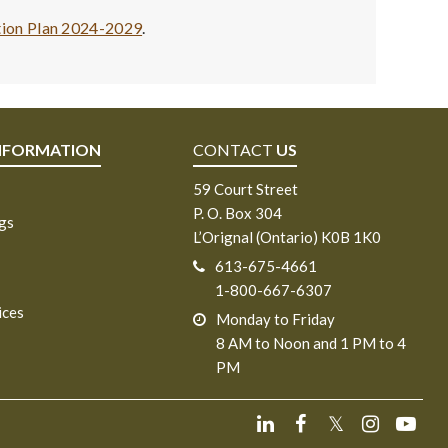
tion Plan 2024-2029
.
NFORMATION
CONTACT
US
59 Court Street
P. O. Box 304
ngs
L’Orignal (Ontario) K0B 1K0
613-675-4661
1-800-667-6307
ices
Monday to Friday
8 AM to Noon and 1 PM to 4
PM
𝕏