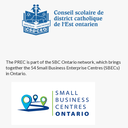
The PREC is part of the SBC Ontario network, which brings
together the 54 Small Business Enterprise Centres (SBECs)
in Ontario.