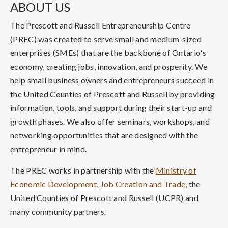
ABOUT US
The Prescott and Russell Entrepreneurship Centre
(PREC) was created to serve small and medium-sized
enterprises (SMEs) that are the backbone of Ontario's
economy, creating jobs, innovation, and prosperity. We
help small business owners and entrepreneurs succeed in
the United Counties of Prescott and Russell by providing
information, tools, and support during their start-up and
growth phases. We also offer seminars, workshops, and
networking opportunities that are designed with the
entrepreneur in mind.
The PREC works in partnership with the
Ministry of
Economic Development, Job Creation and Trade
, the
United Counties of Prescott and Russell (UCPR) and
many community partners.