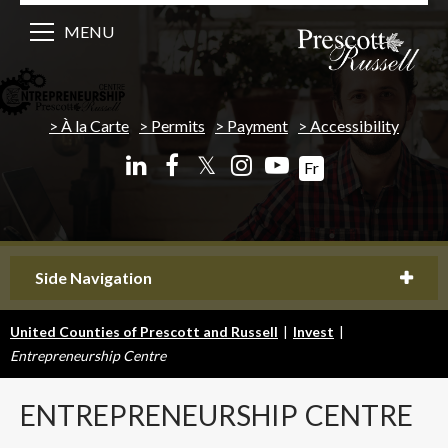
MENU
À la Carte
Permits
Payment
Accessibility
𝕏
Fr
Side Navigation
United Counties of Prescott and Russell
|
Invest
|
Entrepreneurship Centre
ENTREPRENEURSHIP
CENTRE