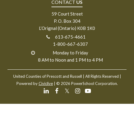
CONTACT
US
59 Court Street
P. O. Box 304
L’Orignal (Ontario) K0B 1K0
613-675-4661
1-800-667-6307
Monday to Friday
8 AM to Noon and 1 PM to 4 PM
United Counties of Prescott and Russell
| All Rights Reserved |
Powered by
Civiclive
| ©
2026 PowerSchool Corporation.
𝕏