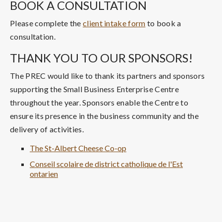
BOOK A CONSULTATION
Please complete the
client intake form
to book a
consultation.
THANK YOU TO OUR SPONSORS!
The PREC would like to thank its partners and sponsors
supporting the Small Business Enterprise Centre
throughout the year. Sponsors enable the Centre to
ensure its presence in the business community and the
delivery of activities.
The St-Albert Cheese Co-op
Conseil scolaire de district catholique de l'Est
ontarien