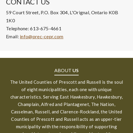
CONTACT US
59 Court Street, P.O. Box 304, L'Orignal, Ontario K0B
1K0
Telephone: 613-675-4661
Email:
info@prec-cepr.com
ABOUT
US
The United Counties of Prescott and Russell is the soul
of eight municipalities, each one with unique
characteristics. Serving East Hawkesbury, Hawkesbury,
Champlain, Alfred and Plantagenet, The Nation,
Casselman, Russell, and Clarence-Rockland, the United
Counties of Prescott and Russell acts as an upper-tier
municipality with the responsibility of supporting