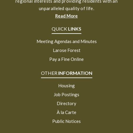
regional interests and providing residents with an
unparalleled quality of life.
Read More
QUICK
LINKS
Meeting Agendas and Minutes
Larose Forest
Pay a Fine Online
OTHER
INFORMATION
Housing
Job Postings
Directory
À la Carte
Public Notices