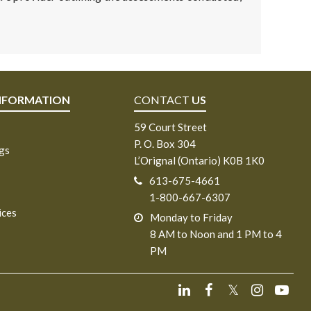
NFORMATION
CONTACT
US
59 Court Street
P. O. Box 304
ngs
L’Orignal (Ontario) K0B 1K0
613-675-4661
1-800-667-6307
ices
Monday to Friday
8 AM to Noon and 1 PM to 4
PM
𝕏