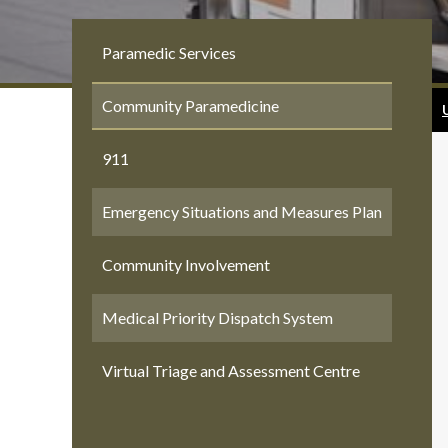
Paramedic Services
Community Paramedicine
911
Emergency Situations and Measures Plan
Community Involvement
Medical Priority Dispatch System
Virtual Triage and Assessment Centre