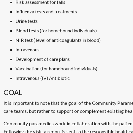
Risk assessment for falls
Influenza tests and treatments
Urine tests
Blood tests (for homebound individuals)
NIR test ( level of anticoagulants in blood)
Intravenous
Development of care plans
Vaccination (for homebound individuals)
Intravenous (IV) Antibiotic
GOAL
It is important to note that the goal of the Community Parame
care teams, but rather to support or complement existing heal
Community paramedics work in collaboration with the patient’
Following the visit, a report is sent to the responsible healt