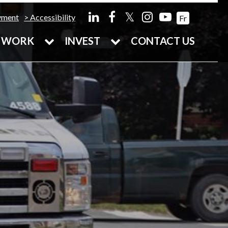
𝕏
yment
Accessibility
Fr
WORK
INVEST
CONTACT US