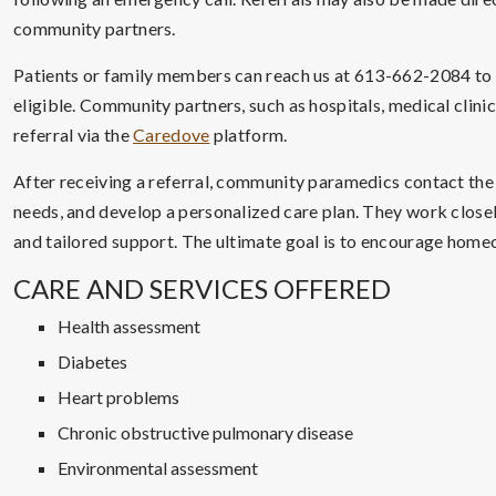
community partners.
Patients or family members can reach us at 613-662-2084 to as
eligible. Community partners, such as hospitals, medical clini
referral via the
Caredove
platform.
After receiving a referral, community paramedics contact the
needs, and develop a personalized care plan. They work close
and tailored support. The ultimate goal is to encourage homec
CARE AND SERVICES OFFERED
Health assessment
Diabetes
Heart problems
Chronic obstructive pulmonary disease
Environmental assessment