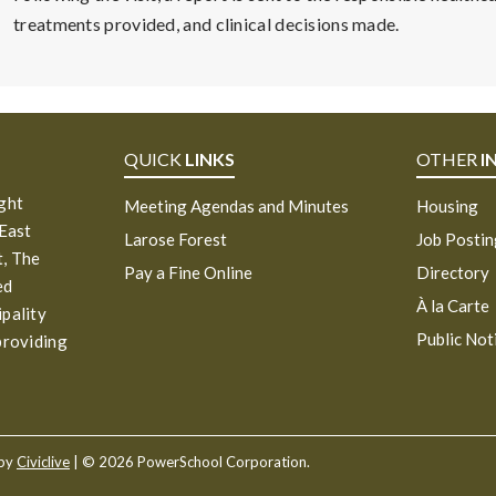
treatments provided, and clinical decisions made.
QUICK
LINKS
OTHER
I
ight
Meeting Agendas and Minutes
Housing
 East
Larose Forest
Job Posti
, The
Pay a Fine Online
Directory
ed
À la Carte
ipality
Public Not
providing
 by
Civiclive
| ©
2026 PowerSchool Corporation.