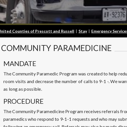
United Counties of Prescott and Russell
|
Stay
|
Emergency Service
COMMUNITY
PARAMEDICINE
MANDATE
The Community Paramedic Program was created to help redu
room visits and decrease the number of calls to 9-1 -. We want
as long as possible.
PROCEDURE
The Community Paramedicine Program receives referrals fro
paramedics who respond to 9-1-1 requests and who may submit
following an emergency call. Referrals may also be made direct