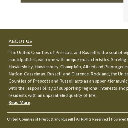
ABOUT
US
The United Counties of Prescott and Russell is the soul of e
municipalities, each one with unique characteristics. Serving
Hawkesbury, Hawkesbury, Champlain, Alfred and Plantagenet
Nation, Casselman, Russell, and Clarence-Rockland, the Unit
Counties of Prescott and Russell acts as an upper-tier munic
with the responsibility of supporting regional interests and 
residents with an unparalleled quality of life.
Read More
United Counties of Prescott and Russell
| All Rights Reserved | Powered