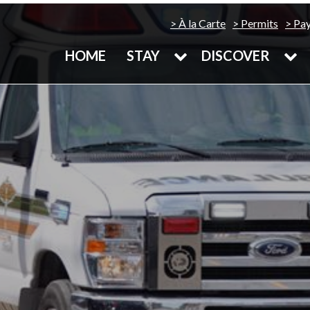
À la Carte
Permits
Pa
HOME
STAY
DISCOVER