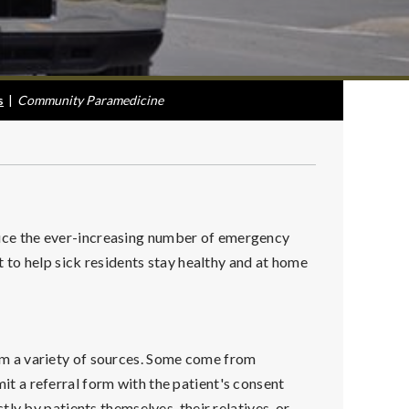
s
|
Community Paramedicine
ce the ever-increasing number of emergency
 to help sick residents stay healthy and at home
m a variety of sources. Some come from
 a referral form with the patient's consent
ly by patients themselves, their relatives, or