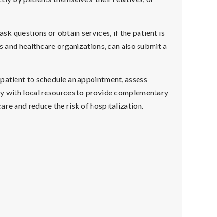
k questions or obtain services, if the patient is
cs and healthcare organizations, can also submit a
 patient to schedule an appointment, assess
ly with local resources to provide complementary
are and reduce the risk of hospitalization.