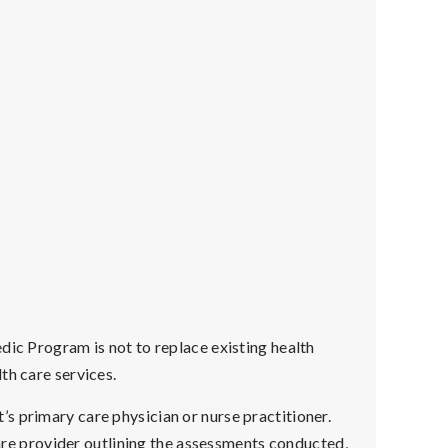
dic Program is not to replace existing health
th care services.
s primary care physician or nurse practitioner.
hcare provider outlining the assessments conducted,