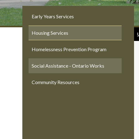
Early Years Services
Housing Services
Homelessness Prevention Program
Social Assistance - Ontario Works
Community Resources