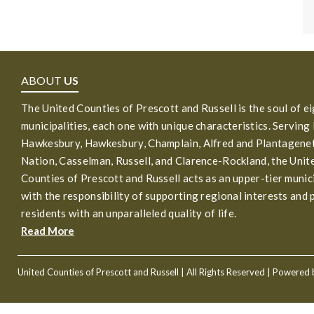
ABOUT
US
The United Counties of Prescott and Russell is the soul of e
municipalities, each one with unique characteristics. Serving
Hawkesbury, Hawkesbury, Champlain, Alfred and Plantagenet
Nation, Casselman, Russell, and Clarence-Rockland, the Unit
Counties of Prescott and Russell acts as an upper-tier munic
with the responsibility of supporting regional interests and 
residents with an unparalleled quality of life.
Read More
United Counties of Prescott and Russell
| All Rights Reserved | Powered