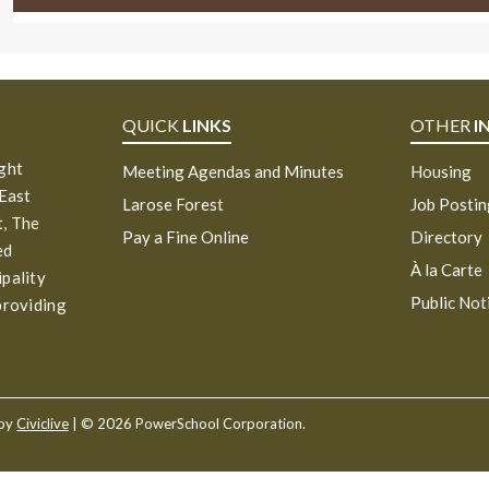
QUICK
LINKS
OTHER
I
ight
Meeting Agendas and Minutes
Housing
 East
Larose Forest
Job Posti
, The
Pay a Fine Online
Directory
ed
À la Carte
ipality
Public Not
providing
 by
Civiclive
| ©
2026 PowerSchool Corporation.