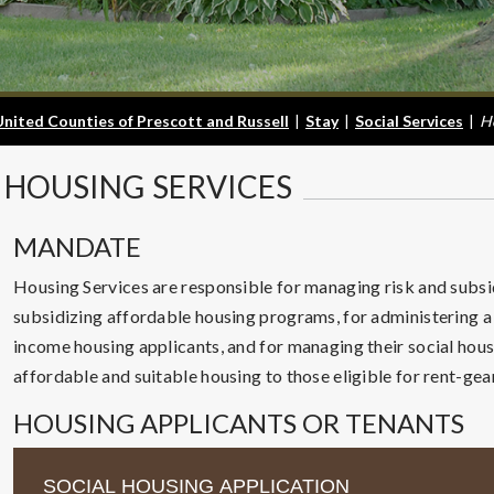
United Counties of Prescott and Russell
|
Stay
|
Social Services
|
H
HOUSING
SERVICES
MANDATE
Housing Services are responsible for managing risk and subsi
subsidizing affordable housing programs, for administering a 
income housing applicants, and for managing their social hous
affordable and suitable housing to those eligible for rent-ge
HOUSING APPLICANTS OR TENANTS
SOCIAL HOUSING APPLICATION