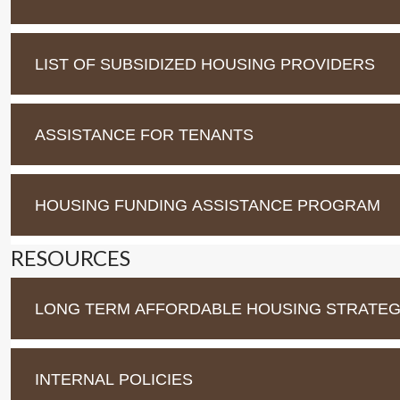
LIST OF SUBSIDIZED HOUSING PROVIDERS
ASSISTANCE FOR TENANTS
HOUSING FUNDING ASSISTANCE PROGRAM
RESOURCES
LONG TERM AFFORDABLE HOUSING STRATEGY
INTERNAL POLICIES