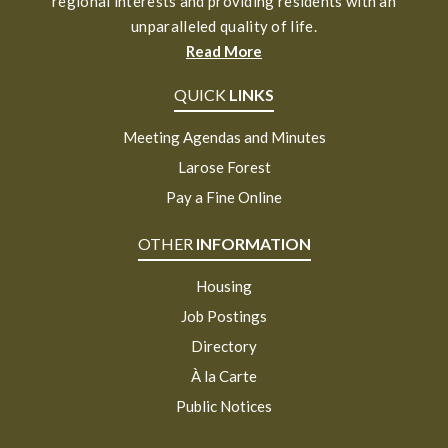
regional interests and providing residents with an
unparalleled quality of life.
Read More
QUICK
LINKS
Meeting Agendas and Minutes
Larose Forest
Pay a Fine Online
OTHER
INFORMATION
Housing
Job Postings
Directory
À la Carte
Public Notices