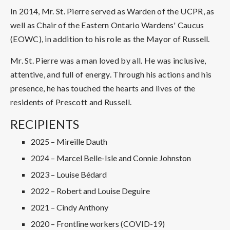
In 2014, Mr. St. Pierre served as Warden of the UCPR, as
well as Chair of the Eastern Ontario Wardens' Caucus
(EOWC), in addition to his role as the Mayor of Russell.
Mr. St. Pierre was a man loved by all. He was inclusive,
attentive, and full of energy. Through his actions and his
presence, he has touched the hearts and lives of the
residents of Prescott and Russell.
RECIPIENTS
2025 – Mireille Dauth
2024 – Marcel Belle-Isle and Connie Johnston
2023 – Louise Bédard
2022 – Robert and Louise Deguire
2021 – Cindy Anthony
2020 – Frontline workers (COVID-19)