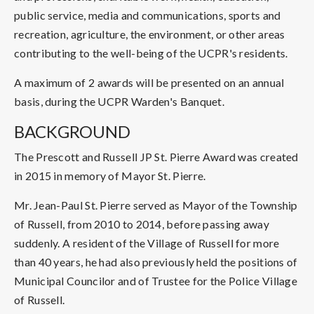
public service, media and communications, sports and
recreation, agriculture, the environment, or other areas
contributing to the well-being of the UCPR's residents.
A maximum of 2 awards will be presented on an annual
basis, during the UCPR Warden's Banquet.
BACKGROUND
The Prescott and Russell JP St. Pierre Award was created
in 2015 in memory of Mayor St. Pierre.
Mr. Jean-Paul St. Pierre served as Mayor of the Township
of Russell, from 2010 to 2014, before passing away
suddenly. A resident of the Village of Russell for more
than 40 years, he had also previously held the positions of
Municipal Councilor and of Trustee for the Police Village
of Russell.