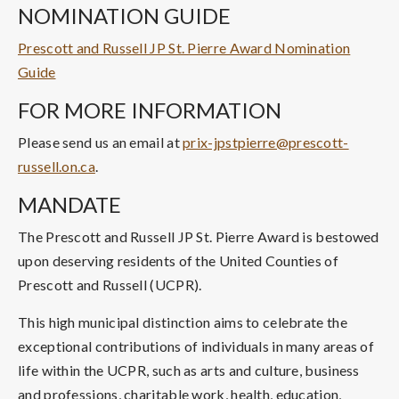
NOMINATION GUIDE
Prescott and Russell JP St. Pierre Award Nomination
Guide
FOR MORE INFORMATION
Please send us an email at
prix-jpstpierre@prescott-
russell.on.ca
.
MANDATE
The Prescott and Russell JP St. Pierre Award is bestowed
upon deserving residents of the United Counties of
Prescott and Russell (UCPR).
This high municipal distinction aims to celebrate the
exceptional contributions of individuals in many areas of
life within the UCPR, such as arts and culture, business
and professions, charitable work, health, education,