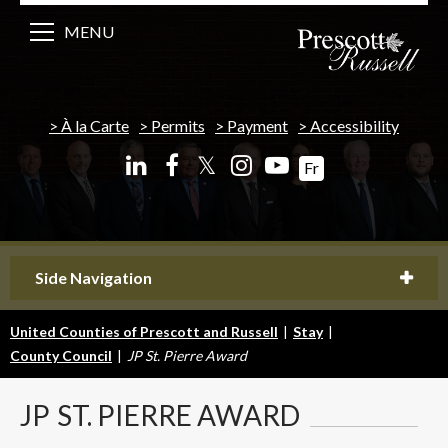
MENU
À la Carte
Permits
Payment
Accessibility
𝕏
Fr
Side Navigation
United Counties of Prescott and Russell
|
Stay
|
County Council
|
JP St. Pierre Award
JP
ST. PIERRE AWARD