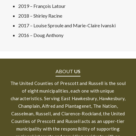
2019 – François Latour
2018 – Shirley Racine
2017 – Louise Sproule and Marie-Claire Ivanski
2016 – Doug Anthony
ABOUT
US
The United Counties of Prescott and Russell is the soul
of eight municipalities, each one with unique
characteristics. Serving East Hawkesbury, Hawkesbury,
Champlain, Alfred and Plantagenet, The Nation,
Casselman, Russell, and Clarence-Rockland, the United
Counties of Prescott and Russell acts as an upper-tier
municipality with the responsibility of supporting