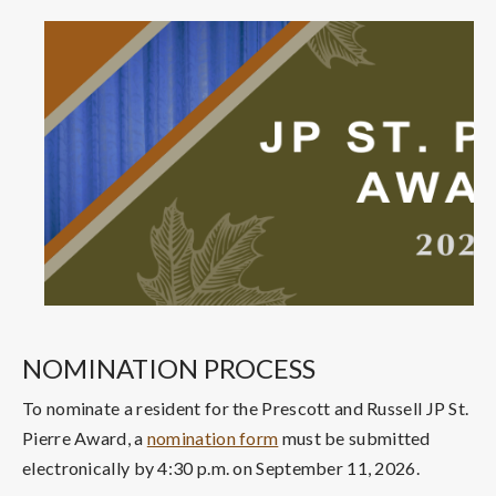
NOMINATION PROCESS
To nominate a resident for the Prescott and Russell JP St.
Pierre Award, a
nomination form
must be submitted
electronically by 4:30 p.m. on September 11, 2026.