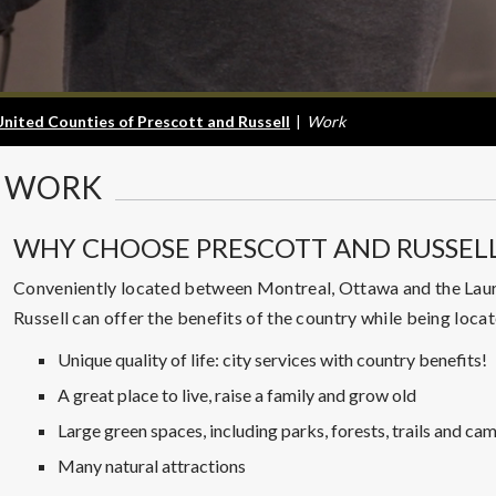
United Counties of Prescott and Russell
|
Work
WORK
WHY CHOOSE PRESCOTT AND RUSSEL
Conveniently located between Montreal, Ottawa and the Laure
Russell can offer the benefits of the country while being locat
Unique quality of life: city services with country benefits!
A great place to live, raise a family and grow old
Large green spaces, including parks, forests, trails and cam
Many natural attractions