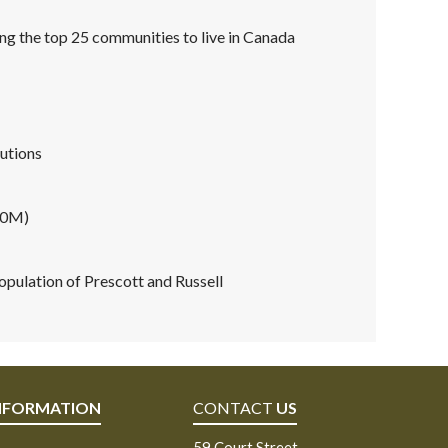
ng the top 25 communities to live in Canada
tutions
60M)
pulation of Prescott and Russell
NFORMATION
CONTACT
US
59 Court Street