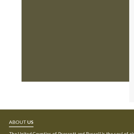
ABOUT
US
The United Counties of Prescott and Russell is the soul of e