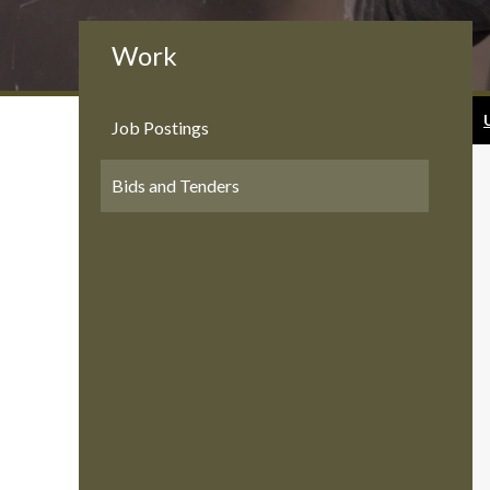
Work
Job Postings
Bids and Tenders