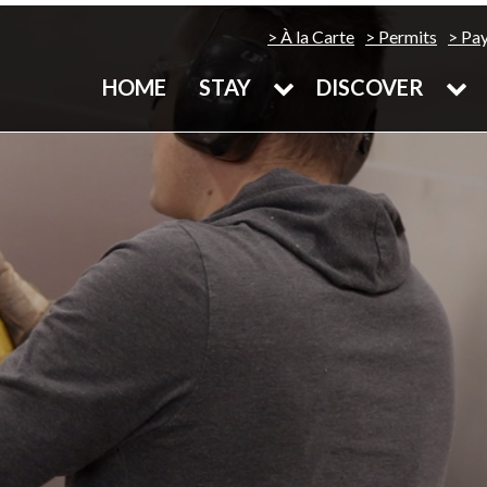
À la Carte
Permits
Pa
HOME
STAY
DISCOVER