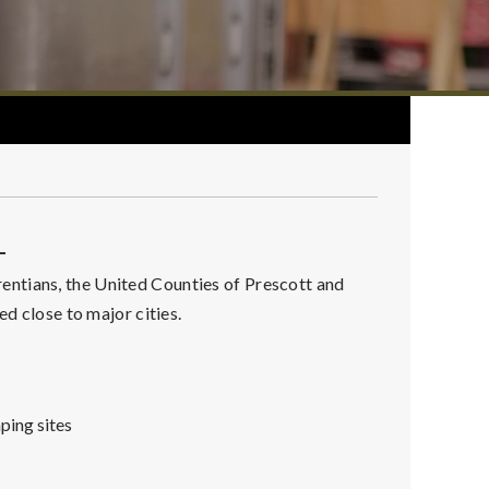
L
ntians, the United Counties of Prescott and
ed close to major cities.
ping sites