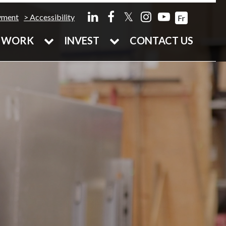
𝕏
yment
Accessibility
Fr
WORK
INVEST
CONTACT US