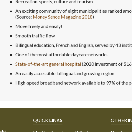
Recreation, sports, culture and tourism
An exciting community of eight municipalities ranked amo
(Source:
Money Sence Magazine 2018
)
Move freely and easily!
Smooth traffic flow
Bilingual education, French and English, served by 43 insti
One of the most affordable daycare networks
State-of-the-art general hospital
(2020 investment of $1
An easily accessible, bilingual and growing region
High-speed broadband network available to 97% of the po
QUICK
LINKS
OTHER
I
ight