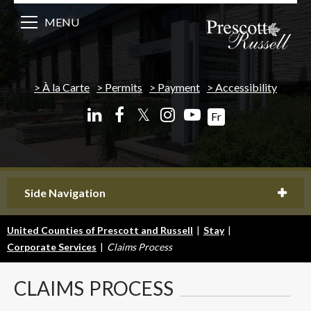
MENU
À la Carte
Permits
Payment
Accessibility
𝕏
Fr
Side Navigation
United Counties of Prescott and Russell
|
Stay
|
Corporate Services
|
Claims Process
CLAIMS
PROCESS