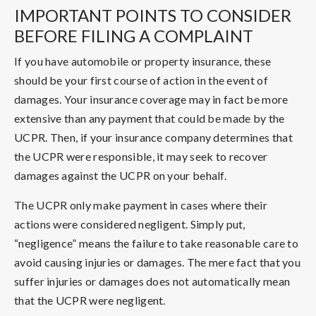
IMPORTANT POINTS TO CONSIDER
BEFORE FILING A COMPLAINT
If you have automobile or property insurance, these
should be your first course of action in the event of
damages. Your insurance coverage may in fact be more
extensive than any payment that could be made by the
UCPR. Then, if your insurance company determines that
the UCPR were responsible, it may seek to recover
damages against the UCPR on your behalf.
The UCPR only make payment in cases where their
actions were considered negligent. Simply put,
“negligence” means the failure to take reasonable care to
avoid causing injuries or damages. The mere fact that you
suffer injuries or damages does not automatically mean
that the UCPR were negligent.