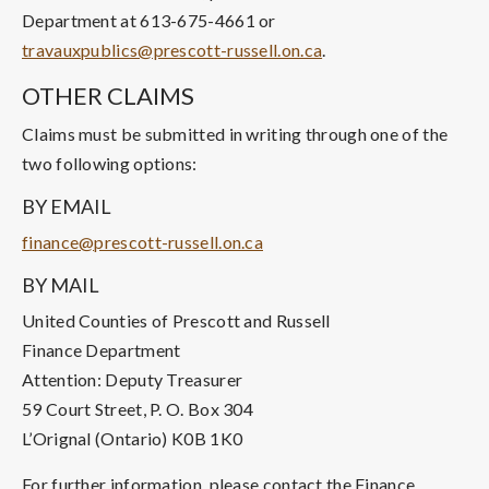
Department at 613-675-4661 or
travauxpublics@prescott-russell.on.ca
.
OTHER CLAIMS
Claims must be submitted in writing through one of the
two following options:
BY EMAIL
finance@prescott-russell.on.ca
BY MAIL
United Counties of Prescott and Russell
Finance Department
Attention: Deputy Treasurer
59 Court Street, P. O. Box 304
L’Orignal (Ontario) K0B 1K0
For further information, please contact the Finance