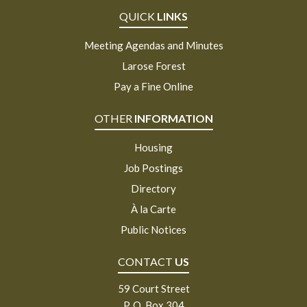
QUICK
LINKS
Meeting Agendas and Minutes
Larose Forest
Pay a Fine Online
OTHER
INFORMATION
Housing
Job Postings
Directory
À la Carte
Public Notices
CONTACT
US
59 Court Street
P. O. Box 304