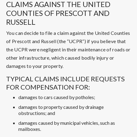
CLAIMS AGAINST THE UNITED
COUNTIES OF PRESCOTT AND
RUSSELL
You can decide to file a claim against the United Counties
of Prescott and Russell (the “UCPR”) if you believe that
the UCPR were negligent in their maintenance of roads or
other infrastructure, which caused bodily injury or
damages to your property.
TYPICAL CLAIMS INCLUDE REQUESTS
FOR COMPENSATION FOR:
damages to cars caused by potholes;
damages to property caused by drainage
obstructions; and
damages caused by municipal vehicles, such as
mailboxes.