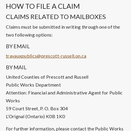
HOW TO FILE A CLAIM
CLAIMS RELATED TO MAILBOXES
Claims must be submitted in writing through one of the
two following options:
BY EMAIL
travauxpublics@prescott-russell.on.ca
BY MAIL
United Counties of Prescott and Russell
Public Works Department
Attention: Financial and Administrative Agent for Public
Works
59 Court Street, P. O. Box 304
L’Orignal (Ontario) K0B 1K0
For further information, please contact the Public Works