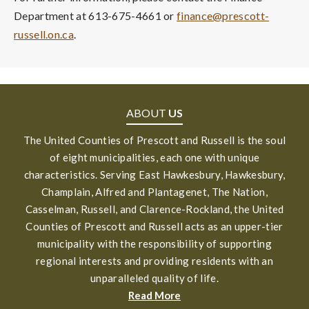
Department at 613-675-4661 or
finance@prescott-
russell.on.ca
.
ABOUT
US
The United Counties of Prescott and Russell is the soul
of eight municipalities, each one with unique
characteristics. Serving East Hawkesbury, Hawkesbury,
Champlain, Alfred and Plantagenet, The Nation,
Casselman, Russell, and Clarence-Rockland, the United
Counties of Prescott and Russell acts as an upper-tier
municipality with the responsibility of supporting
regional interests and providing residents with an
unparalleled quality of life.
Read More