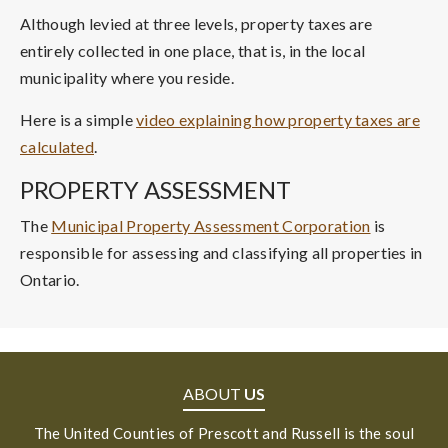
Although levied at three levels, property taxes are
entirely collected in one place, that is, in the local
municipality where you reside.
Here is a simple
video explaining how property taxes are
calculated
.
PROPERTY ASSESSMENT
The
Municipal Property Assessment Corporation
is
responsible for assessing and classifying all properties in
Ontario.
ABOUT
US
The United Counties of Prescott and Russell is the soul