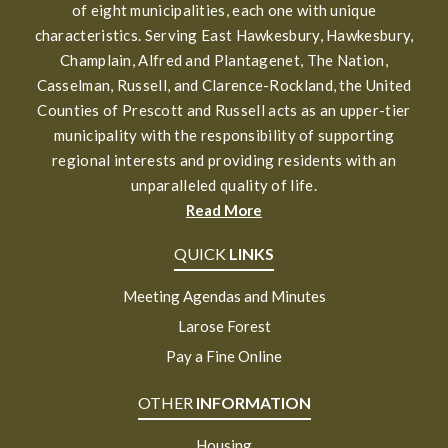
of eight municipalities, each one with unique
characteristics. Serving East Hawkesbury, Hawkesbury,
Champlain, Alfred and Plantagenet, The Nation,
Casselman, Russell, and Clarence-Rockland, the United
Counties of Prescott and Russell acts as an upper-tier
municipality with the responsibility of supporting
regional interests and providing residents with an
unparalleled quality of life.
Read More
QUICK
LINKS
Meeting Agendas and Minutes
Larose Forest
Pay a Fine Online
OTHER
INFORMATION
Housing