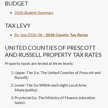
BUDGET
2026 Budget Summary
TAX LEVY
By-law 2026-06 -
2026 County Tax Rates
UNITED COUNTIES OF PRESCOTT
AND RUSSELL PROPERTY TAX RATES
Property taxes are levied at three levels:
Upper-Tier (i.e. The United Counties of Prescott and
Russell);
Lower-Tier (i.e Within each eight Local Area
Municipality);
Provincial (i.e. The Ministry of Finance, education
taxes).