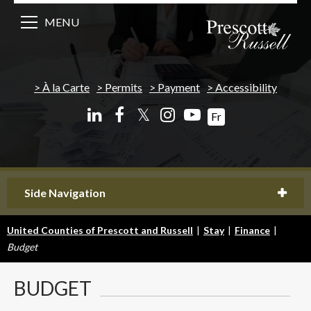
MENU
À la Carte
Permits
Payment
Accessibility
𝕏
Fr
Side Navigation
United Counties of Prescott and Russell
|
Stay
|
Finance
|
Budget
BUDGET