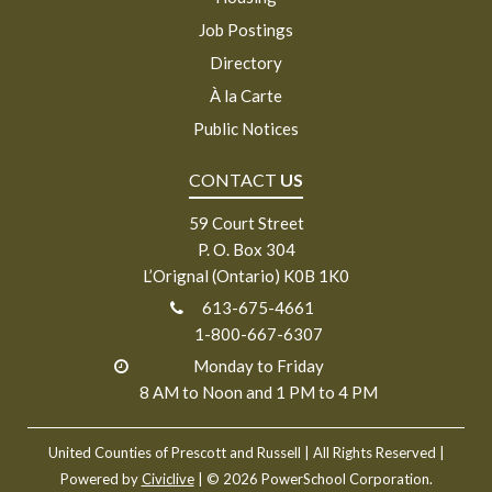
Job Postings
Directory
À la Carte
Public Notices
CONTACT
US
59 Court Street
P. O. Box 304
L’Orignal (Ontario) K0B 1K0
613-675-4661
1-800-667-6307
Monday to Friday
8 AM to Noon and 1 PM to 4 PM
United Counties of Prescott and Russell
| All Rights Reserved |
Powered by
Civiclive
| ©
2026 PowerSchool Corporation.