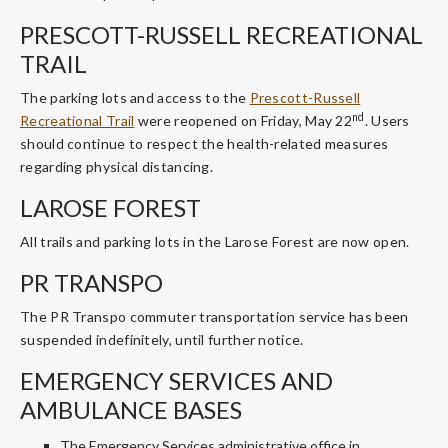
PRESCOTT-RUSSELL RECREATIONAL
TRAIL
The parking lots and access to the
Prescott-Russell
nd
Recreational Trail
were reopened on Friday, May 22
. Users
should continue to respect the health-related measures
regarding physical distancing.
LAROSE FOREST
All trails and parking lots in the Larose Forest are now open.
PR TRANSPO
The PR Transpo commuter transportation service has been
suspended indefinitely, until further notice.
EMERGENCY SERVICES AND
AMBULANCE BASES
The Emergency Services administrative office in