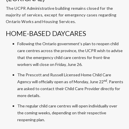
The UCPR Administrative building remains closed for the
majority of services, except for emergency cases regarding
Ontario Works and Housing Services.
HOME-BASED DAYCARES
Following the Ontario government’s plan to reopen child
care centres across the province, the UCPR wish to advise
that the emergency child care centres for front-line
workers will close on Friday, June 26.
The Prescott and Russell Licensed Home Child Care
nd
Agency will officially open as of Monday, June 22
. Parents
are asked to contact their Child Care Provider directly for
more details.
The regular child care centres will open individually over
the coming weeks, depending on their respective
reopening plan.