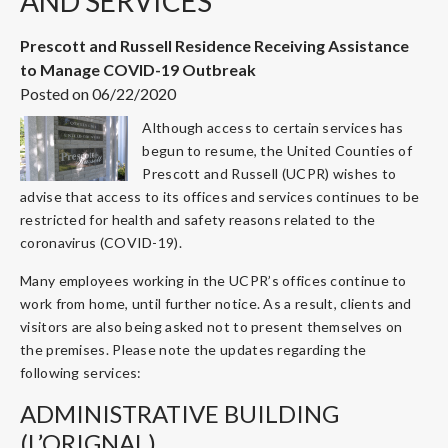
AND SERVICES
Prescott and Russell Residence Receiving Assistance
to Manage COVID-19 Outbreak
Posted on 06/22/2020
Although access to certain services has
begun to resume, the United Counties of
Prescott and Russell (UCPR) wishes to
advise that access to its offices and services continues to be
restricted for health and safety reasons related to the
coronavirus (COVID-19).
Many employees working in the UCPR’s offices continue to
work from home, until further notice. As a result, clients and
visitors are also being asked not to present themselves on
the premises. Please note the updates regarding the
following services:
ADMINISTRATIVE BUILDING
(L’ORIGNAL)