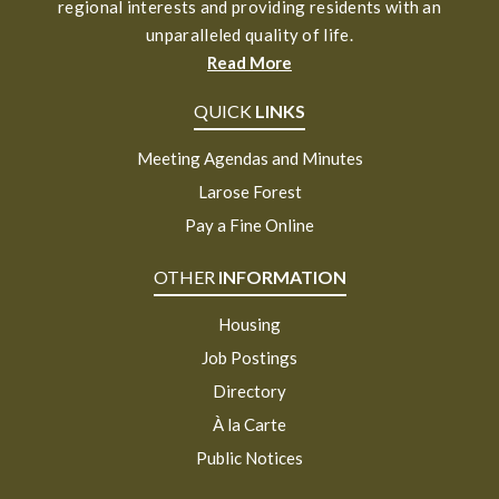
regional interests and providing residents with an
unparalleled quality of life.
Read More
QUICK
LINKS
Meeting Agendas and Minutes
Larose Forest
Pay a Fine Online
OTHER
INFORMATION
Housing
Job Postings
Directory
À la Carte
Public Notices