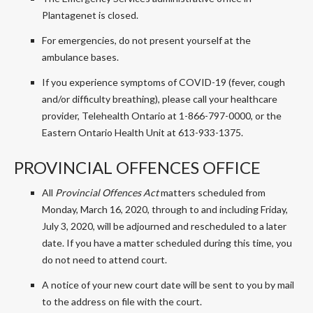
Plantagenet is closed.
For emergencies, do not present yourself at the
ambulance bases.
If you experience symptoms of COVID-19 (fever, cough
and/or difficulty breathing), please call your healthcare
provider, Telehealth Ontario at 1-866-797-0000, or the
Eastern Ontario Health Unit at 613-933-1375.
PROVINCIAL OFFENCES OFFICE
All
Provincial Offences Act
matters scheduled from
Monday, March 16, 2020, through to and including Friday,
July 3, 2020, will be adjourned and rescheduled to a later
date. If you have a matter scheduled during this time, you
do not need to attend court.
A notice of your new court date will be sent to you by mail
to the address on file with the court.