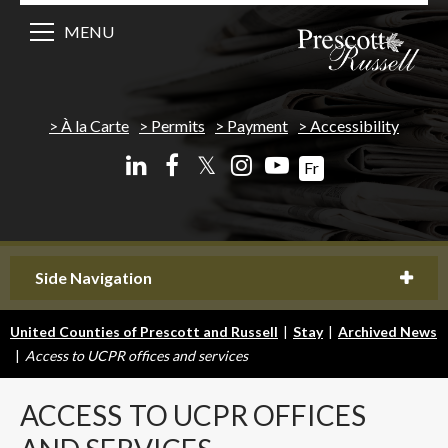
MENU
À la Carte
Permits
Payment
Accessibility
𝕏
Fr
Side Navigation
United Counties of Prescott and Russell
|
Stay
|
Archived News
|
Access to UCPR offices and services
ACCESS
TO UCPR OFFICES