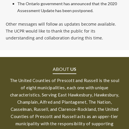
The Ontario government has announced that the 2020
Assessment Update has been postponed.
Other messages will follow as updates become available.
The UCPR would like to thank the public for its
understanding and collaboration during this time.
ABOUT
US
The United Counties of Prescott and Russell is the soul
of eight municipalities, each one with unique
characteristics. Serving East Hawkesbury, Hawkesbury,
Champlain, Alfred and Plantagenet, The Nation,
Casselman, Russell, and Clarence-Rockland, the United
Counties of Prescott and Russell acts as an upper-tier
municipality with the responsibility of supporting