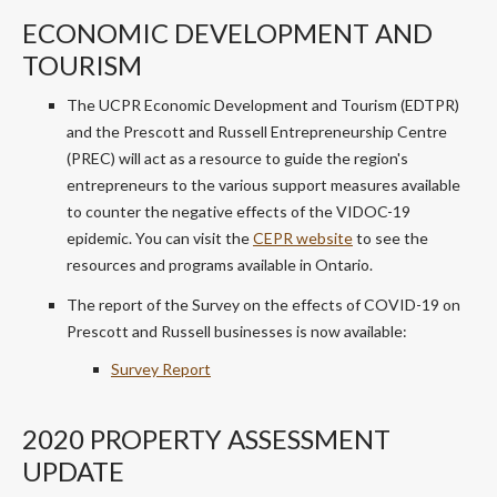
ECONOMIC DEVELOPMENT AND
TOURISM
The UCPR Economic Development and Tourism (EDTPR)
and the Prescott and Russell Entrepreneurship Centre
(PREC) will act as a resource to guide the region's
entrepreneurs to the various support measures available
to counter the negative effects of the VIDOC-19
epidemic. You can visit the
CEPR website
to see the
resources and programs available in Ontario.
The report of the Survey on the effects of COVID-19 on
Prescott and Russell businesses is now available:
Survey Report
2020 PROPERTY ASSESSMENT
UPDATE