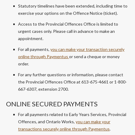
Statutory timelines have been extended, including time to
exercise your options on the Offence Notice (ticket).
Access to the Provincial Offences Office is limited to
urgent cases only. Please call in advance to make an
appointment.
For all payments,
you can make your transaction securely
online through
Paymentus
or send a cheque or money
order.
For any further questions or information, please contact
the Provincial Offences Office at 613-675-4661 or 1-800-
667-6307, extension 2700.
ONLINE SECURED PAYMENTS
For all payments related to Early Years Services, Provincial
Offences, and Ontario Works,
you can make your
transactions securely online through
Paymentus
.