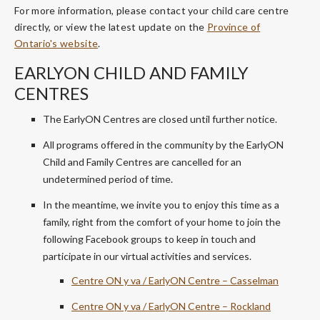
For more information, please contact your child care centre
directly, or view the latest update on the
Province of
Ontario's website
.
EARLYON CHILD AND FAMILY
CENTRES
The EarlyON Centres are closed until further notice.
All programs offered in the community by the EarlyON
Child and Family Centres are cancelled for an
undetermined period of time.
In the meantime, we invite you to enjoy this time as a
family, right from the comfort of your home to join the
following Facebook groups to keep in touch and
participate in our virtual activities and services.
Centre ON y va / EarlyON Centre – Casselman
Centre ON y va / EarlyON Centre – Rockland