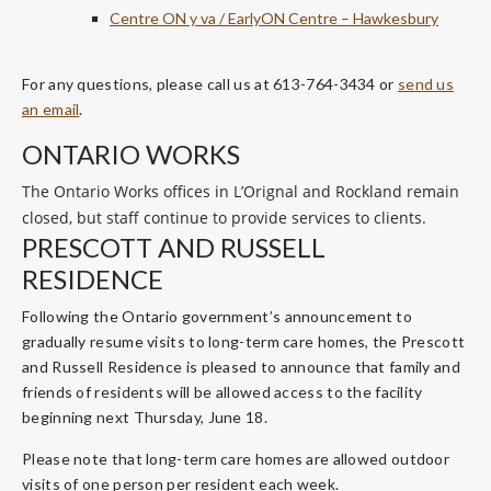
Centre ON y va / EarlyON Centre – Hawkesbury
For any questions, please call us at 613-764-3434 or
send us
an email
.
ONTARIO WORKS
The Ontario Works offices in L’Orignal and Rockland remain
closed, but staff continue to provide services to clients.
PRESCOTT AND RUSSELL
RESIDENCE
Following the Ontario government’s announcement to
gradually resume visits to long-term care homes, the Prescott
and Russell Residence is pleased to announce that family and
friends of residents will be allowed access to the facility
beginning next Thursday, June 18.
Please note that long-term care homes are allowed outdoor
visits of one person per resident each week.