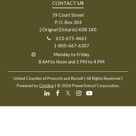
CONTACT
US
59 Court Street
P. O. Box 304
L’Orignal (Ontario) K0B 1K0
613-675-4661
1-800-667-6307
Monday to Friday
8 AM to Noon and 1 PM to 4 PM
United Counties of Prescott and Russell
| All Rights Reserved |
Powered by
Civiclive
| ©
2026 PowerSchool Corporation.
𝕏