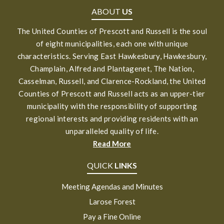
ABOUT
US
The United Counties of Prescott and Russell is the soul
of eight municipalities, each one with unique
characteristics. Serving East Hawkesbury, Hawkesbury,
Champlain, Alfred and Plantagenet, The Nation,
Casselman, Russell, and Clarence-Rockland, the United
Counties of Prescott and Russell acts as an upper-tier
municipality with the responsibility of supporting
regional interests and providing residents with an
unparalleled quality of life.
Read More
QUICK
LINKS
Meeting Agendas and Minutes
Larose Forest
Pay a Fine Online