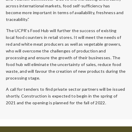
across international markets, food self-sufficiency has
become more important in terms of availability, freshness and
traceability.”
The UCPR’s Food Hub will further the success of existing
local food counters in retail stores. It will meet the needs of
red and white meat producers as well as vegetable growers,
who will overcome the challenges of production and
processing and ensure the growth of their businesses. The
food hub will eliminate the uncertainty of sales, reduce food
waste, and will favour the creation of new products during the
processing stage.
A call for tenders to find private sector partners will be issued
shortly. Construction is expected to begin in the spring of
2021 and the opening is planned for the fall of 2022.