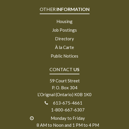
OTHER
INFORMATION
Housing
Job Postings
Directory
À la Carte
Public Notices
CONTACT
US
59 Court Street
P. O. Box 304
L’Orignal (Ontario) K0B 1K0
613-675-4661
1-800-667-6307
Monday to Friday
8 AM to Noon and 1 PM to 4 PM