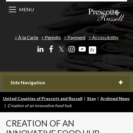
MENU
À la Carte
Permits
Payment
Accessibility
𝕏
Fr
Side Navigation
United Counties of Prescott and Russell
|
Stay
|
Archived News
|
Creation of an innovative food hub
CREATION
OF AN