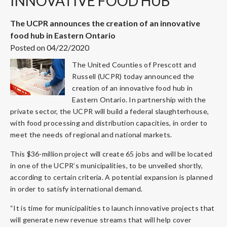
INNOVATIVE FOOD HUB
The UCPR announces the creation of an innovative
food hub in Eastern Ontario
Posted on 04/22/2020
The United Counties of Prescott and
Russell (UCPR) today announced the
creation of an innovative food hub in
Eastern Ontario. In partnership with the
private sector, the UCPR will build a federal slaughterhouse,
with food processing and distribution capacities, in order to
meet the needs of regional and national markets.
This $36-million project will create 65 jobs and will be located
in one of the UCPR’s municipalities, to be unveiled shortly,
according to certain criteria. A potential expansion is planned
in order to satisfy international demand.
“It is time for municipalities to launch innovative projects that
will generate new revenue streams that will help cover