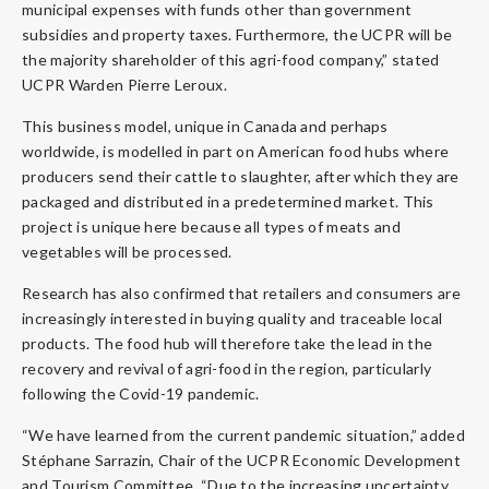
municipal expenses with funds other than government
subsidies and property taxes. Furthermore, the UCPR will be
the majority shareholder of this agri-food company,” stated
UCPR Warden Pierre Leroux.
This business model, unique in Canada and perhaps
worldwide, is modelled in part on American food hubs where
producers send their cattle to slaughter, after which they are
packaged and distributed in a predetermined market. This
project is unique here because all types of meats and
vegetables will be processed.
Research has also confirmed that retailers and consumers are
increasingly interested in buying quality and traceable local
products. The food hub will therefore take the lead in the
recovery and revival of agri-food in the region, particularly
following the Covid-19 pandemic.
“We have learned from the current pandemic situation,” added
Stéphane Sarrazin, Chair of the UCPR Economic Development
and Tourism Committee. “Due to the increasing uncertainty