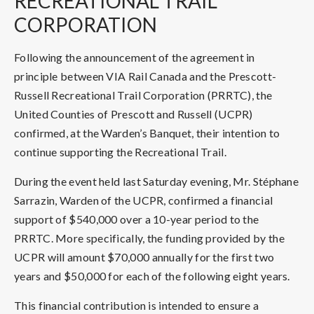
RECREATIONAL TRAIL
CORPORATION
Following the announcement of the agreement in
principle between VIA Rail Canada and the Prescott-
Russell Recreational Trail Corporation (PRRTC), the
United Counties of Prescott and Russell (UCPR)
confirmed, at the Warden’s Banquet, their intention to
continue supporting the Recreational Trail.
During the event held last Saturday evening, Mr. Stéphane
Sarrazin, Warden of the UCPR, confirmed a financial
support of $540,000 over a 10-year period to the
PRRTC. More specifically, the funding provided by the
UCPR will amount $70,000 annually for the first two
years and $50,000 for each of the following eight years.
This financial contribution is intended to ensure a