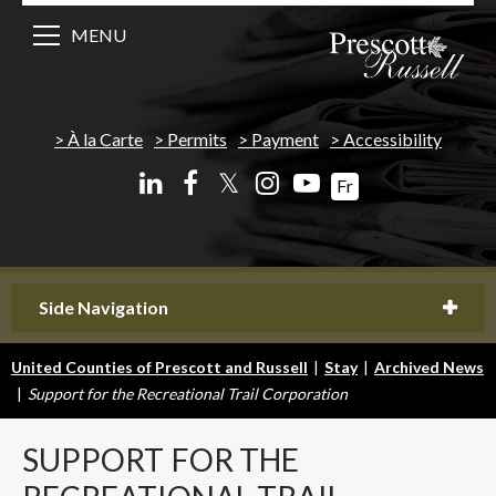
MENU
À la Carte
Permits
Payment
Accessibility
𝕏
Fr
Side Navigation
United Counties of Prescott and Russell
|
Stay
|
Archived News
|
Support for the Recreational Trail Corporation
SUPPORT
FOR THE