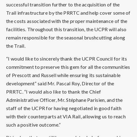
successful transition further to the acquisition of the
Trail infrastructure by the PRRTC and help cover some of
the costs associated with the proper maintenance of the
facilities. Throughout this transition, the UCPR will also
remain responsible for the seasonal brushcutting along
the Trail.
“I would like to sincerely thank the UCPR Council for its
commitment to preserve this gem for all the communities
of Prescott and Russell while ensuring its sustainable
development” said Mr. Pascal Roy, Director of the
PRRTC. “I would also like to thank the Chief
Administrative Officer, Mr. Stéphane Parisien, and the
staff of the UCPR for having negotiated in good faith
with their counterparts at VIA Rail, allowing us to reach
such a positive outcome.”