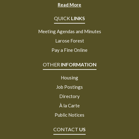
Read More
QUICK
LINKS
Meeting Agendas and Minutes
Larose Forest
Pay a Fine Online
OTHER
INFORMATION
Housing
Job Postings
Directory
À la Carte
Public Notices
CONTACT
US