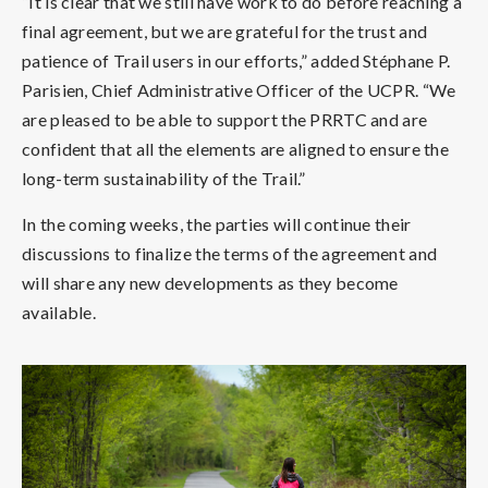
“It is clear that we still have work to do before reaching a
final agreement, but we are grateful for the trust and
patience of Trail users in our efforts,” added Stéphane P.
Parisien, Chief Administrative Officer of the UCPR. “We
are pleased to be able to support the PRRTC and are
confident that all the elements are aligned to ensure the
long-term sustainability of the Trail.”
In the coming weeks, the parties will continue their
discussions to finalize the terms of the agreement and
will share any new developments as they become
available.