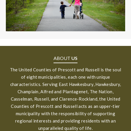
ABOUT
US
The United Counties of Prescott and Russell is the soul
of eight municipalities, each one with unique
characteristics. Serving East Hawkesbury, Hawkesbury,
Champlain, Alfred and Plantagenet, The Nation,
Casselman, Russell, and Clarence-Rockland, the United
Counties of Prescott and Russell acts as an upper-tier
municipality with the responsibility of supporting
regional interests and providing residents with an
unparalleled quality of life.