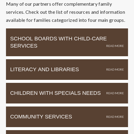
Many of our partners offer complementary family
services. Check out the list of resources and information
available for families categorized into four main groups.
SCHOOL BOARDS WITH CHILD-CARE
SERVICES
LITERACY AND LIBRARIES
CHILDREN WITH SPECIALS NEEDS
COMMUNITY SERVICES