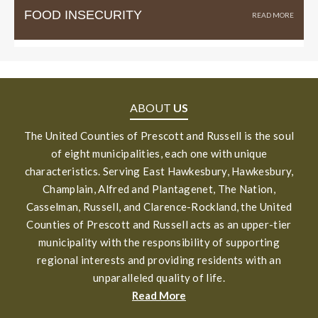
FOOD INSECURITY
ABOUT
US
The United Counties of Prescott and Russell is the soul
of eight municipalities, each one with unique
characteristics. Serving East Hawkesbury, Hawkesbury,
Champlain, Alfred and Plantagenet, The Nation,
Casselman, Russell, and Clarence-Rockland, the United
Counties of Prescott and Russell acts as an upper-tier
municipality with the responsibility of supporting
regional interests and providing residents with an
unparalleled quality of life.
Read More