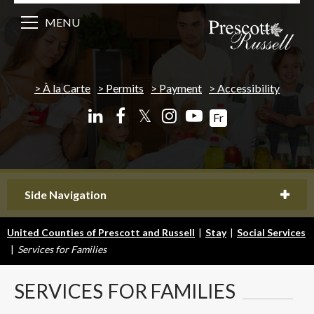
MENU
À la Carte
Permits
Payment
Accessibility
𝕏
Fr
Side Navigation
United Counties of Prescott and Russell
|
Stay
|
Social Services
|
Services for Families
SERVICES
FOR FAMILIES