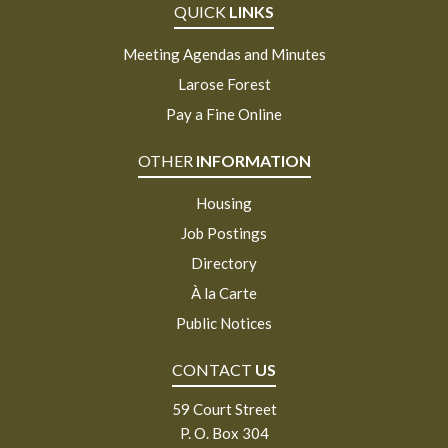
QUICK
LINKS
Meeting Agendas and Minutes
Larose Forest
Pay a Fine Online
OTHER
INFORMATION
Housing
Job Postings
Directory
À la Carte
Public Notices
CONTACT
US
59 Court Street
P. O. Box 304