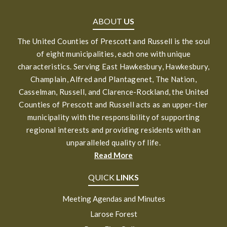
ABOUT
US
The United Counties of Prescott and Russell is the soul
of eight municipalities, each one with unique
characteristics. Serving East Hawkesbury, Hawkesbury,
Champlain, Alfred and Plantagenet, The Nation,
Casselman, Russell, and Clarence-Rockland, the United
Counties of Prescott and Russell acts as an upper-tier
municipality with the responsibility of supporting
regional interests and providing residents with an
unparalleled quality of life.
Read More
QUICK
LINKS
Meeting Agendas and Minutes
Larose Forest