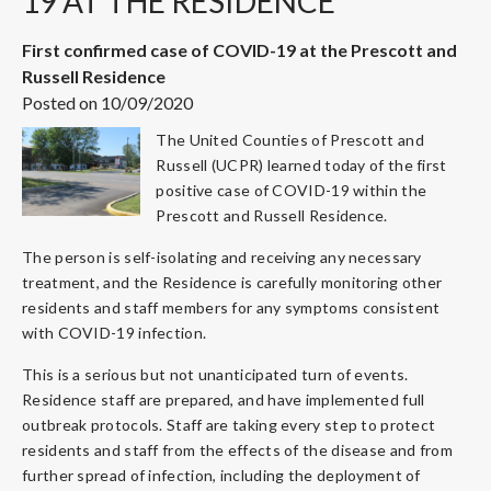
19 AT THE RESIDENCE
First confirmed case of COVID-19 at the Prescott and
Russell Residence
Posted on 10/09/2020
The United Counties of Prescott and
Russell (UCPR) learned today of the first
positive case of COVID-19 within the
Prescott and Russell Residence.
The person is self-isolating and receiving any necessary
treatment, and the Residence is carefully monitoring other
residents and staff members for any symptoms consistent
with COVID-19 infection.
This is a serious but not unanticipated turn of events.
Residence staff are prepared, and have implemented full
outbreak protocols. Staff are taking every step to protect
residents and staff from the effects of the disease and from
further spread of infection, including the deployment of