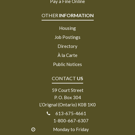
Pay a Fine Online
OTHER
INFORMATION
Housing
Job Postings
Directory
À la Carte
Public Notices
CONTACT
US
59 Court Street
P. O. Box 304
L’Orignal (Ontario) K0B 1K0
613-675-4661
1-800-667-6307
Monday to Friday