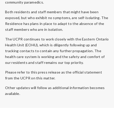
community paramedics.
Both residents and staff members that might have been
exposed, but who exhibit no symptoms, are self-isolating. The
Residence has plans in place to adapt to the absence of the
staff members who are in isolation.
The UCPR continues to work closely with the Eastern Ontario
Health Unit (EOHU), which is diligently following up and
tracking contacts to contain any further propagation. The
health care system is working and the safety and comfort of
our residents and staff remains our top priority.
Please refer to this press release as the official statement
from the UCPR on this matter.
Other updates will follow as additional information becomes
available.