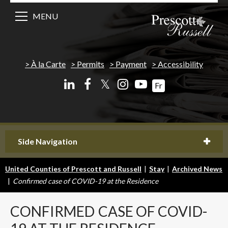
MENU
À la Carte
Permits
Payment
Accessibility
𝕏
Fr
Side Navigation
United Counties of Prescott and Russell
|
Stay
|
Archived News
|
Confirmed case of COVID-19 at the Residence
CONFIRMED
CASE OF COVID-