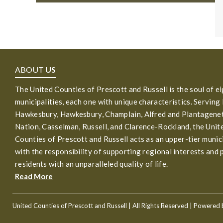
ABOUT
US
The United Counties of Prescott and Russell is the soul of e
municipalities, each one with unique characteristics. Serving
Hawkesbury, Hawkesbury, Champlain, Alfred and Plantagenet
Nation, Casselman, Russell, and Clarence-Rockland, the Unit
Counties of Prescott and Russell acts as an upper-tier munic
with the responsibility of supporting regional interests and 
residents with an unparalleled quality of life.
Read More
United Counties of Prescott and Russell
| All Rights Reserved | Powered