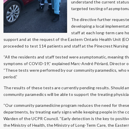
understand the current status
targeted testing of asymptomat
The directive further requeste
developing a local implementati
staff at each long-term care 
support and at the request of the Eastern Ontario Health Unit (E
proceeded to test 114 patients and staff at the Pinecrest Nursing
“All the residents and staff tested were asymptomatic, meaning t
symptoms of COVID-19,” explained Marc-André Périard, Director o
“These tests were performed by our community paramedics, who we
period.”
The results of these tests are currently pending results. Should a
community paramedics will be able to support the treating physici
“Our community paramedicine program reduces the need for these
departments, by treating early signs while keeping people in the co
Warden of the UCPR Council. “Early detection is the key to posit
the Ministry of Health, the Ministry of Long-Term Care, the Easter