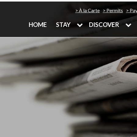
À la Carte
Permits
Pa
HOME
STAY
DISCOVER