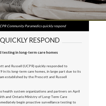
CPR Community Paramedics quickly respond
QUICKLY RESPOND
testing in long-term care homes
tt and Russell (UCPR) quickly responded to
in its long-term care homes, in large part due to its
m established by the Prescott and Russell
o health system organizations and partners on April
alth and Ontario Ministry of Long-Term Care
mmediately begin proactive surveillance testing to