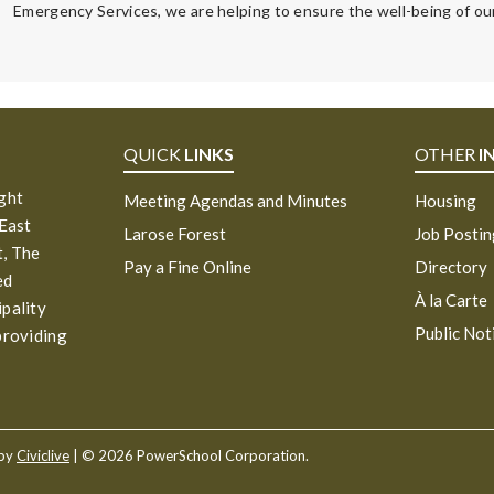
Emergency Services, we are helping to ensure the well-being of our
QUICK
LINKS
OTHER
I
ight
Meeting Agendas and Minutes
Housing
 East
Larose Forest
Job Posti
, The
Pay a Fine Online
Directory
ed
À la Carte
ipality
Public Not
providing
 by
Civiclive
| ©
2026 PowerSchool Corporation.