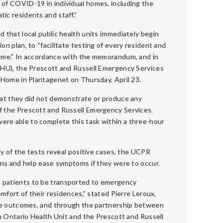
 of COVID-19 in individual homes, including the
ic residents and staff.”
d that local public health units immediately begin
on plan, to “facilitate testing of every resident and
home.” In accordance with the memorandum, and in
OHU), the Prescott and Russell Emergency Services
 Home in Plantagenet on Thursday, April 23.
hat they did not demonstrate or produce any
f the Prescott and Russell Emergency Services.
re able to complete this task within a three-hour
ny of the tests reveal positive cases, the UCPR
ans and help ease symptoms if they were to occur.
 patients to be transported to emergency
mfort of their residences,” stated Pierre Leroux,
ive outcomes, and through the partnership between
n Ontario Health Unit and the Prescott and Russell