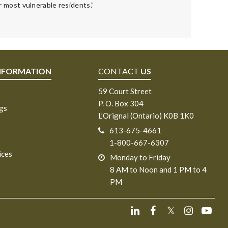
 most vulnerable residents.”
NFORMATION
CONTACT
US
59 Court Street
P. O. Box 304
ngs
L’Orignal (Ontario) K0B 1K0
613-675-4661
1-800-667-6307
ices
Monday to Friday
8 AM to Noon and 1 PM to 4
PM
𝕏