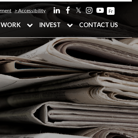
𝕏
yment
Accessibility
Fr
WORK
INVEST
CONTACT US