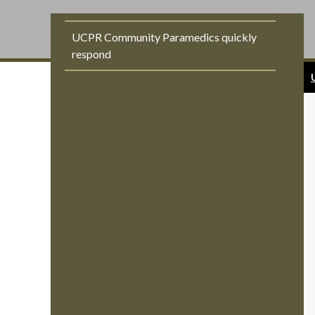
UCPR Community Paramedics quickly
respond