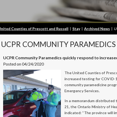
United Counties of Prescott and Russell
|
Stay
|
Archived News
|
U
UCPR
COMMUNITY PARAMEDICS 
UCPR Community Paramedics quickly respond to increased 
Posted on 04/24/2020
The United Counties of Presco
increased testing for COVID-19 
community paramedicine progra
Emergency Services.
In a memorandum distributed t
21, the Ontario Ministry of He
indicated: “The province will i