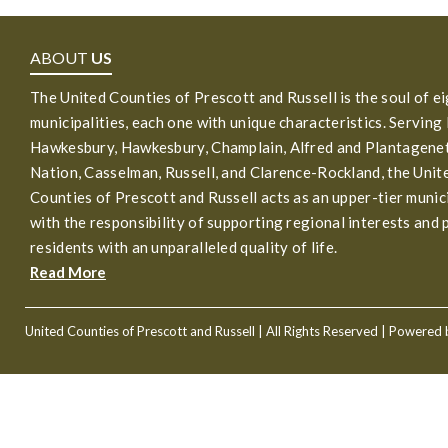
ABOUT
US
The United Counties of Prescott and Russell is the soul of e
municipalities, each one with unique characteristics. Serving
Hawkesbury, Hawkesbury, Champlain, Alfred and Plantagenet
Nation, Casselman, Russell, and Clarence-Rockland, the Unit
Counties of Prescott and Russell acts as an upper-tier munic
with the responsibility of supporting regional interests and 
residents with an unparalleled quality of life.
Read More
United Counties of Prescott and Russell
| All Rights Reserved | Powered