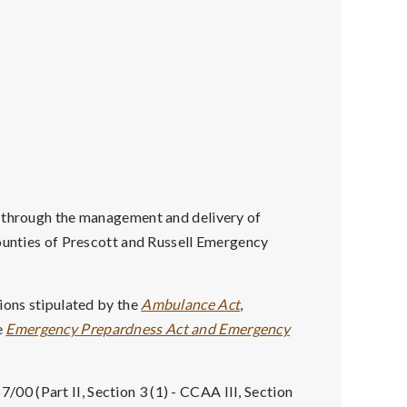
s through the management and delivery of
Counties of Prescott and Russell Emergency
ions stipulated by the
Ambulance Act
,
e
Emergency Prepardness Act and Emergency
7/00 (Part II, Section 3 (1) - CCAA III, Section