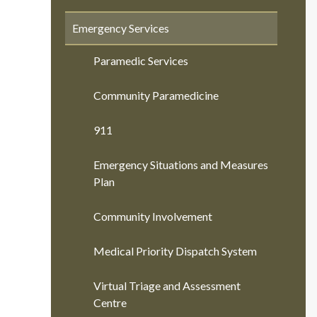
Emergency Services
Paramedic Services
Community Paramedicine
911
Emergency Situations and Measures
Plan
Community Involvement
Medical Priority Dispatch System
Virtual Triage and Assessment
Centre