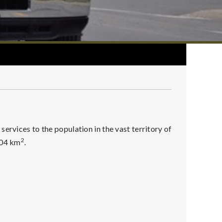
ervices to the population in the vast territory of
2
004 km
.