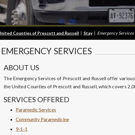
United Counties of Prescott and Russell
|
Stay
|
Emergency Services
EMERGENCY
SERVICES
ABOUT US
The Emergency Services of Prescott and Russell offer various s
the United Counties of Prescott and Russell, which covers 2,
SERVICES OFFERED
Paramedic Services
Community Paramedicine
9-1-1