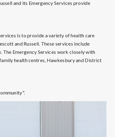
Russell and its Emergency Services provide
rvices is to provide a variety of health care
rescott and Russell. These services include
. The Emergency Services work closely with
family health centres, Hawkesbury and District
 community".