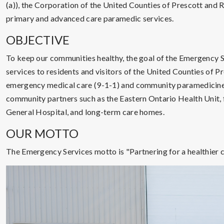
(a)), the Corporation of the United Counties of Prescott and 
primary and advanced care paramedic services.
OBJECTIVE
To keep our communities healthy, the goal of the Emergency Se
services to residents and visitors of the United Counties of P
emergency medical care (9-1-1) and community paramedicine
community partners such as the Eastern Ontario Health Unit, 
General Hospital, and long-term care homes.
OUR MOTTO
The Emergency Services motto is "Partnering for a healthier