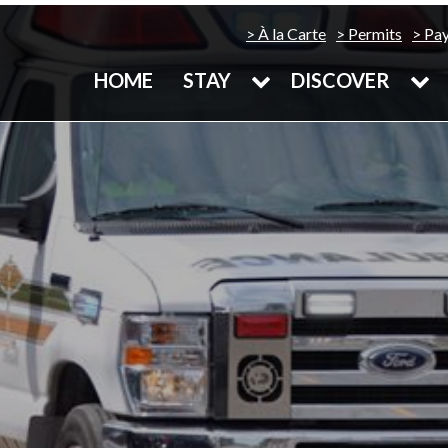
À la Carte
Permits
Pa
HOME
STAY
DISCOVER