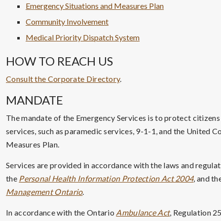
Emergency Situations and Measures Plan
Community Involvement
Medical Priority Dispatch System
HOW TO REACH US
Consult the Corporate Directory
.
MANDATE
The mandate of the Emergency Services is to protect citizen
services, such as paramedic services, 9-1-1, and the United 
Measures Plan.
Services are provided in accordance with the laws and regulat
the
Personal Health Information Protection Act 2004
, and th
Management Ontario
.
In accordance with the Ontario
Ambulance Act
, Regulation 25