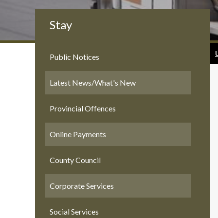
Stay
Public Notices
Latest News/What's New
Provincial Offences
Online Payments
County Council
Corporate Services
Social Services