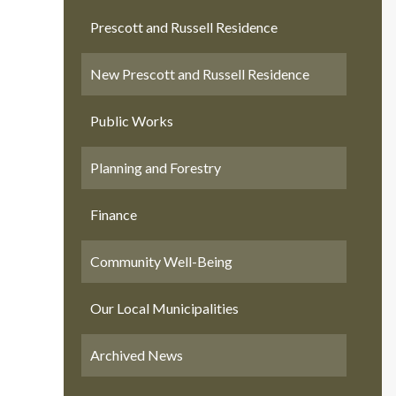
Prescott and Russell Residence
New Prescott and Russell Residence
Public Works
Planning and Forestry
Finance
Community Well-Being
Our Local Municipalities
Archived News