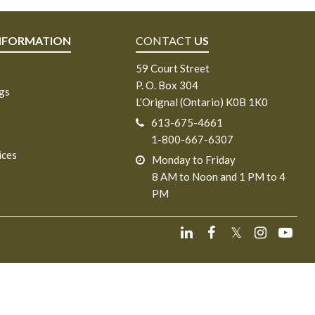
NFORMATION
CONTACT
US
59 Court Street
P. O. Box 304
ngs
L’Orignal (Ontario) K0B 1K0
613-675-4661
1-800-667-6307
ices
Monday to Friday
8 AM to Noon and 1 PM to 4
PM
𝕏