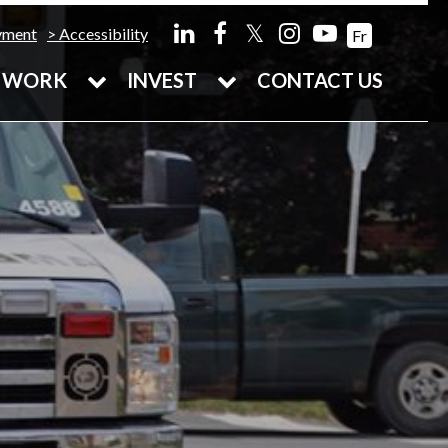
𝕏
yment
Accessibility
Fr
WORK
INVEST
CONTACT US