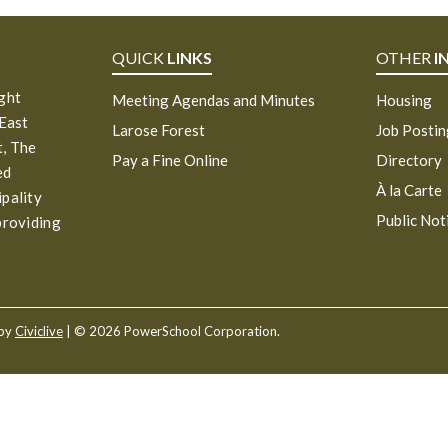
QUICK
LINKS
OTHER
I
ight
Meeting Agendas and Minutes
Housing
 East
Larose Forest
Job Posti
, The
Pay a Fine Online
Directory
ed
À la Carte
ipality
Public Not
providing
 by
Civiclive
| ©
2026 PowerSchool Corporation.