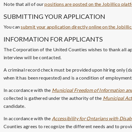
Note that all of our
positions are posted on the Jobillico plat
SUBMITTING YOUR APPLICATION
You can
submit your application directly online on the Jobilli
INFORMATION FOR APPLICANTS
The Corporation of the United Counties wishes to thank all ap
interview will be contacted.
A criminal record check must be provided upon hiring only (da
when it has been requested) and is a condition of employment.
In accordance with the
Municipal Freedom of Information and
collected is gathered under the authority of the
Municipal Act,
candidate.
In accordance with the
Accessibility for Ontarians with Disabi
Counties agrees to recognize the different needs and to provid