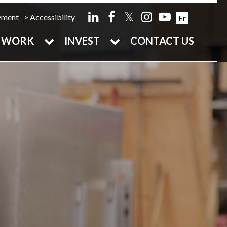
𝕏
yment
Accessibility
Fr
WORK
INVEST
CONTACT US