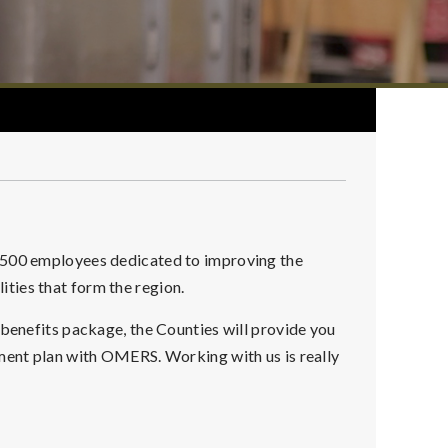
r 500 employees dedicated to improving the
alities that form the region.
 benefits package, the Counties will provide you
ement plan with OMERS. Working with us is really