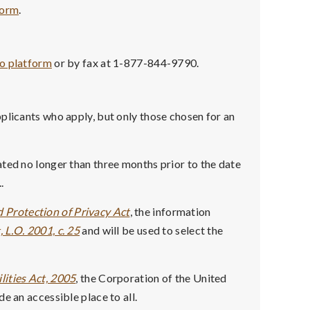
form
.
co platform
or by fax at 1-877-844-9790.
plicants who apply, but only those chosen for an
ted no longer than three months prior to the date
.
 Protection of Privacy Act
, the information
 L.O. 2001, c. 25
and will be used to select the
lities Act, 2005
, the Corporation of the United
e an accessible place to all.