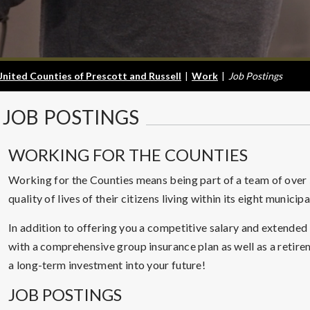
United Counties of Prescott and Russell
|
Work
|
Job Postings
JOB
POSTINGS
WORKING FOR THE COUNTIES
Working for the Counties means being part of a team of ove
quality of lives of their citizens living within its eight municip
In addition to offering you a competitive salary and extended
with a comprehensive group insurance plan as well as a retir
a long-term investment into your future!
JOB POSTINGS