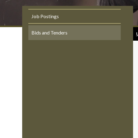
Job Postings
Bids and Tenders