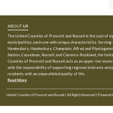
ABOUT
US
The United Counties of Prescott and Russell is the soul of e
municipalities, each one with unique characteristics. Serving
Hawkesbury, Hawkesbury, Champlain, Alfred and Plantagenet
Nation, Casselman, Russell, and Clarence-Rockland, the Unit
Counties of Prescott and Russell acts as an upper-tier munic
with the responsibility of supporting regional interests and 
residents with an unparalleled quality of life.
Read More
United Counties of Prescott and Russell
| All Rights Reserved | Powered