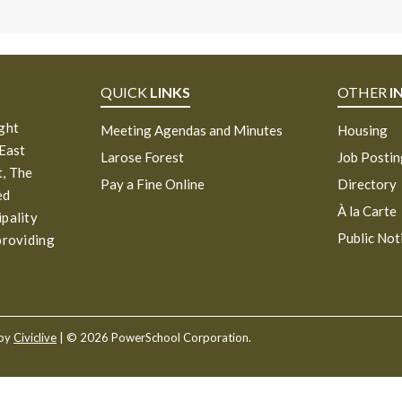
QUICK
LINKS
OTHER
I
ight
Meeting Agendas and Minutes
Housing
 East
Larose Forest
Job Posti
, The
Pay a Fine Online
Directory
ed
À la Carte
ipality
Public Not
providing
 by
Civiclive
| ©
2026 PowerSchool Corporation.