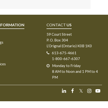
NFORMATION
CONTACT
US
59 Court Street
P. O. Box 304
ngs
L’Orignal (Ontario) K0B 1K0
613-675-4661
1-800-667-6307
ices
Monday to Friday
8 AM to Noon and 1 PM to 4
PM
𝕏