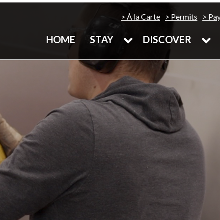
À la Carte
Permits
Pa
HOME
STAY
DISCOVER