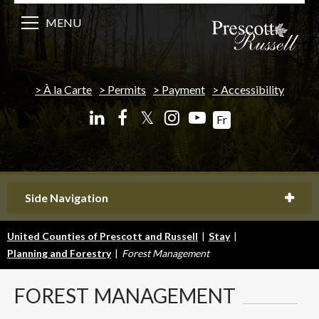
MENU
À la Carte
Permits
Payment
Accessibility
𝕏
Fr
Side Navigation
United Counties of Prescott and Russell
|
Stay
|
Planning and Forestry
|
Forest Management
FOREST
MANAGEMENT