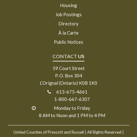
Housing
Job Postings
Directory
À la Carte
Public Notices
CONTACT
US
59 Court Street
P. O. Box 304
L’Orignal (Ontario) K0B 1K0
613-675-4661
1-800-667-6307
Monday to Friday
8 AM to Noon and 1 PM to 4 PM
United Counties of Prescott and Russell
| All Rights Reserved |