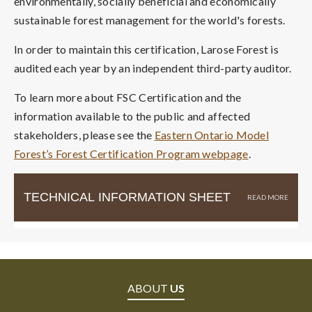
environmentally, socially beneficial and economically
sustainable forest management for the world's forests.
In order to maintain this certification, Larose Forest is
audited each year by an independent third-party auditor.
To learn more about FSC Certification and the
information available to the public and affected
stakeholders, please see the
Eastern Ontario Model
Forest’s Forest Certification Program webpage
.
TECHNICAL INFORMATION SHEET
ABOUT
US