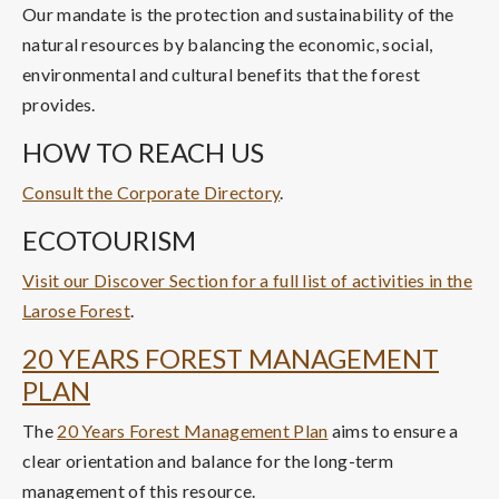
Our mandate is the protection and sustainability of the
natural resources by balancing the economic, social,
environmental and cultural benefits that the forest
provides.
HOW TO REACH US
Consult the Corporate Directory
.
ECOTOURISM
Visit our Discover Section for a full list of activities in the
Larose Forest
.
20 YEARS FOREST MANAGEMENT
PLAN
The
20 Years Forest Management Plan
aims to ensure a
clear orientation and balance for the long-term
management of this resource.