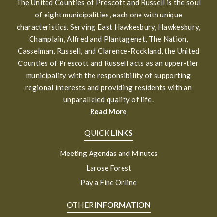
The United Counties of Prescott and Russell is the soul
of eight municipalities, each one with unique
characteristics. Serving East Hawkesbury, Hawkesbury,
Champlain, Alfred and Plantagenet, The Nation,
Casselman, Russell, and Clarence-Rockland, the United
Counties of Prescott and Russell acts as an upper-tier
municipality with the responsibility of supporting
regional interests and providing residents with an
unparalleled quality of life.
Read More
QUICK
LINKS
Meeting Agendas and Minutes
Larose Forest
Pay a Fine Online
OTHER
INFORMATION