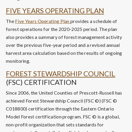
FIVE YEARS OPERATING PLAN
The
Five Years Operating Plan
provides a schedule of
forest operations for the 2020-2025 period. The plan
also provides a summary of forest management activity
over the previous five-year period and a revised annual
harvest area calculation based on the results of ongoing
monitoring.
FOREST STEWARDSHIP COUNCIL
(FSC) CERTIFICATION
Since 2006, the United Counties of Prescott-Russell has
achieved Forest Stewardship Council (FSC ©) (FSC ©
C018800) certification through the Eastern Ontario
Model Forest certification program. FSC © is a global,
non-profit organization that sets standards for